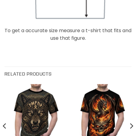
To get a accurate size measure a t-shirt that fits and
use that figure.
RELATED PRODUCTS