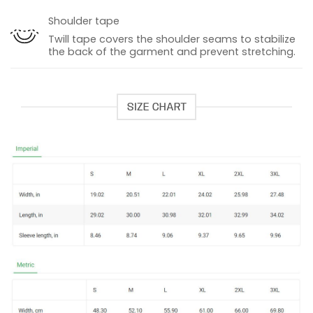
Shoulder tape
Twill tape covers the shoulder seams to stabilize
the back of the garment and prevent stretching.
SIZE CHART