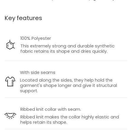
Key features
100% Polyester
This extremely strong and durable synthetic
fabric retains its shape and dries quickly.
With side seams
Located along the sides, they help hold the
garment's shape longer and give it structural
support.
Ribbed knit collar with seam.
Ribbed knit makes the collar highly elastic and
helps retain its shape.