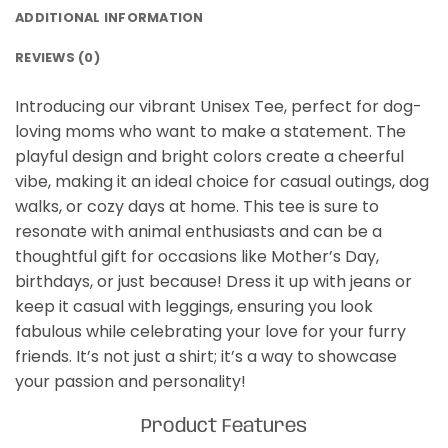
ADDITIONAL INFORMATION
REVIEWS (0)
Introducing our vibrant Unisex Tee, perfect for dog-
loving moms who want to make a statement. The
playful design and bright colors create a cheerful
vibe, making it an ideal choice for casual outings, dog
walks, or cozy days at home. This tee is sure to
resonate with animal enthusiasts and can be a
thoughtful gift for occasions like Mother’s Day,
birthdays, or just because! Dress it up with jeans or
keep it casual with leggings, ensuring you look
fabulous while celebrating your love for your furry
friends. It’s not just a shirt; it’s a way to showcase
your passion and personality!
Product Features