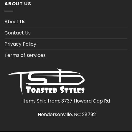
ABOUT US
About Us
Contact Us
Privacy Policy
Terms of services
Items Ship from; 3737 Howard Gap Rd
Hendersonville, NC 28792