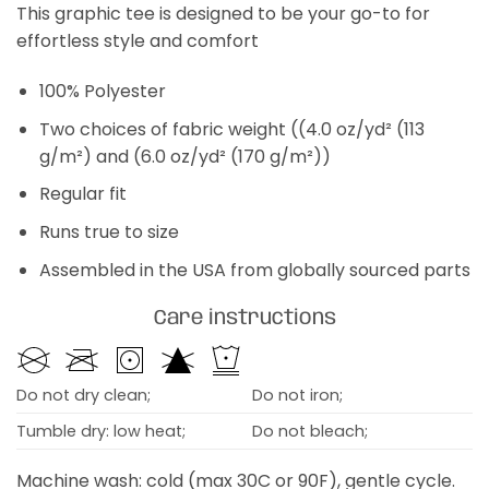
This graphic tee is designed to be your go-to for
effortless style and comfort
100% Polyester
Two choices of fabric weight ((4.0 oz/yd² (113
g/m²) and (6.0 oz/yd² (170 g/m²))
Regular fit
Runs true to size
Assembled in the USA from globally sourced parts
Care instructions
Do not dry clean;
Do not iron;
Tumble dry: low heat;
Do not bleach;
Machine wash: cold (max 30C or 90F), gentle cycle.