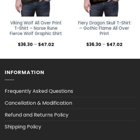
Viking Wolf All Over Print
Fiery Dragon Skull T-Shirt
T-Shirt – Norse Rune
– Gothic Flame All Over
Fierce Wolf Graphic Shirt
Print
Price
Price
$
36.30
–
$
47.02
$
36.30
–
$
47.02
range:
range:
$36.30
$36.30
h
through
through
$47.02
$47.02
INFORMATION
Frequently Asked Questions
Cancellation & Modification
Refund and Returns Policy
Shipping Policy