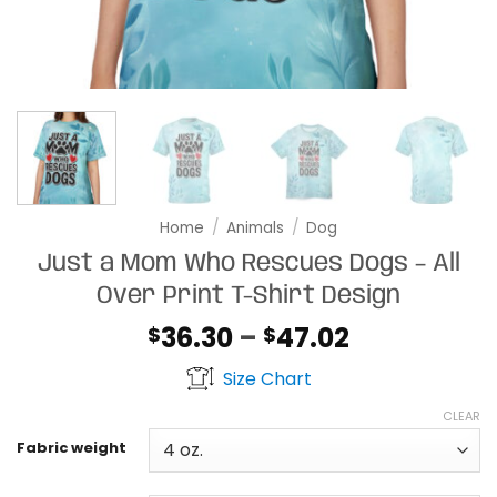
Home
/
Animals
/
Dog
Just a Mom Who Rescues Dogs – All
Over Print T-Shirt Design
Price
36.30
–
47.02
$
$
range:
Size Chart
$36.30
through
CLEAR
$47.02
Fabric weight