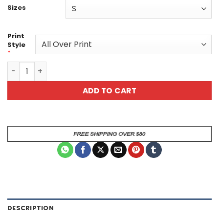
Sizes
Print
Style
*
Just a Mom Who Rescues Dogs - All Over Print T-Shirt De
ADD TO CART
DESCRIPTION