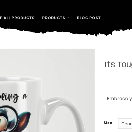
P ALL PRODUCTS
PRODUCTS
BLOG POST
Its To
Embrace yo
Size