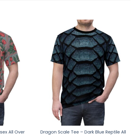
sex All Over
Dragon Scale Tee – Dark Blue Reptile All