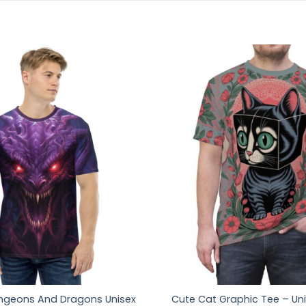
ngeons And Dragons Unisex
Cute Cat Graphic Tee – Uni