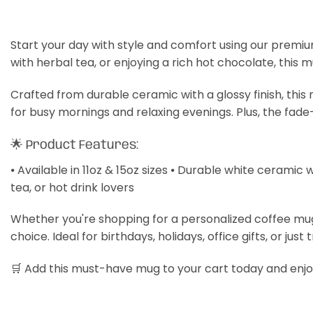
Start your day with style and comfort using our premiu
with herbal tea, or enjoying a rich hot chocolate, this 
Crafted from durable ceramic with a glossy finish, thi
for busy mornings and relaxing evenings. Plus, the fade
🌟 Product Features:
⦁ Available in 11oz & 15oz sizes ⦁ Durable white ceramic 
tea, or hot drink lovers
Whether you're shopping for a personalized coffee mug, a
choice. Ideal for birthdays, holidays, office gifts, or just 
🛒 Add this must-have mug to your cart today and enjoy