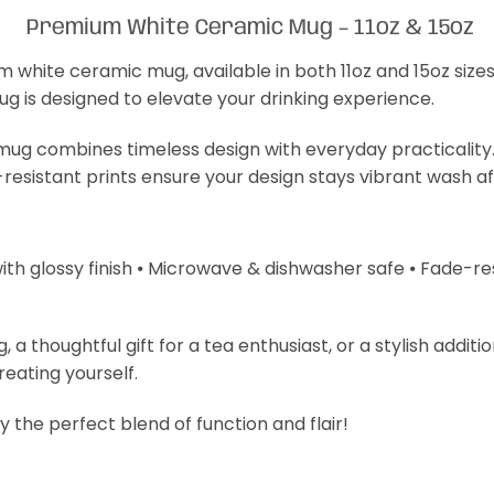
Premium White Ceramic Mug – 11oz & 15oz
m white ceramic mug, available in both 11oz and 15oz size
mug is designed to elevate your drinking experience.
s mug combines timeless design with everyday practicality
-resistant prints ensure your design stays vibrant wash a
with glossy finish ⦁ Microwave & dishwasher safe ⦁ Fade-resi
 thoughtful gift for a tea enthusiast, or a stylish additi
treating yourself.
 the perfect blend of function and flair!