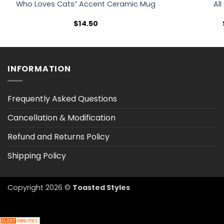
Who Loves Cats” Accent Ceramic Mug
All
$
14.50
INFORMATION
Frequently Asked Questions
Cancellation & Modification
Refund and Returns Policy
Shipping Policy
Copyright 2026 ©
Toasted Styles