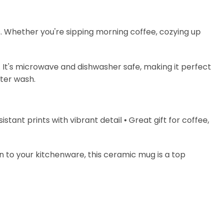
s. Whether you're sipping morning coffee, cozying up
. It's microwave and dishwasher safe, making it perfect
fter wash.
stant prints with vibrant detail ⦁ Great gift for coffee,
on to your kitchenware, this ceramic mug is a top