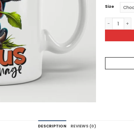
Size
Its Tough Be
DESCRIPTION
REVIEWS (0)