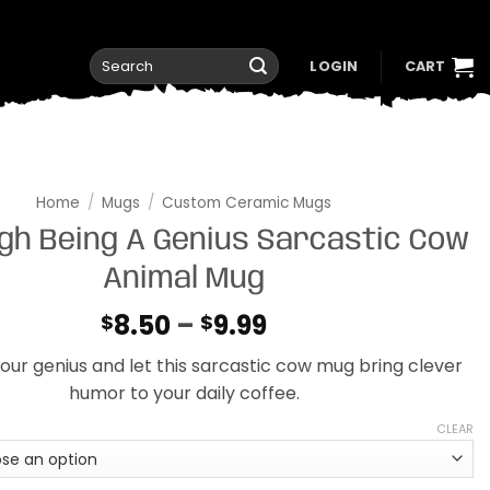
Search
LOGIN
CART
for:
Home
/
Mugs
/
Custom Ceramic Mugs
ugh Being A Genius Sarcastic Cow
Animal Mug
Price
8.50
–
9.99
$
$
range:
ur genius and let this sarcastic cow mug bring clever
$8.50
humor to your daily coffee.
through
$9.99
CLEAR