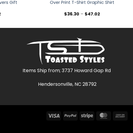
vers Gift
Over Print T-Shirt Graphic Shirt
Price
Price
2
$
36.30
–
$
47.02
range:
range:
$36.30
$36.30
through
through
$47.02
$47.02
Items Ship from; 3737 Howard Gap Rd
Hendersonville, NC 28792
Visa
PayPal
Stripe
MasterCar
Ca
On
Del