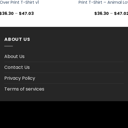
 Over Print T-Shirt v1
Print T-Shirt – Animal Lo
Price
$
36.30
–
$
47.03
$
36.30
–
$
47.0
range:
$36.30
through
$47.03
ABOUT US
About Us
Contact Us
Privacy Policy
Terms of services