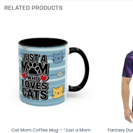
RELATED PRODUCTS
Cat Mom Coffee Mug – “Just a Mom
Fantasy Du