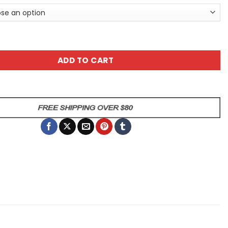
ing A Genius Sarcastic Cow Animal Mug quantity
ADD TO CART