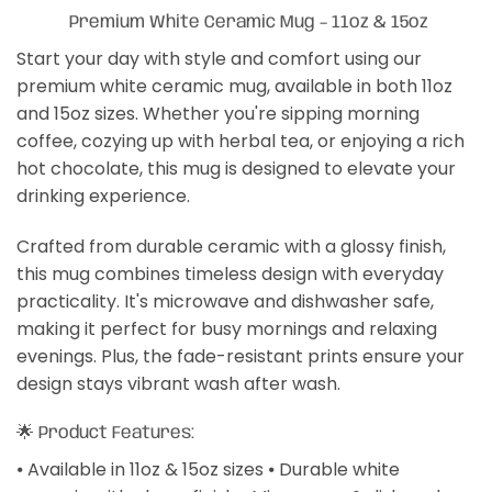
Premium White Ceramic Mug – 11oz & 15oz
Start your day with style and comfort using our
premium white ceramic mug, available in both 11oz
and 15oz sizes. Whether you're sipping morning
coffee, cozying up with herbal tea, or enjoying a rich
hot chocolate, this mug is designed to elevate your
drinking experience.
Crafted from durable ceramic with a glossy finish,
this mug combines timeless design with everyday
practicality. It's microwave and dishwasher safe,
making it perfect for busy mornings and relaxing
evenings. Plus, the fade-resistant prints ensure your
design stays vibrant wash after wash.
🌟 Product Features:
⦁ Available in 11oz & 15oz sizes ⦁ Durable white