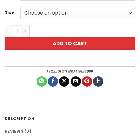
Size
I Whisper Wtf Sarcastic T Rex Dinosaur Mug quantity
ADD TO CART
DESCRIPTION
REVIEWS (0)