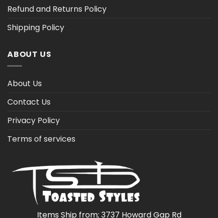
Refund and Returns Policy
Shipping Policy
ABOUT US
About Us
Contact Us
Privacy Policy
Terms of services
Items Ship from; 3737 Howard Gap Rd