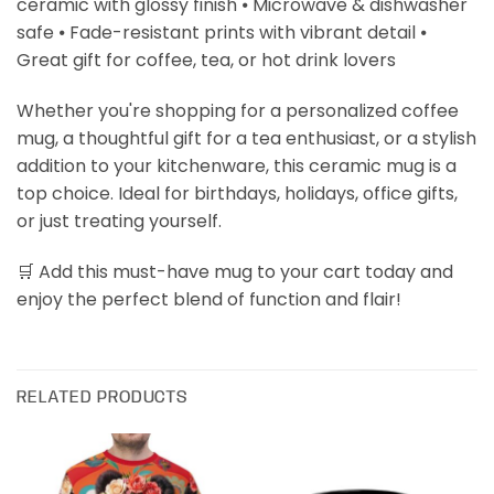
ceramic with glossy finish ⦁ Microwave & dishwasher
safe ⦁ Fade-resistant prints with vibrant detail ⦁
Great gift for coffee, tea, or hot drink lovers
Whether you're shopping for a personalized coffee
mug, a thoughtful gift for a tea enthusiast, or a stylish
addition to your kitchenware, this ceramic mug is a
top choice. Ideal for birthdays, holidays, office gifts,
or just treating yourself.
🛒 Add this must-have mug to your cart today and
enjoy the perfect blend of function and flair!
RELATED PRODUCTS