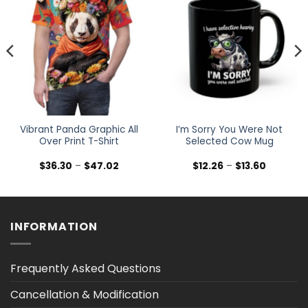
Vibrant Panda Graphic All
I’m Sorry You Were Not
Over Print T-Shirt
Selected Cow Mug
Price
Price
$
36.30
–
$
47.02
$
12.26
–
$
13.60
range:
range:
$36.30
$12.26
h
through
through
$47.02
$13.60
INFORMATION
Frequently Asked Questions
Cancellation & Modification