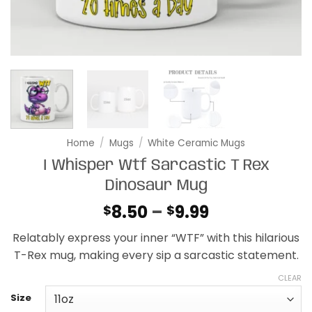
Home
/
Mugs
/
White Ceramic Mugs
I Whisper Wtf Sarcastic T Rex
Dinosaur Mug
Price
8.50
–
9.99
$
$
range:
Relatably express your inner “WTF” with this hilarious
$8.50
T-Rex mug, making every sip a sarcastic statement.
through
$9.99
CLEAR
Size