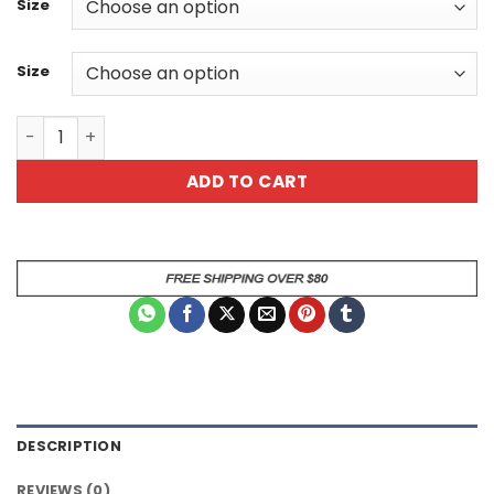
Size
Size
I Dont Do Mornings Sarcastic Giraffe Animal Mug quanti
ADD TO CART
DESCRIPTION
REVIEWS (0)