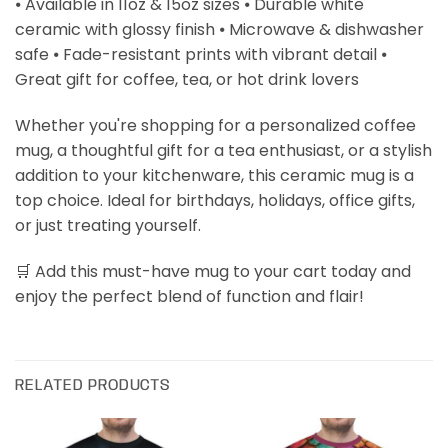
⦁ Available in 11oz & 15oz sizes ⦁ Durable white
ceramic with glossy finish ⦁ Microwave & dishwasher
safe ⦁ Fade-resistant prints with vibrant detail ⦁
Great gift for coffee, tea, or hot drink lovers
Whether you're shopping for a personalized coffee
mug, a thoughtful gift for a tea enthusiast, or a stylish
addition to your kitchenware, this ceramic mug is a
top choice. Ideal for birthdays, holidays, office gifts,
or just treating yourself.
🛒 Add this must-have mug to your cart today and
enjoy the perfect blend of function and flair!
RELATED PRODUCTS