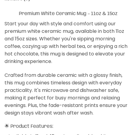
Premium White Ceramic Mug – 11oz & 15oz
Start your day with style and comfort using our
premium white ceramic mug, available in both 11oz
and 15oz sizes. Whether you're sipping morning
coffee, cozying up with herbal tea, or enjoying a rich
hot chocolate, this mug is designed to elevate your
drinking experience.
Crafted from durable ceramic with a glossy finish,
this mug combines timeless design with everyday
practicality. It's microwave and dishwasher safe,
making it perfect for busy mornings and relaxing
evenings. Plus, the fade-resistant prints ensure your
design stays vibrant wash after wash.
🌟 Product Features: