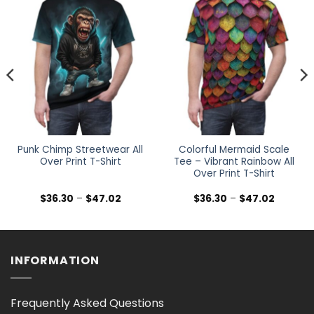
Punk Chimp Streetwear All
Colorful Mermaid Scale
Over Print T-Shirt
Tee – Vibrant Rainbow All
Over Print T-Shirt
Price
Price
$
36.30
–
$
47.02
$
36.30
–
$
47.02
range:
range:
$36.30
$36.30
h
through
through
$47.02
$47.02
INFORMATION
Frequently Asked Questions