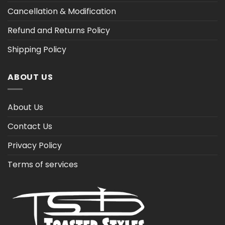
Cancellation & Modification
Refund and Returns Policy
Shipping Policy
ABOUT US
About Us
Contact Us
Privacy Policy
Terms of services