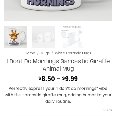
Home
/
Mugs
/
White Ceramic Mugs
I Dont Do Mornings Sarcastic Giraffe
Animal Mug
Price
8.50
–
9.99
$
$
range:
Perfectly express your “I don’t do mornings” vibe
$8.50
with this sarcastic giraffe mug, adding humor to your
through
daily routine.
$9.99
CLEAR