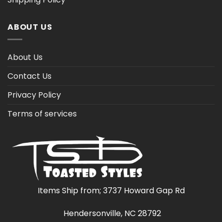
ABOUT US
About Us
Contact Us
Privacy Policy
Terms of services
Items Ship from; 3737 Howard Gap Rd
Hendersonville, NC 28792