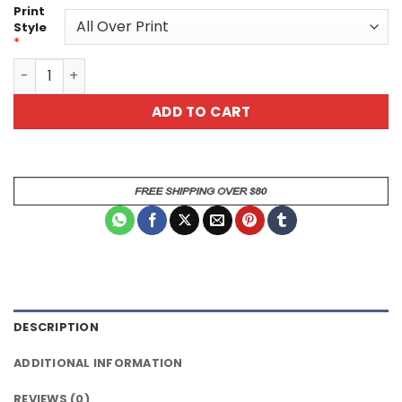
Print
Style
*
Green Scary Monster Uni Sex All Over Print T-Shirt quant
ADD TO CART
DESCRIPTION
ADDITIONAL INFORMATION
REVIEWS (0)