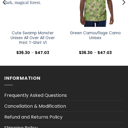
Cute Swamp Monster
Green Camouflage Camo
Unisex All Over All Over
Unisex
Print T-Shirt V1
Price
Price
$
36.30
–
$
47.03
$
36.30
–
$
47.03
range:
range:
$36.30
$36.30
h
through
through
$47.03
$47.03
INFORMATION
Frequently Asked Questions
Cancellation & Modification
Refund and Returns Policy
Shipping Policy