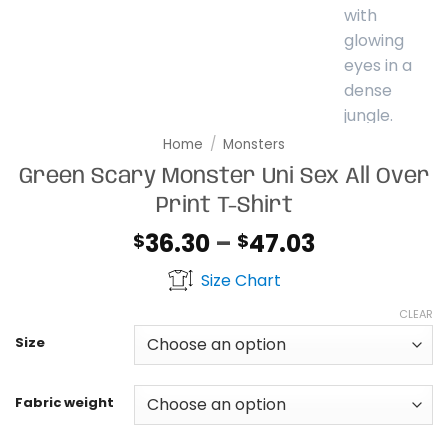
Home
/
Monsters
Green Scary Monster Uni Sex All Over
Print T-Shirt
Price
36.30
–
47.03
$
$
range:
Size Chart
$36.30
through
CLEAR
$47.03
Size
Fabric weight