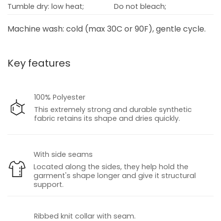
Tumble dry: low heat;
Do not bleach;
Machine wash: cold (max 30C or 90F), gentle cycle.
Key features
100% Polyester
This extremely strong and durable synthetic
fabric retains its shape and dries quickly.
With side seams
Located along the sides, they help hold the
garment's shape longer and give it structural
support.
Ribbed knit collar with seam.