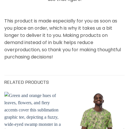
This product is made especially for you as soon as
you place an order, which is why it takes us a bit
longer to deliver it to you. Making products on
demand instead of in bulk helps reduce
overproduction, so thank you for making thoughtful
purchasing decisions!
RELATED PRODUCTS