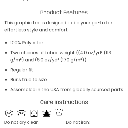
Product Features
This graphic tee is designed to be your go-to for
effortless style and comfort
100% Polyester
Two choices of fabric weight ((4.0 oz/yd² (113
g/m²) and (6.0 oz/yd² (170 g/m²))
Regular fit
Runs true to size
Assembled in the USA from globally sourced parts
Care instructions
Do not dry clean;
Do not iron;