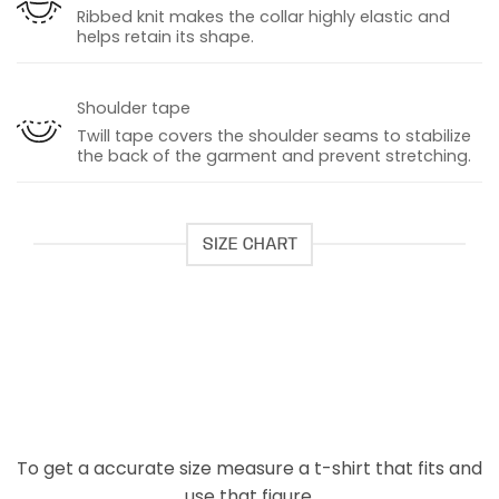
Ribbed knit makes the collar highly elastic and
helps retain its shape.
Shoulder tape
Twill tape covers the shoulder seams to stabilize
the back of the garment and prevent stretching.
SIZE CHART
To get a accurate size measure a t-shirt that fits and
use that figure.