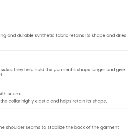
ong and durable synthetic fabric retains its shape and dries
sides, they help hold the garment's shape longer and give
t.
with seam.
he collar highly elastic and helps retain its shape.
the shoulder seams to stabilize the back of the garment