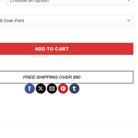
tyle Monster Unisex All Over Print T-Shirt quantity
ADD TO CART