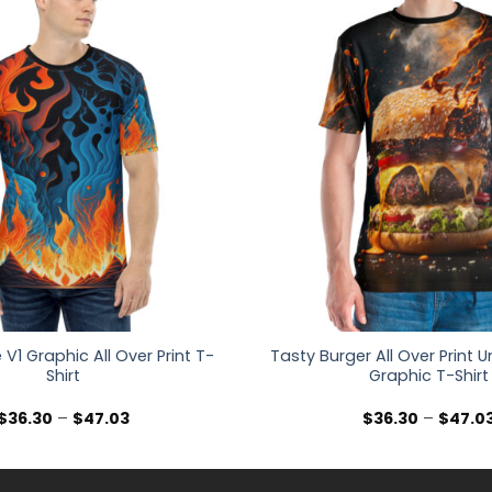
e V1 Graphic All Over Print T-
Tasty Burger All Over Print U
Shirt
Graphic T-Shirt
Price
$
36.30
–
$
47.03
$
36.30
–
$
47.0
range:
$36.30
through
$47.03