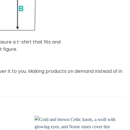
ure a t-shirt that fits and
 figure.
liver it to you. Making products on demand instead of in