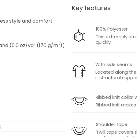
Key features
s
tless style and comfort
100% Polyester
This extremely str
quickly.
 and (6.0 oz/yd² (170 g/m²))
With side seams
Located along the 
it structural suppor
s
Ribbed knit collar 
Ribbed knit makes t
Shoulder tape
;
Twill tape covers 