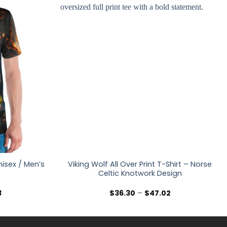
nisex / Men’s
Viking Wolf All Over Print T-Shirt – Norse
Celtic Knotwork Design
Price
Price
3
$
36.30
–
$
47.02
range:
range:
$36.30
$36.30
through
through
$47.03
$47.02