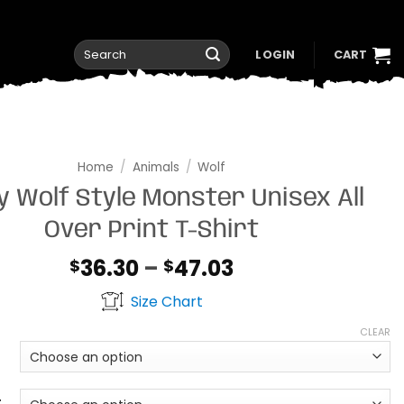
Search
LOGIN
CART
for:
Home
/
Animals
/
Wolf
 Wolf Style Monster Unisex All
Over Print T-Shirt
Price
36.30
–
47.03
$
$
range:
Size Chart
$36.30
through
CLEAR
$47.03
t