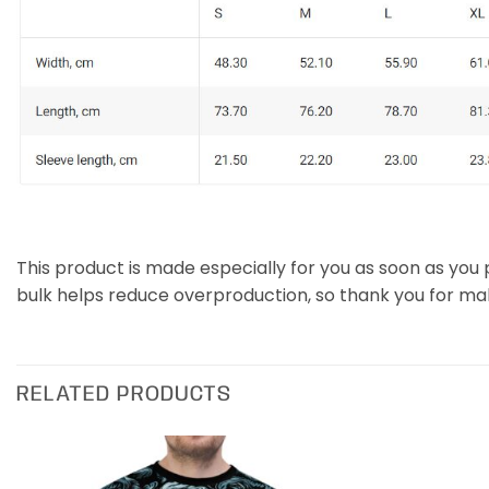
This product is made especially for you as soon as you p
bulk helps reduce overproduction, so thank you for ma
RELATED PRODUCTS