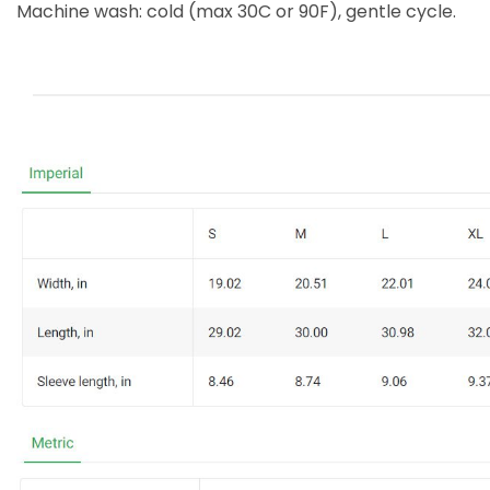
Machine wash: cold (max 30C or 90F), gentle cycle.