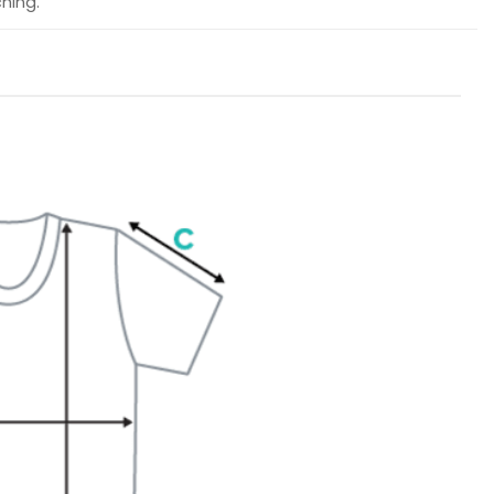
hing.