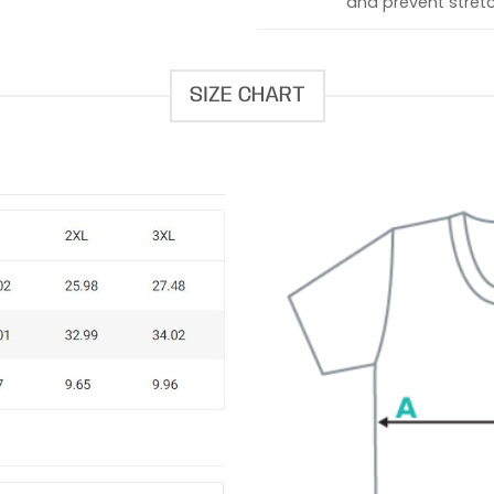
and prevent stretc
SIZE CHART