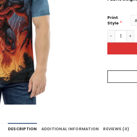
Print
*
Style
Scary Wolf S
DESCRIPTION
ADDITIONAL INFORMATION
REVIEWS (0)