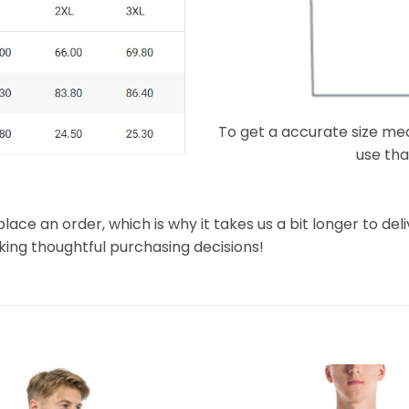
To get a accurate size meas
use that
lace an order, which is why it takes us a bit longer to de
king thoughtful purchasing decisions!