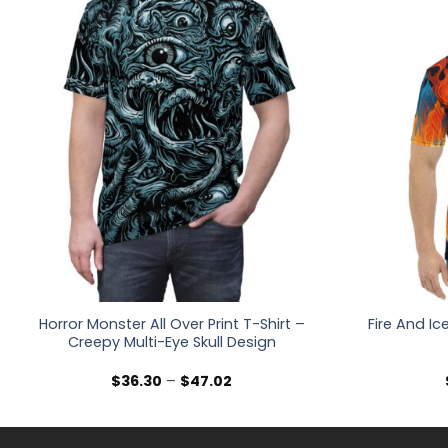
Horror Monster All Over Print T-Shirt –
Fire And Ic
Creepy Multi-Eye Skull Design
Price
$
36.30
–
$
47.02
range:
$36.30
through
$47.02