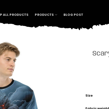
P ALL PRODUCTS
PRODUCTS
BLOG POST
Scary
Size
Fabric weigh