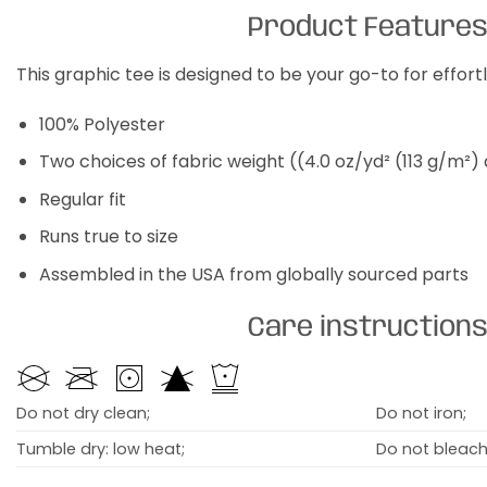
Product Feature
This graphic tee is designed to be your go-to for effor
100% Polyester
Two choices of fabric weight ((4.0 oz/yd² (113 g/m²)
Regular fit
Runs true to size
Assembled in the USA from globally sourced parts
Care instruction
Do not dry clean;
Do not iron;
Tumble dry: low heat;
Do not bleach