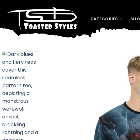
Skip
to
content
CATEGORIES
SHO