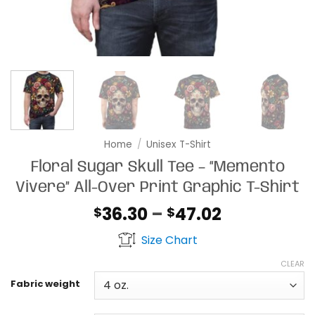
Home
/
Unisex T-Shirt
Floral Sugar Skull Tee – “Memento
Vivere” All-Over Print Graphic T-Shirt
Price
36.30
–
47.02
$
$
range:
Size Chart
$36.30
through
CLEAR
$47.02
Fabric weight