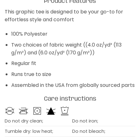
Product Features
This graphic tee is designed to be your go-to for
effortless style and comfort
100% Polyester
Two choices of fabric weight ((4.0 oz/yd² (113
g/m²) and (6.0 oz/yd² (170 g/m²))
Regular fit
Runs true to size
Assembled in the USA from globally sourced parts
Care instructions
Do not dry clean;
Do not iron;
Tumble dry: low heat;
Do not bleach;