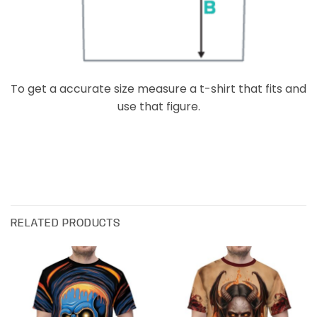
To get a accurate size measure a t-shirt that fits and
use that figure.
RELATED PRODUCTS