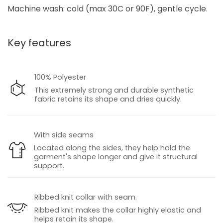
Machine wash: cold (max 30C or 90F), gentle cycle.
Key features
100% Polyester
This extremely strong and durable synthetic
fabric retains its shape and dries quickly.
With side seams
Located along the sides, they help hold the
garment's shape longer and give it structural
support.
Ribbed knit collar with seam.
Ribbed knit makes the collar highly elastic and
helps retain its shape.