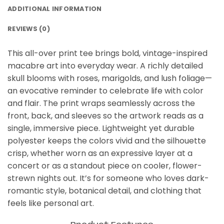
ADDITIONAL INFORMATION
REVIEWS (0)
This all-over print tee brings bold, vintage-inspired
macabre art into everyday wear. A richly detailed
skull blooms with roses, marigolds, and lush foliage—
an evocative reminder to celebrate life with color
and flair. The print wraps seamlessly across the
front, back, and sleeves so the artwork reads as a
single, immersive piece. Lightweight yet durable
polyester keeps the colors vivid and the silhouette
crisp, whether worn as an expressive layer at a
concert or as a standout piece on cooler, flower-
strewn nights out. It’s for someone who loves dark-
romantic style, botanical detail, and clothing that
feels like personal art.