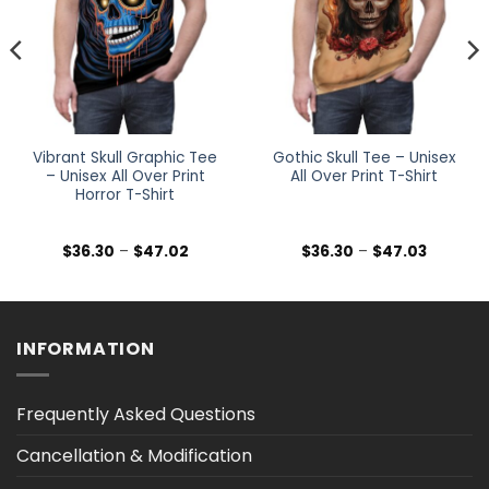
Vibrant Skull Graphic Tee
Gothic Skull Tee – Unisex
– Unisex All Over Print
All Over Print T-Shirt
Horror T-Shirt
Price
Price
$
36.30
–
$
47.02
$
36.30
–
$
47.03
range:
range:
$36.30
$36.30
h
through
through
$47.02
$47.03
INFORMATION
Frequently Asked Questions
Cancellation & Modification