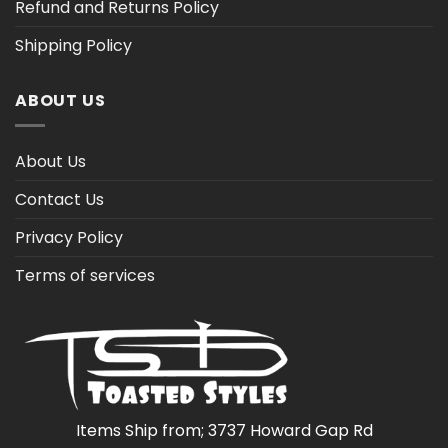
Refund and Returns Policy
Shipping Policy
ABOUT US
About Us
Contact Us
Privacy Policy
Terms of services
Items Ship from; 3737 Howard Gap Rd