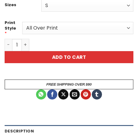
Sizes
Print
Style
*
Floral Sugar Skull Tee - "Memento Vivere" All-Over Print
ADD TO CART
DESCRIPTION