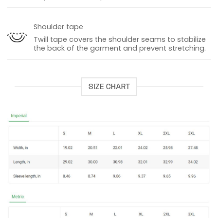
Shoulder tape
Twill tape covers the shoulder seams to stabilize
the back of the garment and prevent stretching.
SIZE CHART