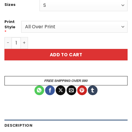
Sizes
Print
Style
*
Colorful Tiger Unisex All Over Print T-Shirt quantity
ADD TO CART
DESCRIPTION