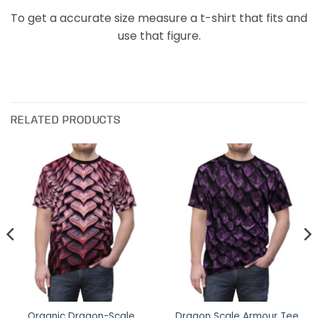
To get a accurate size measure a t-shirt that fits and
use that figure.
RELATED PRODUCTS
Organic Dragon-Scale
Dragon Scale Armour Tee