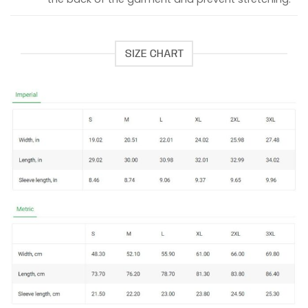
SIZE CHART