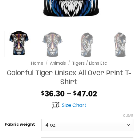
Home
/
Animals
/
Tigers / Lions Etc
Colorful Tiger Unisex All Over Print T-
Shirt
Price
36.30
–
47.02
$
$
range:
Size Chart
$36.30
through
CLEAR
$47.02
Fabric weight