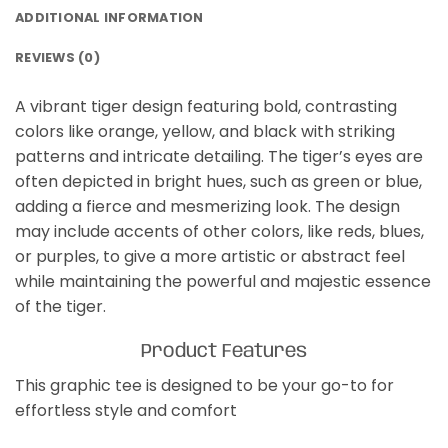
ADDITIONAL INFORMATION
REVIEWS (0)
A vibrant tiger design featuring bold, contrasting
colors like orange, yellow, and black with striking
patterns and intricate detailing. The tiger’s eyes are
often depicted in bright hues, such as green or blue,
adding a fierce and mesmerizing look. The design
may include accents of other colors, like reds, blues,
or purples, to give a more artistic or abstract feel
while maintaining the powerful and majestic essence
of the tiger.
Product Features
This graphic tee is designed to be your go-to for
effortless style and comfort