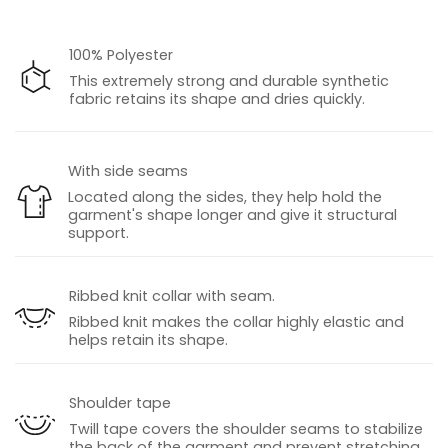
100% Polyester
This extremely strong and durable synthetic
fabric retains its shape and dries quickly.
With side seams
Located along the sides, they help hold the
garment's shape longer and give it structural
support.
Ribbed knit collar with seam.
Ribbed knit makes the collar highly elastic and
helps retain its shape.
Shoulder tape
Twill tape covers the shoulder seams to stabilize
the back of the garment and prevent stretching.