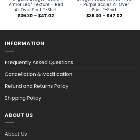
Armor Leaf Texture – Red
– Purple Scales All Over
All Over Print T-Shirt
Print T-Shirt
Price
Price
$
36.30
–
$
47.02
$
36.30
–
$
47.02
range:
range:
$36.30
$36.30
h
through
through
$47.02
$47.02
INFORMATION
Frequently Asked Questions
Cancellation & Modification
Refund and Returns Policy
Shipping Policy
ABOUT US
About Us