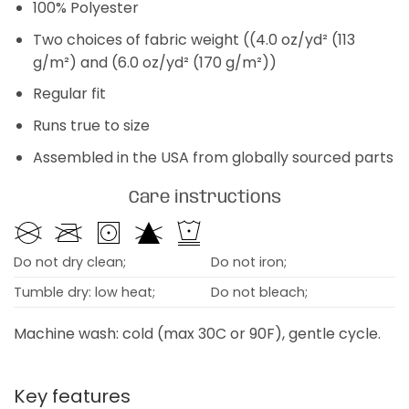
100% Polyester
Two choices of fabric weight ((4.0 oz/yd² (113
g/m²) and (6.0 oz/yd² (170 g/m²))
Regular fit
Runs true to size
Assembled in the USA from globally sourced parts
Care instructions
Do not dry clean;
Do not iron;
Tumble dry: low heat;
Do not bleach;
Machine wash: cold (max 30C or 90F), gentle cycle.
Key features