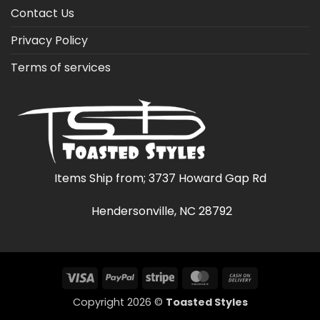
Contact Us
Privacy Policy
Terms of services
Items Ship from; 3737 Howard Gap Rd
Hendersonville, NC 28792
Visa
PayPal
Stripe
MasterCard
Cash
On
Copyright 2026 ©
Toasted Styles
Delivery