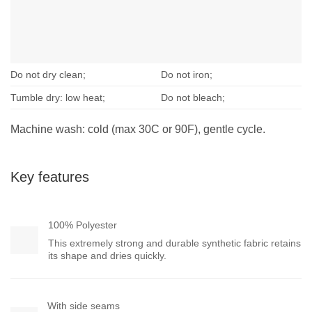
Do not dry clean;
Do not iron;
Tumble dry: low heat;
Do not bleach;
Machine wash: cold (max 30C or 90F), gentle cycle.
Key features
100% Polyester
This extremely strong and durable synthetic fabric retains
its shape and dries quickly.
With side seams