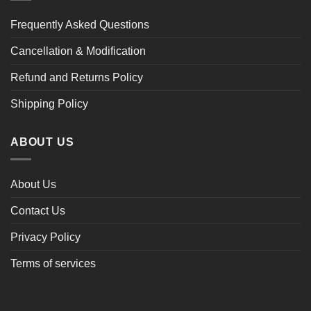
Frequently Asked Questions
Cancellation & Modification
Refund and Returns Policy
Shipping Policy
ABOUT US
About Us
Contact Us
Privacy Policy
Terms of services