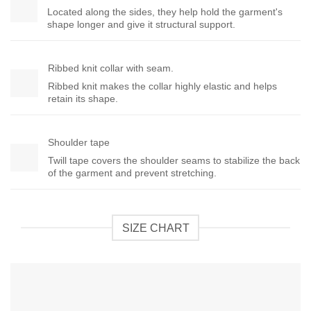
Located along the sides, they help hold the garment's
shape longer and give it structural support.
Ribbed knit collar with seam.
Ribbed knit makes the collar highly elastic and helps
retain its shape.
Shoulder tape
Twill tape covers the shoulder seams to stabilize the back
of the garment and prevent stretching.
SIZE CHART