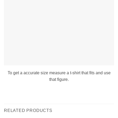
To get a accurate size measure a t-shirt that fits and use
that figure.
RELATED PRODUCTS