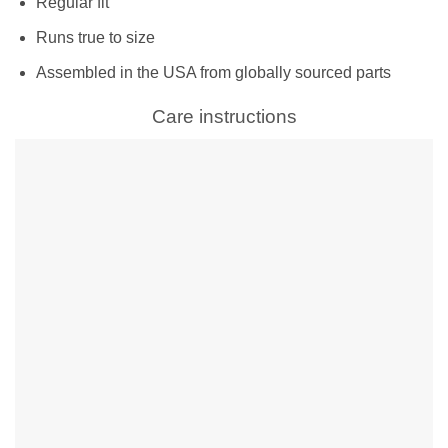
Regular fit
Runs true to size
Assembled in the USA from globally sourced parts
Care instructions