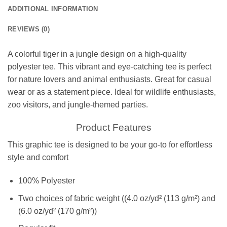
ADDITIONAL INFORMATION
REVIEWS (0)
A colorful tiger in a jungle design on a high-quality
polyester tee. This vibrant and eye-catching tee is perfect
for nature lovers and animal enthusiasts. Great for casual
wear or as a statement piece. Ideal for wildlife enthusiasts,
zoo visitors, and jungle-themed parties.
Product Features
This graphic tee is designed to be your go-to for effortless
style and comfort
100% Polyester
Two choices of fabric weight ((4.0 oz/yd² (113 g/m²) and
(6.0 oz/yd² (170 g/m²))