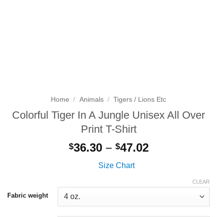
Home
/
Animals
/
Tigers / Lions Etc
Colorful Tiger In A Jungle Unisex All Over
Print T-Shirt
Price
36.30
–
47.02
$
$
range:
Size Chart
$36.30
through
CLEAR
$47.02
Fabric weight