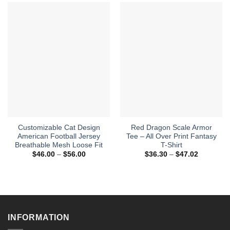
Customizable Cat Design
Red Dragon Scale Armor
American Football Jersey
Tee – All Over Print Fantasy
Breathable Mesh Loose Fit
T-Shirt
Price
Price
$
46.00
–
$
56.00
$
36.30
–
$
47.02
range:
range:
$46.00
$36.30
through
through
$56.00
$47.02
INFORMATION