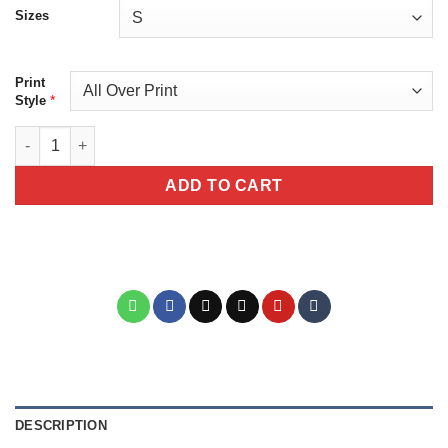
Sizes
Print
*
Style
Colorful Tiger In A Jungle Unisex All Over Print T-Shirt quantity
ADD TO CART
DESCRIPTION