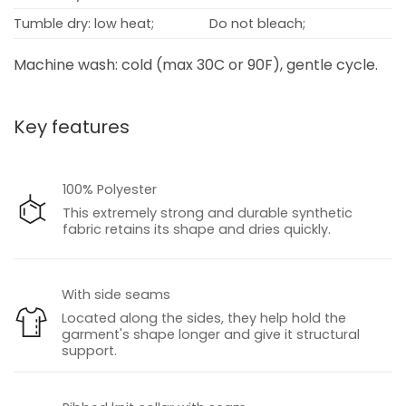
Tumble dry: low heat;
Do not bleach;
Machine wash: cold (max 30C or 90F), gentle cycle.
Key features
100% Polyester
This extremely strong and durable synthetic
fabric retains its shape and dries quickly.
With side seams
Located along the sides, they help hold the
garment's shape longer and give it structural
support.