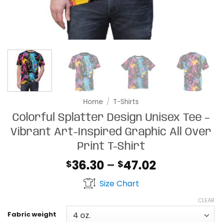
Home
/
T-Shirts
Colorful Splatter Design Unisex Tee –
Vibrant Art-Inspired Graphic All Over
Print T-Shirt
Price
36.30
–
47.02
$
$
range:
Size Chart
$36.30
through
CLEAR
$47.02
Fabric weight