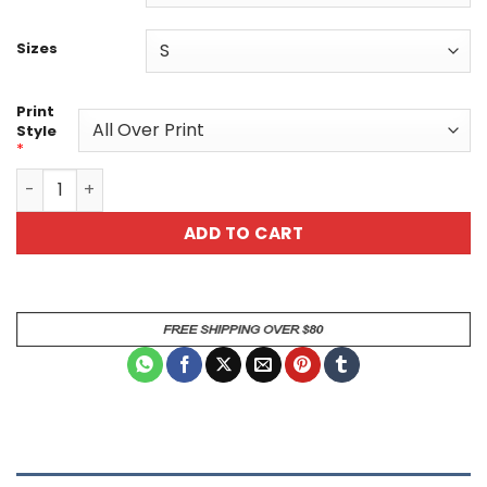
Sizes
Print
Style
*
Colorful Splatter Design Unisex Tee – Vibrant Art-Inspire
ADD TO CART