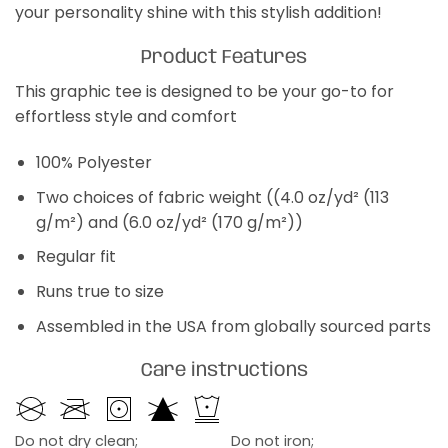
your personality shine with this stylish addition!
Product Features
This graphic tee is designed to be your go-to for
effortless style and comfort
100% Polyester
Two choices of fabric weight ((4.0 oz/yd² (113
g/m²) and (6.0 oz/yd² (170 g/m²))
Regular fit
Runs true to size
Assembled in the USA from globally sourced parts
Care instructions
Do not dry clean;
Do not iron;