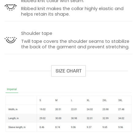
Ribbed knit collar with seam.
Ribbed knit makes the collar highly elastic and
helps retain its shape.
Shoulder tape
Twill tape covers the shoulder seams to stabilize
the back of the garment and prevent stretching.
SIZE CHART