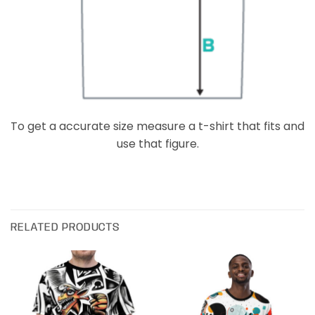
To get a accurate size measure a t-shirt that fits and
use that figure.
RELATED PRODUCTS