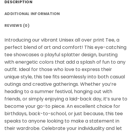
DESCRIPTION
ADDITIONAL INFORMATION
REVIEWS (0)
Introducing our vibrant Unisex all over print Tee, a
perfect blend of art and comfort! This eye-catching
tee showcases a playful splatter design, bursting
with energetic colors that add a splash of fun to any
outfit. Ideal for those who love to express their
unique style, this tee fits seamlessly into both casual
outings and creative gatherings. Whether you’re
heading to a summer festival, hanging out with
friends, or simply enjoying a laid-back day, it’s sure to
become your go-to piece. An excellent choice for
birthdays, back-to-school, or just because, this tee
speaks to anyone looking to make a statement in
their wardrobe. Celebrate your individuality and let