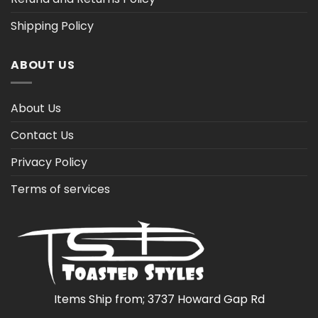
Shipping Policy
ABOUT US
About Us
Contact Us
Privacy Policy
Terms of services
Items Ship from; 3737 Howard Gap Rd