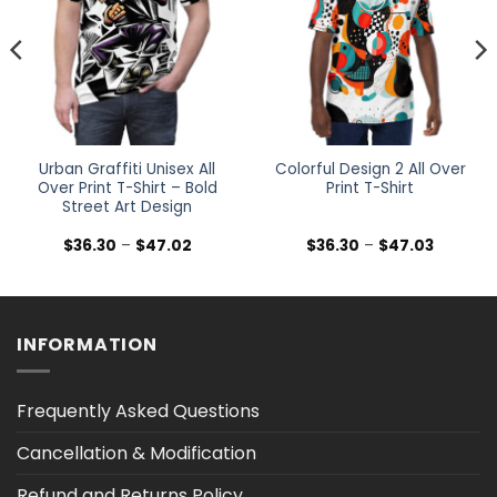
Urban Graffiti Unisex All
Colorful Design 2 All Over
Over Print T-Shirt – Bold
Print T-Shirt
Street Art Design
Price
Price
$
36.30
–
$
47.02
$
36.30
–
$
47.03
range:
range:
$36.30
$36.30
h
through
through
$47.02
$47.03
INFORMATION
Frequently Asked Questions
Cancellation & Modification
Refund and Returns Policy