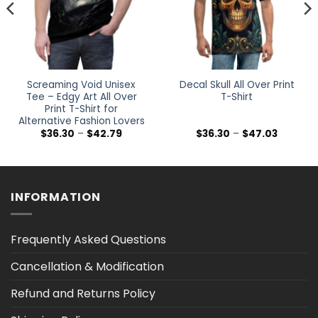
Screaming Void Unisex
Decal Skull All Over Print
Tee – Edgy Art All Over
T-Shirt
Print T-Shirt for
Alternative Fashion Lovers
Price
Price
$
36.30
–
$
42.79
$
36.30
–
$
47.03
range:
range:
$36.30
$36.30
h
through
through
$42.79
$47.03
INFORMATION
Frequently Asked Questions
Cancellation & Modification
Refund and Returns Policy