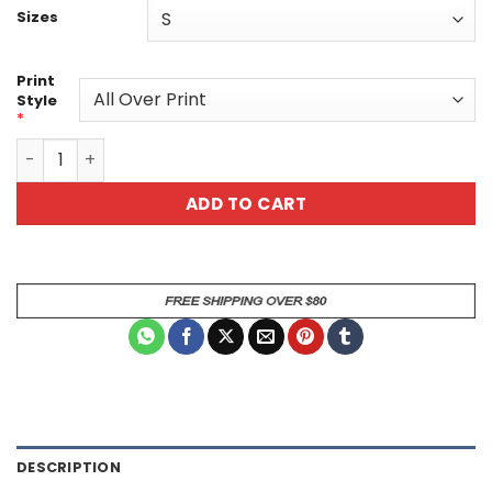
Sizes
Print
Style
*
Colorful Modern Art Unisex All Over Print T-Shirt - Uniqu
ADD TO CART
DESCRIPTION