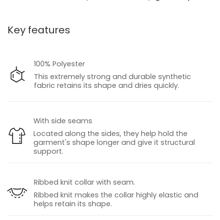
Key features
100% Polyester
This extremely strong and durable synthetic
fabric retains its shape and dries quickly.
With side seams
Located along the sides, they help hold the
garment's shape longer and give it structural
support.
Ribbed knit collar with seam.
Ribbed knit makes the collar highly elastic and
helps retain its shape.