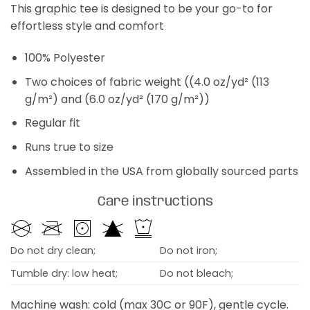
This graphic tee is designed to be your go-to for
effortless style and comfort
100% Polyester
Two choices of fabric weight ((4.0 oz/yd² (113
g/m²) and (6.0 oz/yd² (170 g/m²))
Regular fit
Runs true to size
Assembled in the USA from globally sourced parts
Care instructions
Do not dry clean;
Do not iron;
Tumble dry: low heat;
Do not bleach;
Machine wash: cold (max 30C or 90F), gentle cycle.