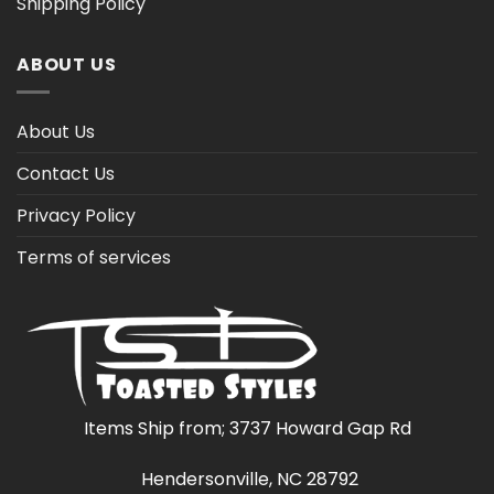
Shipping Policy
ABOUT US
About Us
Contact Us
Privacy Policy
Terms of services
Items Ship from; 3737 Howard Gap Rd
Hendersonville, NC 28792