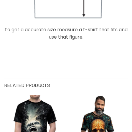
To get a accurate size measure a t-shirt that fits and
use that figure.
RELATED PRODUCTS