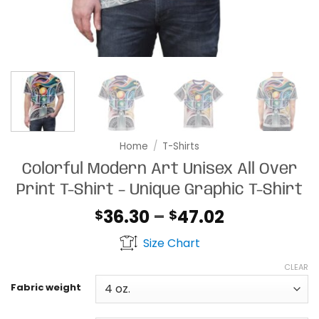
Home
/
T-Shirts
Colorful Modern Art Unisex All Over
Print T-Shirt – Unique Graphic T-Shirt
Price
36.30
–
47.02
$
$
range:
Size Chart
$36.30
through
CLEAR
$47.02
Fabric weight