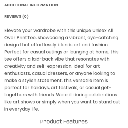
ADDITIONAL INFORMATION
REVIEWS (0)
Elevate your wardrobe with this unique Unisex All
Over PrintTee, showcasing a vibrant, eye-catching
design that effortlessly blends art and fashion.
Perfect for casual outings or lounging at home, this
tee offers a laid-back vibe that resonates with
creativity and self-expression. Ideal for art
enthusiasts, casual dressers, or anyone looking to
make a stylish statement, this versatile item is
perfect for holidays, art festivals, or casual get-
togethers with friends. Wear it during celebrations
like art shows or simply when you want to stand out
in everyday life.
Product Features