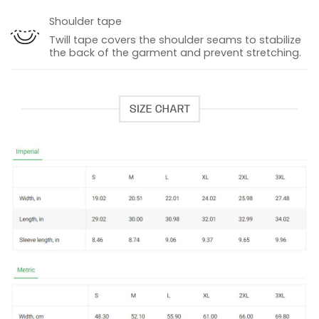
Shoulder tape
Twill tape covers the shoulder seams to stabilize
the back of the garment and prevent stretching.
SIZE CHART