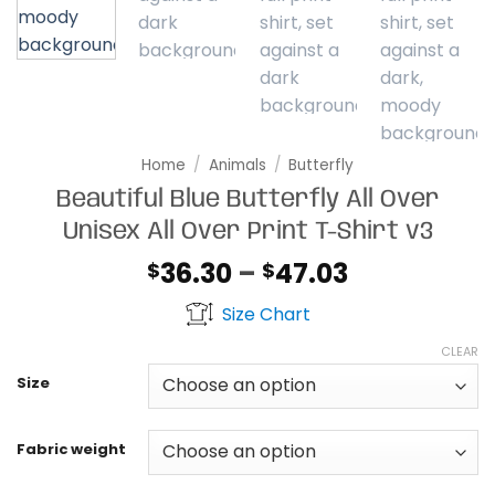
Home
/
Animals
/
Butterfly
Beautiful Blue Butterfly All Over
Unisex All Over Print T-Shirt v3
Price
36.30
–
47.03
$
$
range:
Size Chart
$36.30
through
CLEAR
$47.03
Size
Fabric weight