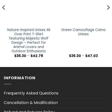
Nature-Inspired Unisex All
Green Camouflage Camo
Over Print T-Shirt
Unisex
featuring Majestic Wolf
Design – Perfect for
Animal Lovers and
Outdoor Enthusiasts
Price
Price
$
36.30
–
$
42.79
$
36.30
–
$
47.03
range:
range:
$36.30
$36.30
h
through
through
$42.79
$47.03
INFORMATION
Frequently Asked Questions
Cancellation & Modification