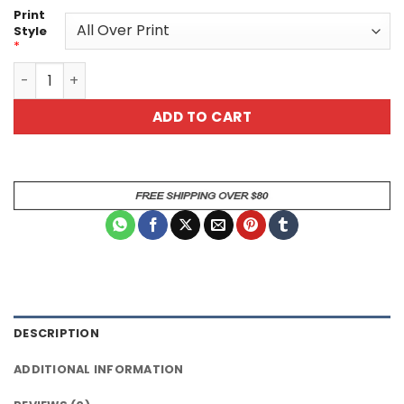
Print
Style
*
Beautiful Blue Butterfly All Over Unisex All Over Print T-S
ADD TO CART
DESCRIPTION
ADDITIONAL INFORMATION