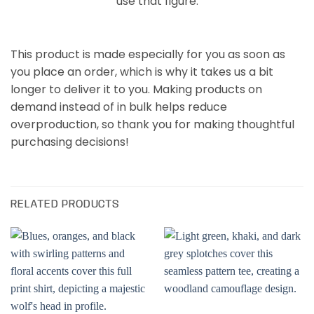
use that figure.
This product is made especially for you as soon as
you place an order, which is why it takes us a bit
longer to deliver it to you. Making products on
demand instead of in bulk helps reduce
overproduction, so thank you for making thoughtful
purchasing decisions!
RELATED PRODUCTS