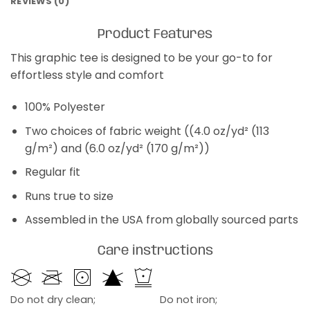
REVIEWS (0)
Product Features
This graphic tee is designed to be your go-to for
effortless style and comfort
100% Polyester
Two choices of fabric weight ((4.0 oz/yd² (113
g/m²) and (6.0 oz/yd² (170 g/m²))
Regular fit
Runs true to size
Assembled in the USA from globally sourced parts
Care instructions
Do not dry clean;
Do not iron;