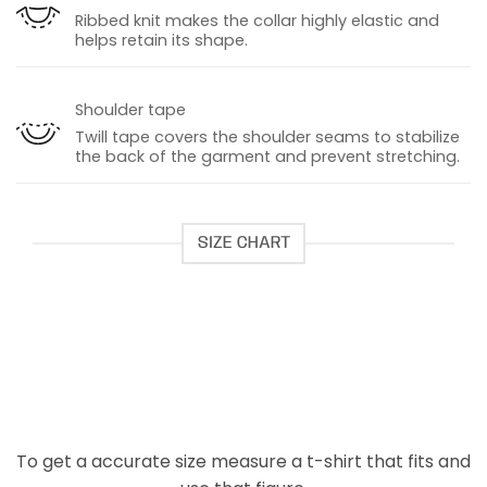
Ribbed knit makes the collar highly elastic and
helps retain its shape.
Shoulder tape
Twill tape covers the shoulder seams to stabilize
the back of the garment and prevent stretching.
SIZE CHART
To get a accurate size measure a t-shirt that fits and