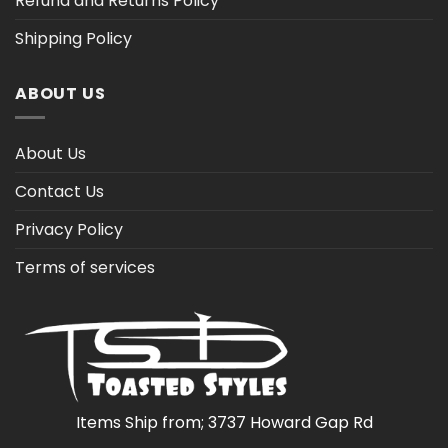
Refund and Returns Policy
Shipping Policy
ABOUT US
About Us
Contact Us
Privacy Policy
Terms of services
Items Ship from; 3737 Howard Gap Rd