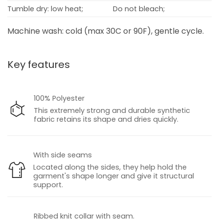
Tumble dry: low heat;
Do not bleach;
Machine wash: cold (max 30C or 90F), gentle cycle.
Key features
100% Polyester
This extremely strong and durable synthetic
fabric retains its shape and dries quickly.
With side seams
Located along the sides, they help hold the
garment's shape longer and give it structural
support.
Ribbed knit collar with seam.