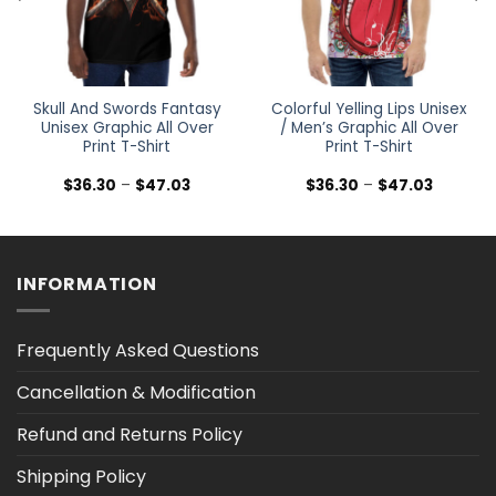
Skull And Swords Fantasy
Colorful Yelling Lips Unisex
Unisex Graphic All Over
/ Men’s Graphic All Over
Print T-Shirt
Print T-Shirt
Price
Price
$
36.30
–
$
47.03
$
36.30
–
$
47.03
range:
range:
$36.30
$36.30
h
through
through
$47.03
$47.03
INFORMATION
Frequently Asked Questions
Cancellation & Modification
Refund and Returns Policy
Shipping Policy