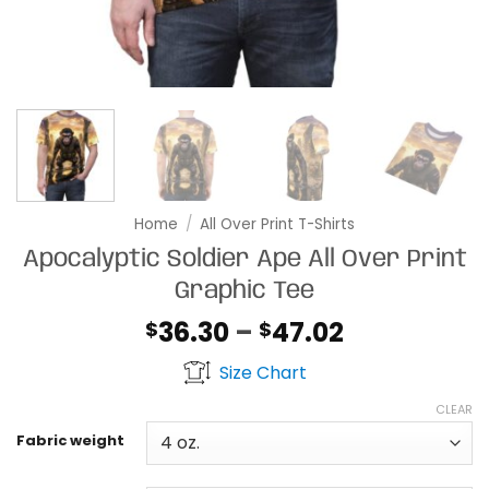
Home
/
All Over Print T-Shirts
Apocalyptic Soldier Ape All Over Print
Graphic Tee
Price
36.30
–
47.02
$
$
range:
Size Chart
$36.30
through
CLEAR
$47.02
Fabric weight