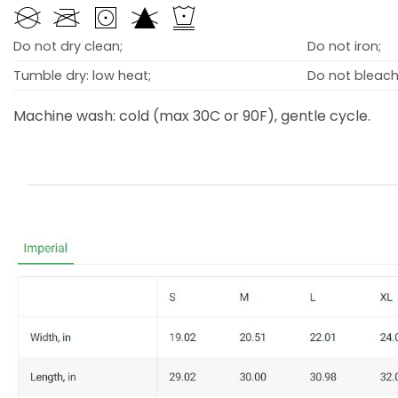
Do not dry clean;
Do not iron;
Tumble dry: low heat;
Do not bleach
Machine wash: cold (max 30C or 90F), gentle cycle.