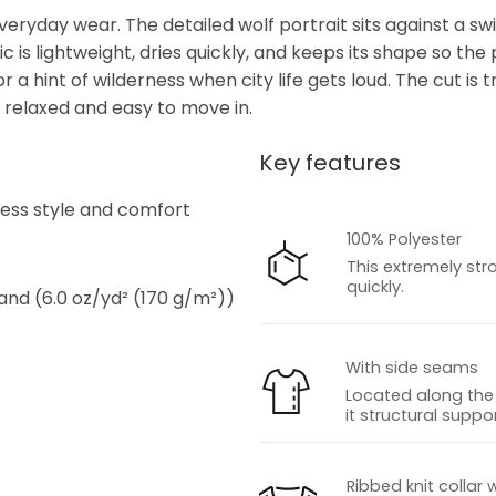
veryday wear. The detailed wolf portrait sits against a swir
s lightweight, dries quickly, and keeps its shape so the p
r a hint of wilderness when city life gets loud. The cut is
ng relaxed and easy to move in.
Key features
s
tless style and comfort
100% Polyester
This extremely str
quickly.
 and (6.0 oz/yd² (170 g/m²))
With side seams
Located along the 
it structural suppor
s
Ribbed knit collar 