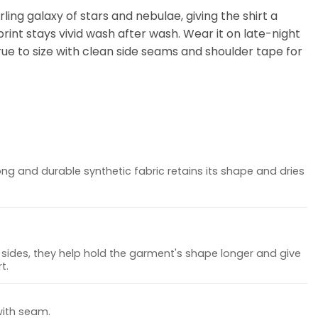
ling galaxy of stars and nebulae, giving the shirt a
rint stays vivid wash after wash. Wear it on late-night
 true to size with clean side seams and shoulder tape for
ong and durable synthetic fabric retains its shape and dries
sides, they help hold the garment's shape longer and give
t.
with seam.