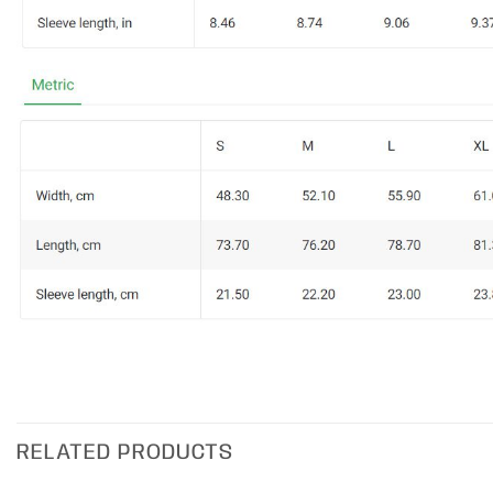
RELATED PRODUCTS