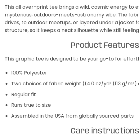
This all over-print tee brings a wild, cosmic energy to e
mysterious, outdoors-meets-astronomy vibe. The fabric i
drives, to outdoor meetups, or layered under a jacket fo
structure, so it keeps a neat silhouette while still feeli
Product Feature
This graphic tee is designed to be your go-to for effor
100% Polyester
Two choices of fabric weight ((4.0 oz/yd² (113 g/m²)
Regular fit
Runs true to size
Assembled in the USA from globally sourced parts
Care instruction