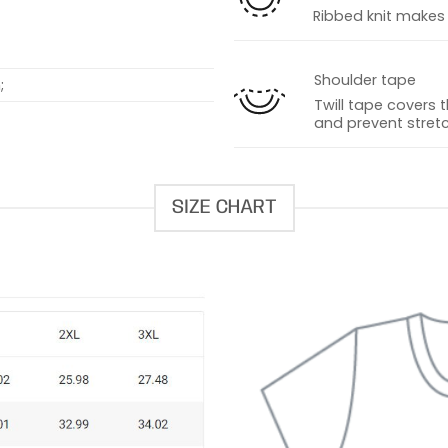
Ribbed knit makes t
Shoulder tape
;
Twill tape covers 
and prevent stretc
SIZE CHART