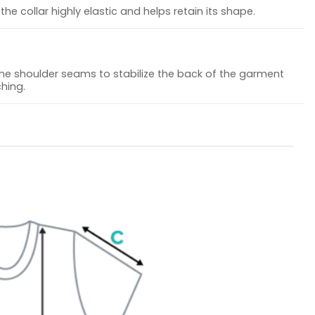
he collar highly elastic and helps retain its shape.
the shoulder seams to stabilize the back of the garment
hing.