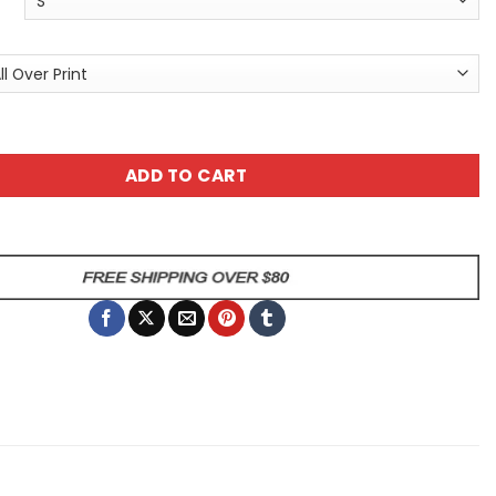
T-Shirt - Cosmic Wolf All Over Print Tee quantity
ADD TO CART