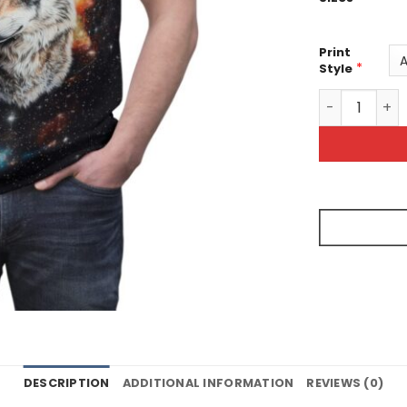
Print
*
Style
Wolf Galaxy 
DESCRIPTION
ADDITIONAL INFORMATION
REVIEWS (0)