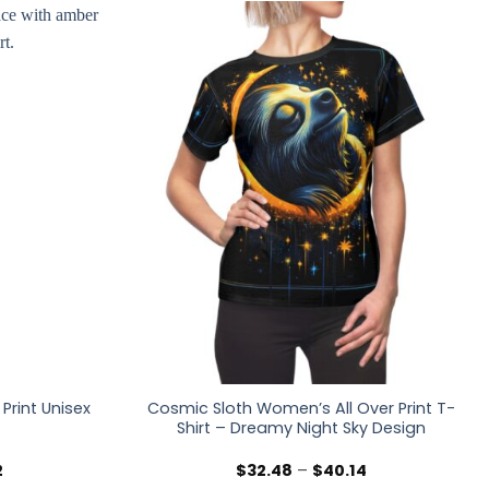
Print Unisex
Cosmic Sloth Women’s All Over Print T-
Shirt – Dreamy Night Sky Design
Price
Price
2
$
32.48
–
$
40.14
range:
range: