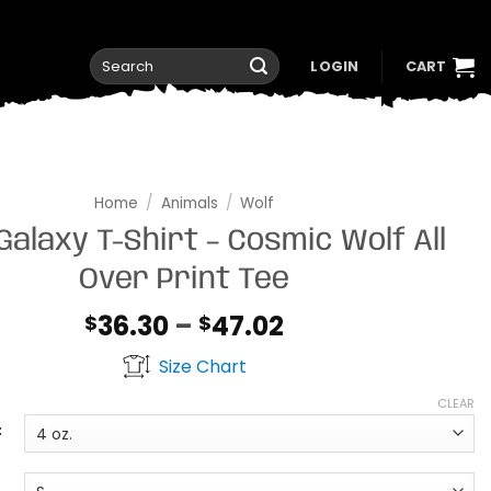
Search
LOGIN
CART
for:
Home
/
Animals
/
Wolf
Galaxy T-Shirt – Cosmic Wolf All
Over Print Tee
Price
36.30
–
47.02
$
$
range:
Size Chart
$36.30
through
CLEAR
$47.02
t