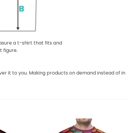
ure a t-shirt that fits and
 figure.
liver it to you. Making products on demand instead of in