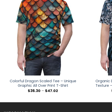
Colorful Dragon Scaled Tee – Unique
Organic 
Graphic All Over Print T-Shirt
Texture –
Price
$
36.30
–
$
47.02
range:
$36.30
through
$47.02