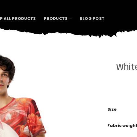
P ALL PRODUCTS
PRODUCTS
BLOG POST
White
Size
Fabric weigh