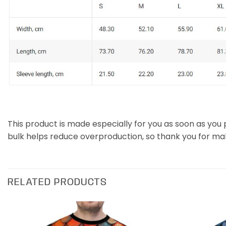
This product is made especially for you as soon as you p
bulk helps reduce overproduction, so thank you for ma
RELATED PRODUCTS