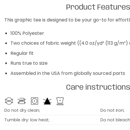
Product Feature
This graphic tee is designed to be your go-to for effor
100% Polyester
Two choices of fabric weight ((4.0 oz/yd² (113 g/m²)
Regular fit
Runs true to size
Assembled in the USA from globally sourced parts
Care instruction
Do not dry clean;
Do not iron;
Tumble dry: low heat;
Do not bleach