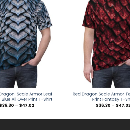
Dragon-Scale Armor Leaf
Red Dragon Scale Armor Tee
 Blue All Over Print T-Shirt
Print Fantasy T-Sh
Price
$
36.30
–
$
47.02
$
36.30
–
$
47.0
range:
$36.30
through
$47.02