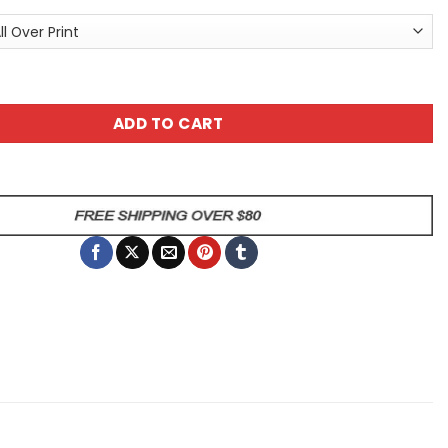
h All Over Print T-Shirt quantity
ADD TO CART