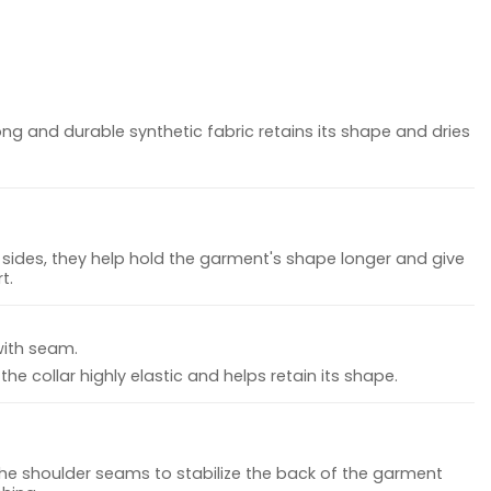
ong and durable synthetic fabric retains its shape and dries
sides, they help hold the garment's shape longer and give
t.
with seam.
he collar highly elastic and helps retain its shape.
the shoulder seams to stabilize the back of the garment