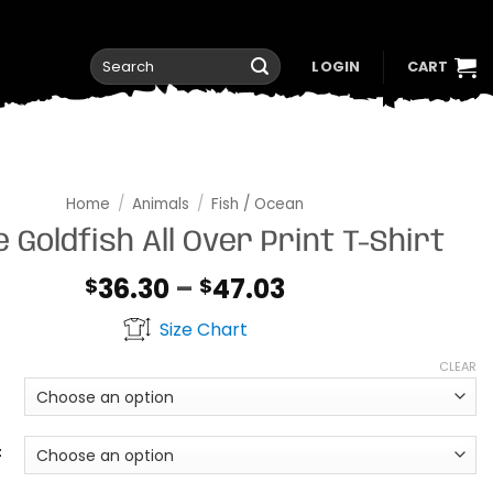
Search
LOGIN
CART
for:
Home
/
Animals
/
Fish / Ocean
 Goldfish All Over Print T-Shirt
Price
36.30
–
47.03
$
$
range:
Size Chart
$36.30
through
CLEAR
$47.03
t