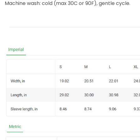
Machine wash: cold (max 30C or 90F), gentle cycle.