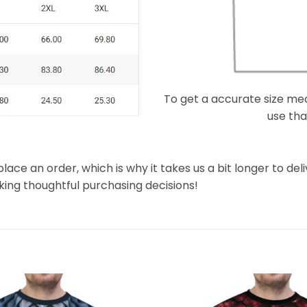
To get a accurate size meas
use that
lace an order, which is why it takes us a bit longer to de
king thoughtful purchasing decisions!