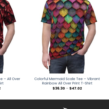
 – All Over
Colorful Mermaid Scale Tee – Vibrant
irt
Rainbow All Over Print T-Shirt
Price
Price
2
$
36.30
–
$
47.02
range:
range:
$36.30
$36.30
through
through
$47.02
$47.02