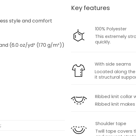
Key features
s
tless style and comfort
100% Polyester
This extremely str
quickly.
 and (6.0 oz/yd² (170 g/m²))
With side seams
Located along the 
it structural suppor
s
Ribbed knit collar 
Ribbed knit makes t
Shoulder tape
;
Twill tape covers 