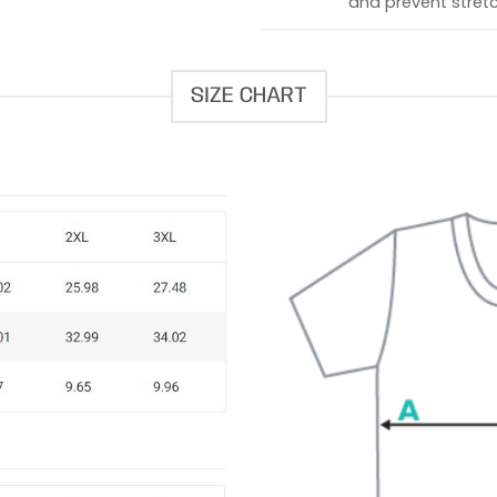
and prevent stretc
SIZE CHART