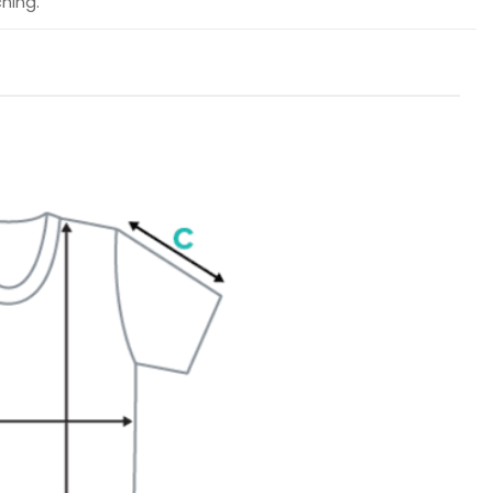
hing.