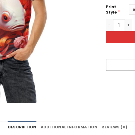
Print
*
Style
White Goldfis
DESCRIPTION
ADDITIONAL INFORMATION
REVIEWS (0)