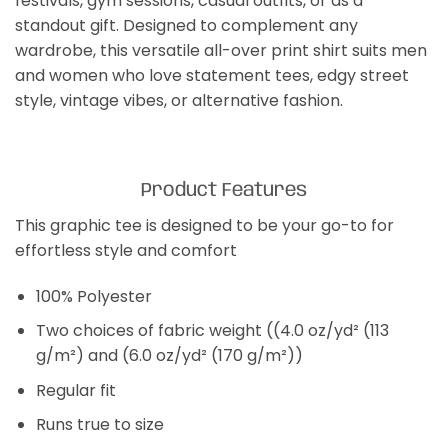
festivals, gym sessions, casual outfits, or as a
standout gift. Designed to complement any
wardrobe, this versatile all-over print shirt suits men
and women who love statement tees, edgy street
style, vintage vibes, or alternative fashion.
Product Features
This graphic tee is designed to be your go-to for
effortless style and comfort
100% Polyester
Two choices of fabric weight ((4.0 oz/yd² (113
g/m²) and (6.0 oz/yd² (170 g/m²))
Regular fit
Runs true to size