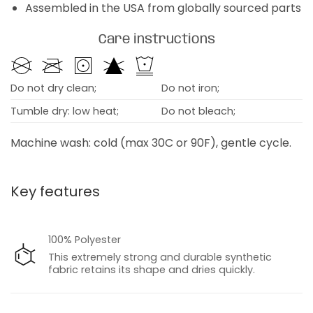
Assembled in the USA from globally sourced parts
Care instructions
Do not dry clean;
Do not iron;
Tumble dry: low heat;
Do not bleach;
Machine wash: cold (max 30C or 90F), gentle cycle.
Key features
100% Polyester
This extremely strong and durable synthetic
fabric retains its shape and dries quickly.