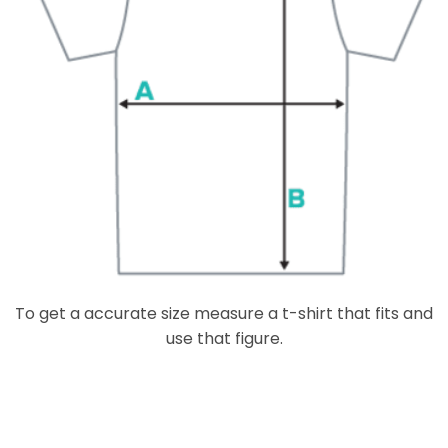
To get a accurate size measure a t-shirt that fits and
use that figure.