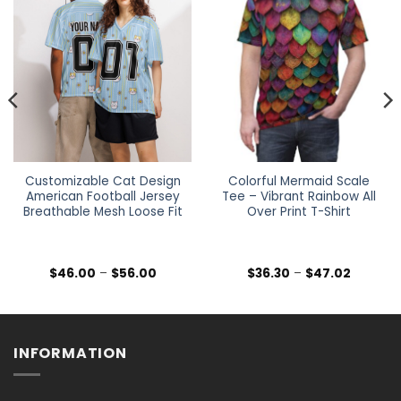
Customizable Cat Design
Colorful Mermaid Scale
American Football Jersey
Tee – Vibrant Rainbow All
Breathable Mesh Loose Fit
Over Print T-Shirt
Price
Price
$
46.00
–
$
56.00
$
36.30
–
$
47.02
range:
range:
$46.00
$36.30
h
through
through
$56.00
$47.02
INFORMATION