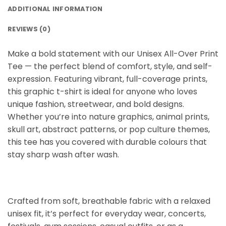
ADDITIONAL INFORMATION
REVIEWS (0)
Make a bold statement with our Unisex All-Over Print
Tee
— the perfect blend of comfort, style, and self-
expression. Featuring vibrant, full-coverage prints,
this graphic t-shirt is ideal for anyone who loves
unique fashion, streetwear, and bold designs.
Whether you’re into nature graphics, animal prints,
skull art, abstract patterns, or pop culture themes,
this tee has you covered with durable colours that
stay sharp wash after wash.
Crafted from soft, breathable fabric with a relaxed
unisex fit, it’s perfect for everyday wear, concerts,