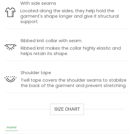
With side seams
Located along the sides, they help hold the
garment's shape longer and give it structural
support.
Ribbed knit collar with seam.
Ribbed knit makes the collar highly elastic and
helps retain its shape.
Shoulder tape
Twill tape covers the shoulder seams to stabilize
the back of the garment and prevent stretching.
SIZE CHART