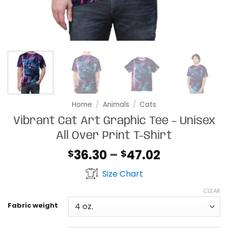
Home
/
Animals
/
Cats
Vibrant Cat Art Graphic Tee – Unisex
All Over Print T-Shirt
Price
36.30
–
47.02
$
$
range:
Size Chart
$36.30
through
CLEAR
$47.02
Fabric weight