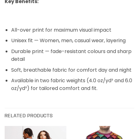
Key Benefits:
All-over print for maximum visual impact
Unisex fit — Women, men, casual wear, layering
Durable print — fade-resistant colours and sharp
detail
Soft, breathable fabric for comfort day and night
Available in two fabric weights (4.0 oz/yd
² and 6.0
oz/yd²) for tailored comfort and fit.
RELATED PRODUCTS