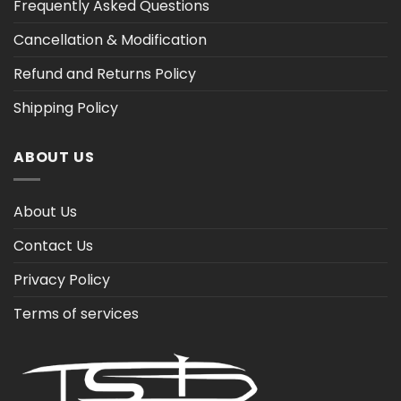
Frequently Asked Questions
Cancellation & Modification
Refund and Returns Policy
Shipping Policy
ABOUT US
About Us
Contact Us
Privacy Policy
Terms of services