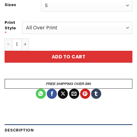
Sizes
Print
Style
*
Vibrant Cat Art Graphic Tee - Unisex All Over Print T-Shi
ADD TO CART
DESCRIPTION