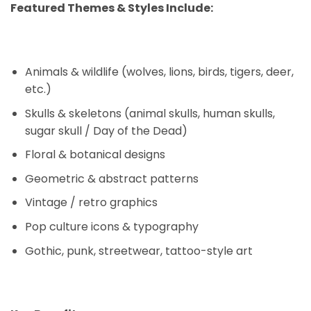
Featured Themes & Styles Include:
Animals & wildlife (wolves, lions, birds, tigers, deer,
etc.)
Skulls & skeletons (animal skulls, human skulls,
sugar skull / Day of the Dead)
Floral & botanical designs
Geometric & abstract patterns
Vintage / retro graphics
Pop culture icons & typography
Gothic, punk, streetwear, tattoo-style art