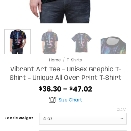
Home
/
T-Shirts
Vibrant Art Tee – Unisex Graphic T-
Shirt – Unique All Over Print T-Shirt
Price
36.30
–
47.02
$
$
range:
Size Chart
$36.30
through
CLEAR
$47.02
Fabric weight