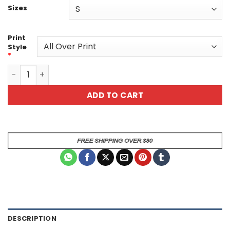
Sizes
Print
Style
*
Vibrant Art Tee - Unisex Graphic T-Shirt - Unique All Over
ADD TO CART
DESCRIPTION