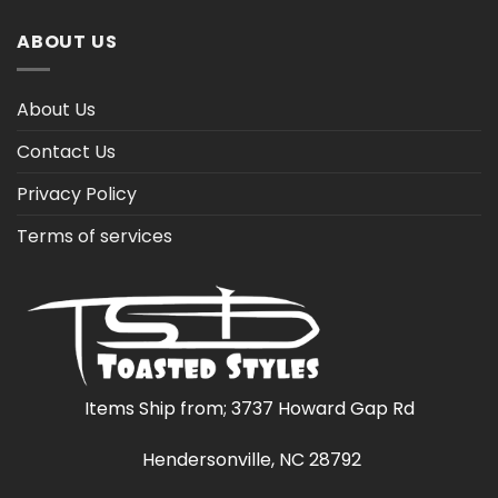
ABOUT US
About Us
Contact Us
Privacy Policy
Terms of services
Items Ship from; 3737 Howard Gap Rd
Hendersonville, NC 28792