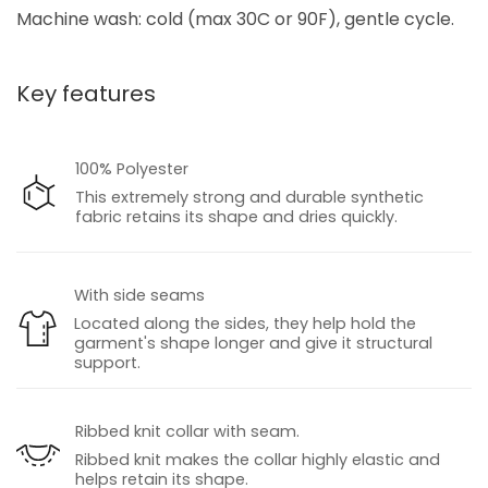
Machine wash: cold (max 30C or 90F), gentle cycle.
Key features
100% Polyester
This extremely strong and durable synthetic
fabric retains its shape and dries quickly.
With side seams
Located along the sides, they help hold the
garment's shape longer and give it structural
support.
Ribbed knit collar with seam.
Ribbed knit makes the collar highly elastic and
helps retain its shape.