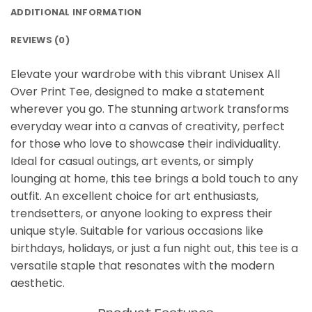
ADDITIONAL INFORMATION
REVIEWS (0)
Elevate your wardrobe with this vibrant Unisex All
Over Print Tee, designed to make a statement
wherever you go. The stunning artwork transforms
everyday wear into a canvas of creativity, perfect
for those who love to showcase their individuality.
Ideal for casual outings, art events, or simply
lounging at home, this tee brings a bold touch to any
outfit. An excellent choice for art enthusiasts,
trendsetters, or anyone looking to express their
unique style. Suitable for various occasions like
birthdays, holidays, or just a fun night out, this tee is a
versatile staple that resonates with the modern
aesthetic.