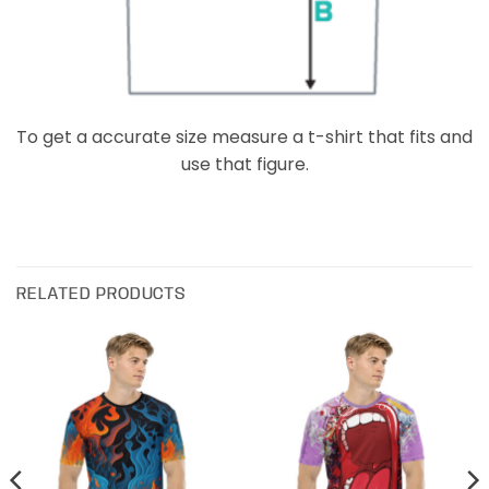
To get a accurate size measure a t-shirt that fits and
use that figure.
RELATED PRODUCTS