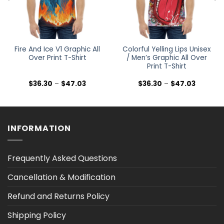
Fire And Ice V1 Graphic All
Colorful Yelling Lips Unisex
Over Print T-Shirt
/ Men’s Graphic All Over
Print T-Shirt
Price
Price
$
36.30
–
$
47.03
$
36.30
–
$
47.03
range:
range:
$36.30
$36.30
h
through
through
$47.03
$47.03
INFORMATION
Frequently Asked Questions
Cancellation & Modification
Refund and Returns Policy
Shipping Policy