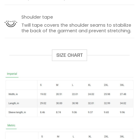
Shoulder tape
Twill tape covers the shoulder seams to stabilize
the back of the garment and prevent stretching.
SIZE CHART