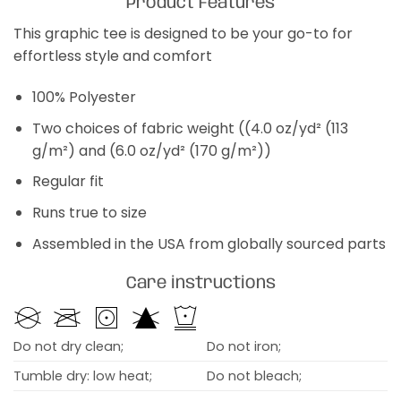
Product Features
This graphic tee is designed to be your go-to for
effortless style and comfort
100% Polyester
Two choices of fabric weight ((4.0 oz/yd² (113
g/m²) and (6.0 oz/yd² (170 g/m²))
Regular fit
Runs true to size
Assembled in the USA from globally sourced parts
Care instructions
Do not dry clean;
Do not iron;
Tumble dry: low heat;
Do not bleach;