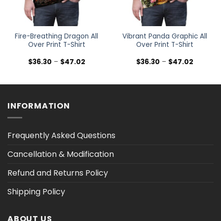
Fire-Breathing Dragon All
Vibrant Panda Graphic All
Over Print T-Shirt
Over Print T-Shirt
Price
Price
$
36.30
–
$
47.02
$
36.30
–
$
47.02
range:
range:
$36.30
$36.30
h
through
through
$47.02
$47.02
INFORMATION
Frequently Asked Questions
Cancellation & Modification
Refund and Returns Policy
Shipping Policy
ABOUT US