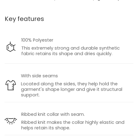
Key features
100% Polyester
This extremely strong and durable synthetic
fabric retains its shape and dries quickly.
With side seams
Located along the sides, they help hold the
garment's shape longer and give it structural
support.
Ribbed knit collar with seam.
Ribbed knit makes the collar highly elastic and
helps retain its shape.