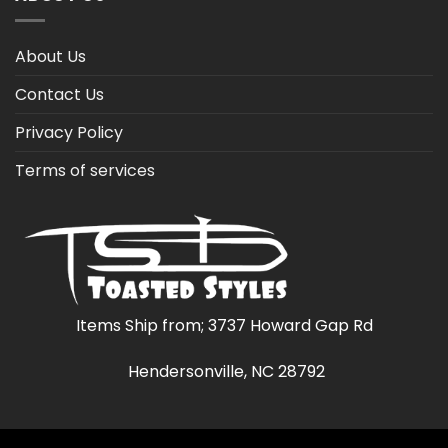
About Us
Contact Us
Privacy Policy
Terms of services
Items Ship from; 3737 Howard Gap Rd
Hendersonville, NC 28792