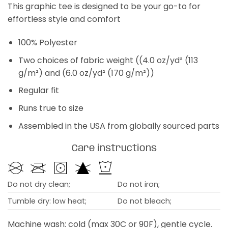
This graphic tee is designed to be your go-to for
effortless style and comfort
100% Polyester
Two choices of fabric weight ((4.0 oz/yd² (113
g/m²) and (6.0 oz/yd² (170 g/m²))
Regular fit
Runs true to size
Assembled in the USA from globally sourced parts
Care instructions
Do not dry clean;
Do not iron;
Tumble dry: low heat;
Do not bleach;
Machine wash: cold (max 30C or 90F), gentle cycle.