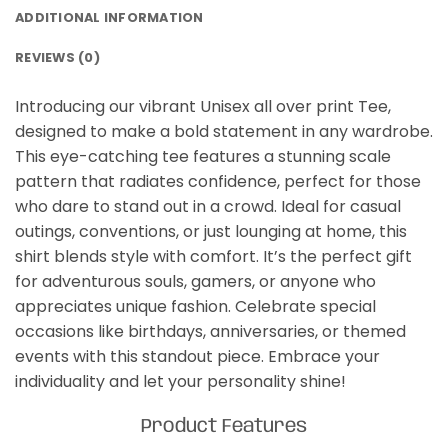
ADDITIONAL INFORMATION
REVIEWS (0)
Introducing our vibrant Unisex all over print Tee,
designed to make a bold statement in any wardrobe.
This eye-catching tee features a stunning scale
pattern that radiates confidence, perfect for those
who dare to stand out in a crowd. Ideal for casual
outings, conventions, or just lounging at home, this
shirt blends style with comfort. It’s the perfect gift
for adventurous souls, gamers, or anyone who
appreciates unique fashion. Celebrate special
occasions like birthdays, anniversaries, or themed
events with this standout piece. Embrace your
individuality and let your personality shine!
Product Features