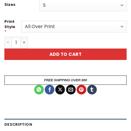
Sizes
Print
Style
*
Unisex Dragon Scale All Over Print T-Shirt – Bold Fantasy
ADD TO CART
DESCRIPTION