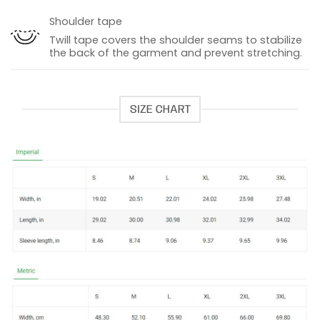
Shoulder tape
Twill tape covers the shoulder seams to stabilize
the back of the garment and prevent stretching.
SIZE CHART