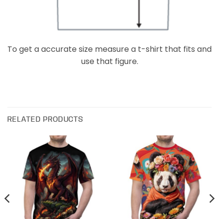
To get a accurate size measure a t-shirt that fits and
use that figure.
RELATED PRODUCTS