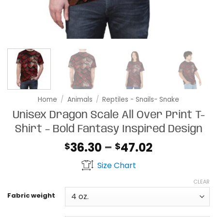
Home
/
Animals
/
Reptiles - Snails- Snake
Unisex Dragon Scale All Over Print T-
Shirt – Bold Fantasy Inspired Design
Price
36.30
–
47.02
$
$
range:
Size Chart
$36.30
through
CLEAR
$47.02
Fabric weight