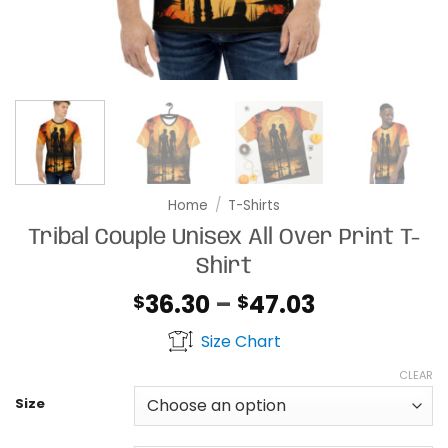
Home
/
T-Shirts
Tribal Couple Unisex All Over Print T-
Shirt
Price
36.30
–
47.03
$
$
range:
Size Chart
$36.30
through
CLEAR
$47.03
Size