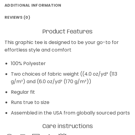
ADDITIONAL INFORMATION
REVIEWS (0)
Product Features
This graphic tee is designed to be your go-to for
effortless style and comfort
100% Polyester
Two choices of fabric weight ((4.0 oz/yd² (113
g/m²) and (6.0 oz/yd² (170 g/m²))
Regular fit
Runs true to size
Assembled in the USA from globally sourced parts
Care instructions