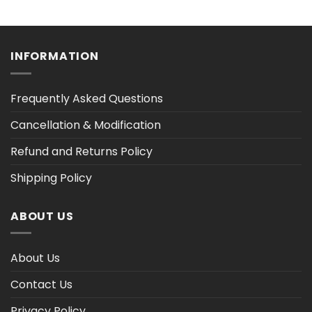
range:
range:
$36.30
$36.30
h
through
through
$47.03
$47.03
INFORMATION
Frequently Asked Questions
Cancellation & Modification
Refund and Returns Policy
Shipping Policy
ABOUT US
About Us
Contact Us
Privacy Policy