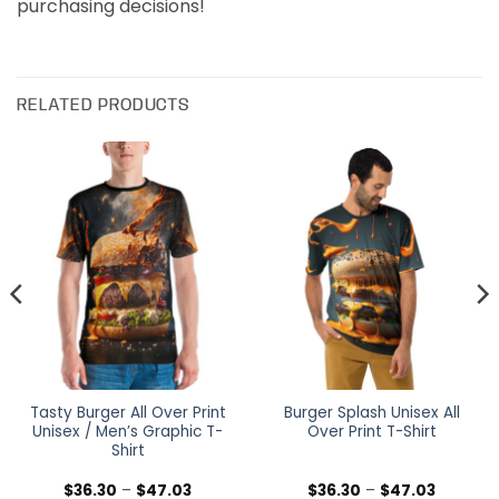
purchasing decisions!
RELATED PRODUCTS
Tasty Burger All Over Print
Burger Splash Unisex All
Unisex / Men’s Graphic T-
Over Print T-Shirt
Shirt
Price
Price
$
36.30
–
$
47.03
$
36.30
–
$
47.03