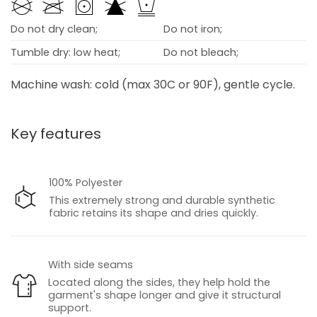
Do not dry clean;
Do not iron;
Tumble dry: low heat;
Do not bleach;
Machine wash: cold (max 30C or 90F), gentle cycle.
Key features
100% Polyester
This extremely strong and durable synthetic
fabric retains its shape and dries quickly.
With side seams
Located along the sides, they help hold the
garment's shape longer and give it structural
support.