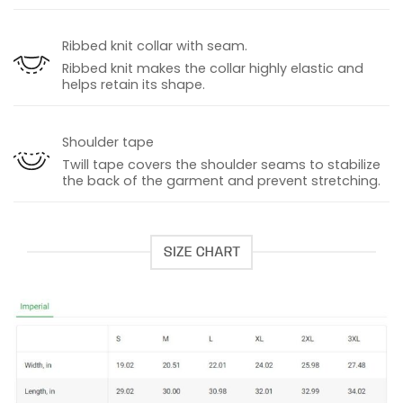
Ribbed knit collar with seam.
Ribbed knit makes the collar highly elastic and
helps retain its shape.
Shoulder tape
Twill tape covers the shoulder seams to stabilize
the back of the garment and prevent stretching.
SIZE CHART