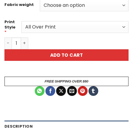
Fabric weight
Print
Style
*
Tribal Couple Unisex All Over Print T-Shirt quantity
ADD TO CART
DESCRIPTION