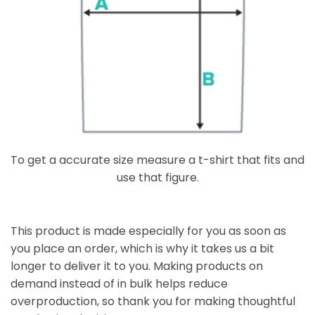
To get a accurate size measure a t-shirt that fits and
use that figure.
This product is made especially for you as soon as
you place an order, which is why it takes us a bit
longer to deliver it to you. Making products on
demand instead of in bulk helps reduce
overproduction, so thank you for making thoughtful