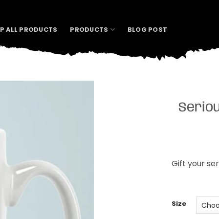
P ALL PRODUCTS
PRODUCTS
BLOG POST
Serio
Gift your se
Size