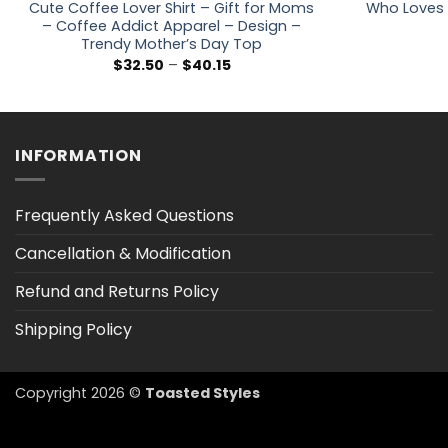
Cute Coffee Lover Shirt – Gift for Moms
Who Loves 
– Coffee Addict Apparel – Design –
Trendy Mother’s Day Top
Price
$
32.50
–
$
40.15
range:
$32.50
through
$40.15
INFORMATION
Frequently Asked Questions
Cancellation & Modification
Refund and Returns Policy
Shipping Policy
Copyright 2026 ©
Toasted Styles