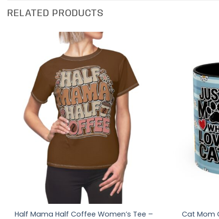
RELATED PRODUCTS
Half Mama Half Coffee Women’s Tee –
Cat Mom C