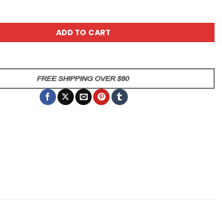
uff Mother Ceramic Coffee Mug quantity
ADD TO CART