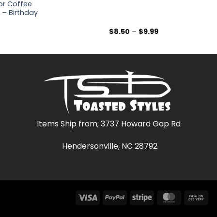
for Coffee
 – Birthday
rice
Price
$
8.50
–
$
9.99
range:
range:
$8.50
$8.50
through
through
$9.99
$9.99
Items Ship from; 3737 Howard Gap Rd
Hendersonville, NC 28792
Visa
PayPal
Stripe
MasterCar
Ca
On