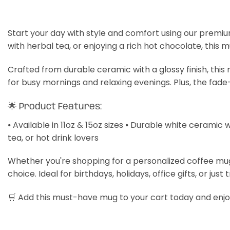
Start your day with style and comfort using our premiu
with herbal tea, or enjoying a rich hot chocolate, this 
Crafted from durable ceramic with a glossy finish, thi
for busy mornings and relaxing evenings. Plus, the fade
🌟 Product Features:
⦁ Available in 11oz & 15oz sizes ⦁ Durable white ceramic 
tea, or hot drink lovers
Whether you're shopping for a personalized coffee mug, a
choice. Ideal for birthdays, holidays, office gifts, or just 
🛒 Add this must-have mug to your cart today and enjoy