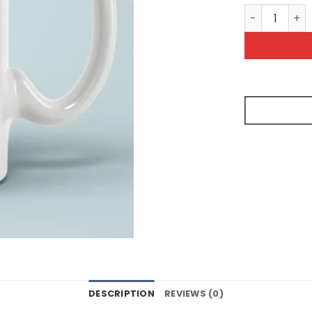
Seriously T
DESCRIPTION
REVIEWS (0)