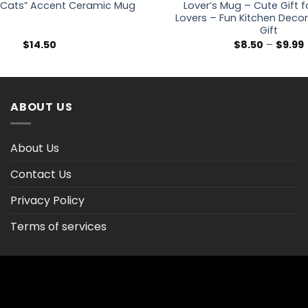
Cats” Accent Ceramic Mug
Lover’s Mug – Cute Gift 
Lovers – Fun Kitchen Decor
Gift
P
$
14.50
$
8.50
–
$
9.99
ABOUT US
About Us
Contact Us
Privacy Policy
Terms of services