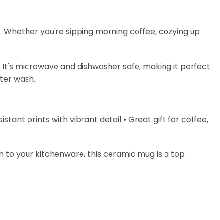
s. Whether you're sipping morning coffee, cozying up
. It's microwave and dishwasher safe, making it perfect
fter wash.
stant prints with vibrant detail ⦁ Great gift for coffee,
on to your kitchenware, this ceramic mug is a top