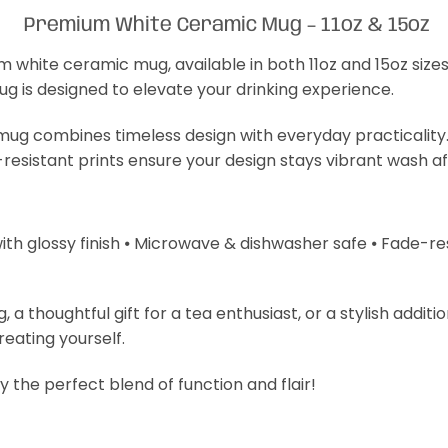
Premium White Ceramic Mug – 11oz & 15oz
m white ceramic mug, available in both 11oz and 15oz size
mug is designed to elevate your drinking experience.
s mug combines timeless design with everyday practicality
-resistant prints ensure your design stays vibrant wash a
with glossy finish ⦁ Microwave & dishwasher safe ⦁ Fade-resi
 thoughtful gift for a tea enthusiast, or a stylish additi
treating yourself.
 the perfect blend of function and flair!