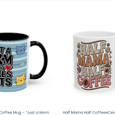
offee Mug – “Just a Mom
Half Mama Half CoffeeeCer