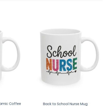
amic Coffee
Back to School Nurse Mug