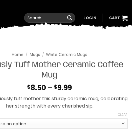
Search
LOGIN
CART
for:
Home
/
Mugs
/
White Ceramic Mugs
usly Tuff Mother Ceramic Coffee
Mug
Price
8.50
–
9.99
$
$
range:
riously tuff mother this sturdy ceramic mug, celebrating
$8.50
her strength with every cherished sip.
through
$9.99
CLEAR