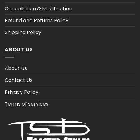
Cancellation & Modification
Refund and Returns Policy
Shipping Policy
ABOUT US
About Us
Contact Us
Privacy Policy
Terms of services