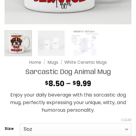
Home
/
Mugs
/
White Ceramic Mugs
Sarcastic Dog Animal Mug
Price
8.50
–
9.99
$
$
range:
Enjoy your daily beverage with this sarcastic dog
$8.50
mug, perfectly expressing your unique, witty, and
through
humorous personality.
$9.99
CLEAR
Size