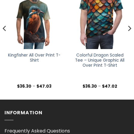
Kingfisher All Over Print T-
Colorful Dragon Scaled
Shirt
Tee – Unique Graphic All
Over Print T-Shirt
Price
Price
$
36.30
–
$
47.03
$
36.30
–
$
47.02
range:
range:
$36.30
$36.30
h
through
through
$47.03
$47.02
INFORMATION
Frequently Asked Questions