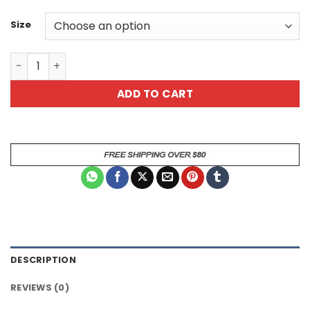
Size
Sarcastic Dog Animal Mug quantity
ADD TO CART
DESCRIPTION
REVIEWS (0)