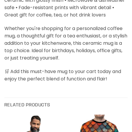
ceramic with glossy finish ⦁ Microwave & dishwasher
safe ⦁ Fade-resistant prints with vibrant detail ⦁
Great gift for coffee, tea, or hot drink lovers
Whether you're shopping for a personalized coffee
mug, a thoughtful gift for a tea enthusiast, or a stylish
addition to your kitchenware, this ceramic mug is a
top choice. Ideal for birthdays, holidays, office gifts,
or just treating yourself.
🛒 Add this must-have mug to your cart today and
enjoy the perfect blend of function and flair!
RELATED PRODUCTS