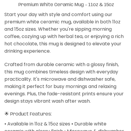
Premium White Ceramic Mug – 11oz & 15oz
Start your day with style and comfort using our
premium white ceramic mug, available in both 11oz
and 15oz sizes. Whether you're sipping morning
coffee, cozying up with herbal tea, or enjoying a rich
hot chocolate, this mug is designed to elevate your
drinking experience.
Crafted from durable ceramic with a glossy finish,
this mug combines timeless design with everyday
practicality. It's microwave and dishwasher safe,
making it perfect for busy mornings and relaxing
evenings. Plus, the fade-resistant prints ensure your
design stays vibrant wash after wash.
🌟 Product Features:
⦁ Available in 11oz & 15oz sizes ⦁ Durable white