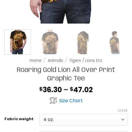
Home
/
Animals
/
Tigers / Lions Etc
Roaring Gold Lion All Over Print
Graphic Tee
Price
36.30
–
47.02
$
$
range:
Size Chart
$36.30
through
CLEAR
$47.02
Fabric weight