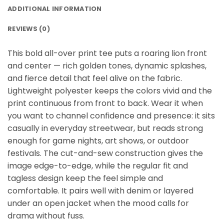
ADDITIONAL INFORMATION
REVIEWS (0)
This bold all-over print tee puts a roaring lion front
and center — rich golden tones, dynamic splashes,
and fierce detail that feel alive on the fabric.
Lightweight polyester keeps the colors vivid and the
print continuous from front to back. Wear it when
you want to channel confidence and presence: it sits
casually in everyday streetwear, but reads strong
enough for game nights, art shows, or outdoor
festivals. The cut-and-sew construction gives the
image edge-to-edge, while the regular fit and
tagless design keep the feel simple and
comfortable. It pairs well with denim or layered
under an open jacket when the mood calls for
drama without fuss.