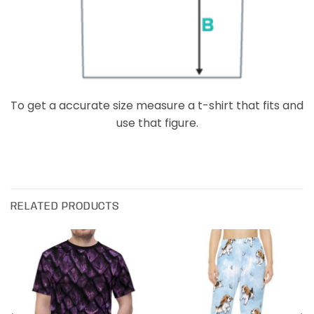
To get a accurate size measure a t-shirt that fits and
use that figure.
RELATED PRODUCTS