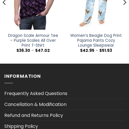
Dragon Scale Armour Tee
Women’s Beagle Dog Print
– Purple Scales All Over
Pajama Pants Cozy
Print T-Shirt
Lounge Sleepwear
Price
Price
$
36.30
–
$
47.02
$
42.95
–
$
51.53
range:
range:
$36.30
$42.95
h
through
through
$47.02
$51.53
INFORMATION
Frequently Asked Questions
Cancellation & Modification
Refund and Returns Policy
Shipping Policy