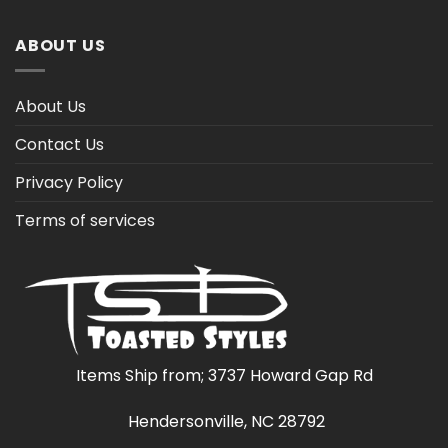
ABOUT US
About Us
Contact Us
Privacy Policy
Terms of services
Items Ship from; 3737 Howard Gap Rd
Hendersonville, NC 28792