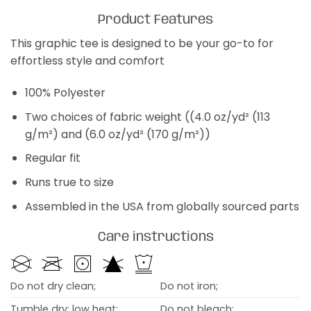
Product Features
This graphic tee is designed to be your go-to for
effortless style and comfort
100% Polyester
Two choices of fabric weight ((4.0 oz/yd² (113
g/m²) and (6.0 oz/yd² (170 g/m²))
Regular fit
Runs true to size
Assembled in the USA from globally sourced parts
Care instructions
Do not dry clean;
Do not iron;
Tumble dry: low heat;
Do not bleach;