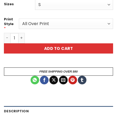
Sizes
Print
Style
*
Roaring Gold Lion All Over Print Graphic Tee quantity
ADD TO CART
DESCRIPTION