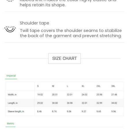
helps retain its shape.
Shoulder tape
Twill tape covers the shoulder seams to stabilize
the back of the garment and prevent stretching.
SIZE CHART