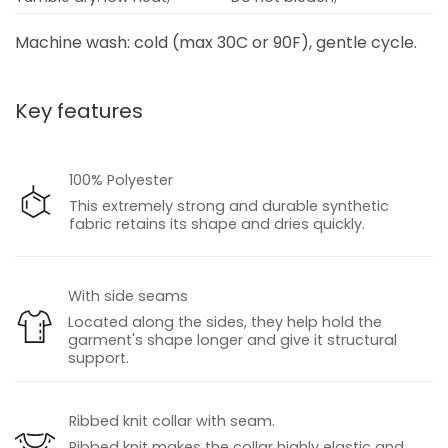
Machine wash: cold (max 30C or 90F), gentle cycle.
Key features
100% Polyester
This extremely strong and durable synthetic
fabric retains its shape and dries quickly.
With side seams
Located along the sides, they help hold the
garment's shape longer and give it structural
support.
Ribbed knit collar with seam.
Ribbed knit makes the collar highly elastic and