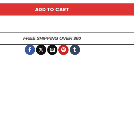
ADD TO CART