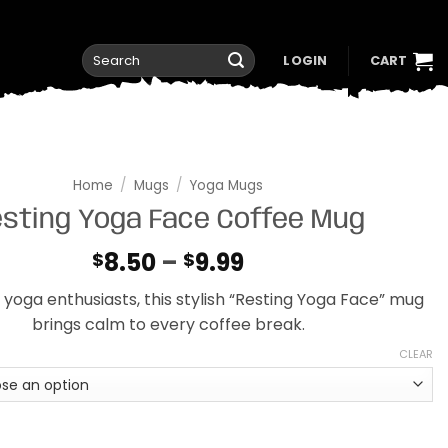
Search
LOGIN
CART
for:
Home
/
Mugs
/
Yoga Mugs
sting Yoga Face Coffee Mug
Price
8.50
–
9.99
$
$
range:
 yoga enthusiasts, this stylish “Resting Yoga Face” mug
$8.50
brings calm to every coffee break.
through
$9.99
CLEAR
a Face Coffee Mug quantity