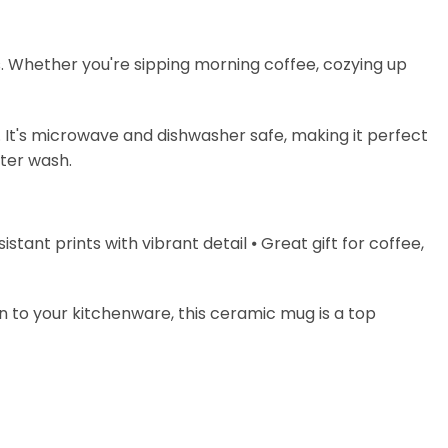
s. Whether you're sipping morning coffee, cozying up
. It's microwave and dishwasher safe, making it perfect
fter wash.
stant prints with vibrant detail ⦁ Great gift for coffee,
on to your kitchenware, this ceramic mug is a top