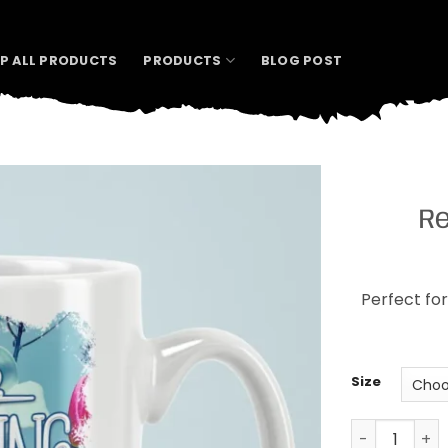
P ALL PRODUCTS
PRODUCTS
BLOG POST
Re
Perfect for
Size
Resting Yog