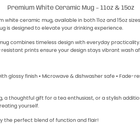
Premium White Ceramic Mug – 11oz & 15oz
m white ceramic mug, available in both 11oz and 15oz size
mug is designed to elevate your drinking experience.
s mug combines timeless design with everyday practicality
-resistant prints ensure your design stays vibrant wash a
with glossy finish ⦁ Microwave & dishwasher safe ⦁ Fade-resi
 thoughtful gift for a tea enthusiast, or a stylish additi
treating yourself.
 the perfect blend of function and flair!