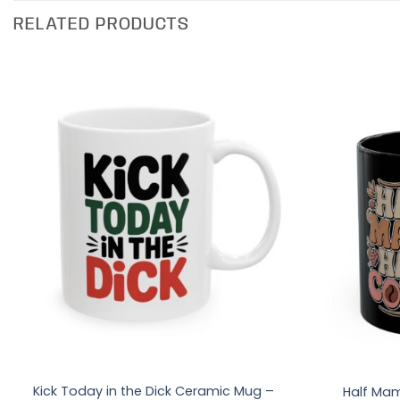
RELATED PRODUCTS
Kick Today in the Dick Ceramic Mug –
Half Mam