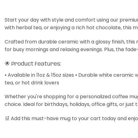
Start your day with style and comfort using our premiu
with herbal tea, or enjoying a rich hot chocolate, this 
Crafted from durable ceramic with a glossy finish, thi
for busy mornings and relaxing evenings. Plus, the fade
🌟 Product Features:
⦁ Available in 11oz & 15oz sizes ⦁ Durable white ceramic 
tea, or hot drink lovers
Whether you're shopping for a personalized coffee mug, a
choice. Ideal for birthdays, holidays, office gifts, or just 
🛒 Add this must-have mug to your cart today and enjoy