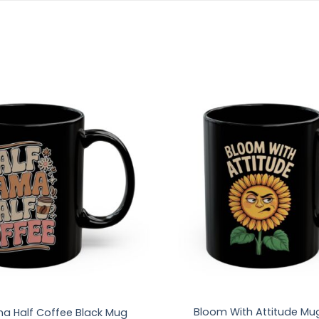
Bloom With Attitude Mu
a Half Coffee Black Mug