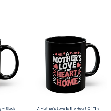
g – Black
A Mother’s Love Is the Heart Of The