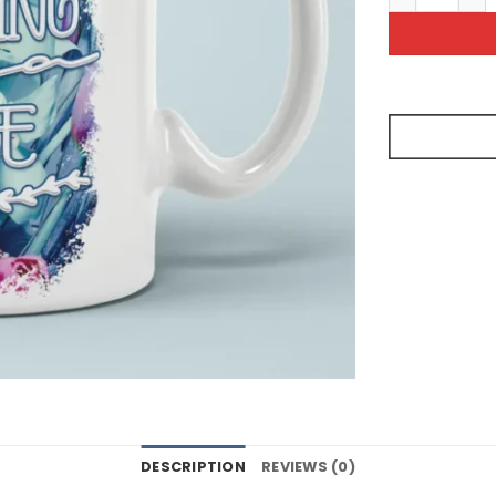
DESCRIPTION
REVIEWS (0)