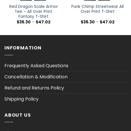
Red Dragon Scale Armor
Punk Chimp Streetwear All
Tee – All Over Print
Over Print T-Shirt
Fantasy T-Shirt
Price
Price
$
36.30
–
$
47.02
$
36.30
–
$
47.02
range:
range:
$36.30
$36.30
h
through
through
$47.02
$47.02
INFORMATION
Frequently Asked Questions
Cancellation & Modification
Refund and Returns Policy
Shipping Policy
ABOUT US