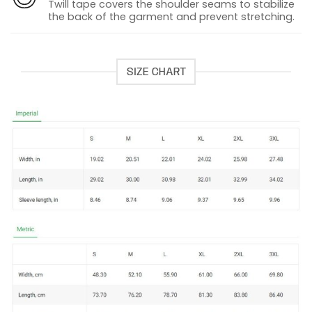
Twill tape covers the shoulder seams to stabilize
the back of the garment and prevent stretching.
SIZE CHART