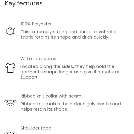
Key features
100% Polyester
This extremely strong and durable synthetic
fabric retains its shape and dries quickly.
With side seams
Located along the sides, they help hold the
garment's shape longer and give it structural
support.
Ribbed knit collar with seam.
Ribbed knit makes the collar highly elastic and
helps retain its shape.
Shoulder tape