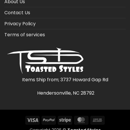
About Us
Contact Us
Privacy Policy
Terms of services
Items Ship from; 3737 Howard Gap Rd
Hendersonville, NC 28792
Visa
PayPal
Stripe
MasterCard
Cash
On