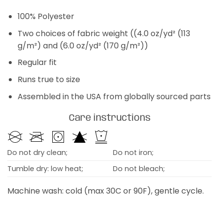
100% Polyester
Two choices of fabric weight ((4.0 oz/yd² (113
g/m²) and (6.0 oz/yd² (170 g/m²))
Regular fit
Runs true to size
Assembled in the USA from globally sourced parts
Care instructions
Do not dry clean;
Do not iron;
Tumble dry: low heat;
Do not bleach;
Machine wash: cold (max 30C or 90F), gentle cycle.