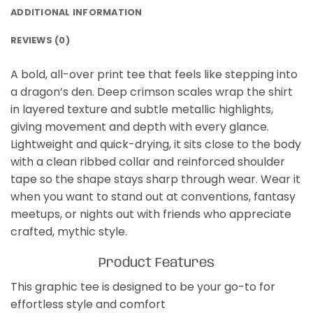
ADDITIONAL INFORMATION
REVIEWS (0)
A bold, all-over print tee that feels like stepping into
a dragon’s den. Deep crimson scales wrap the shirt
in layered texture and subtle metallic highlights,
giving movement and depth with every glance.
Lightweight and quick-drying, it sits close to the body
with a clean ribbed collar and reinforced shoulder
tape so the shape stays sharp through wear. Wear it
when you want to stand out at conventions, fantasy
meetups, or nights out with friends who appreciate
crafted, mythic style.
Product Features
This graphic tee is designed to be your go-to for
effortless style and comfort