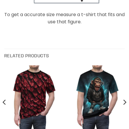
To get a accurate size measure a t-shirt that fits and
use that figure.
RELATED PRODUCTS