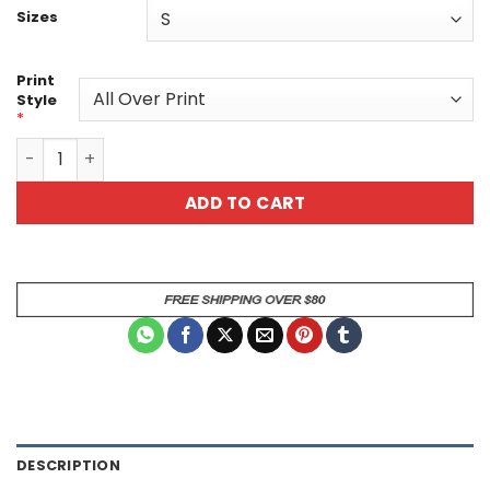
Sizes
Print
Style
*
Red Dragon Scale Armor Tee - All Over Print T-Shirt quan
ADD TO CART
DESCRIPTION