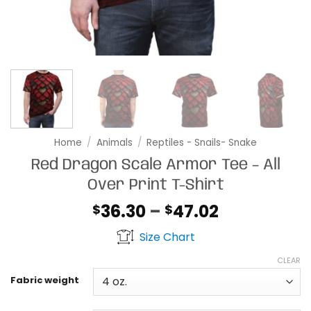
Home
/
Animals
/
Reptiles - Snails- Snake
Red Dragon Scale Armor Tee – All
Over Print T-Shirt
Price
36.30
–
47.02
$
$
range:
Size Chart
$36.30
through
CLEAR
$47.02
Fabric weight