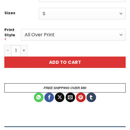
Sizes
Print
Style
*
Ocean Blue Abstract Unisex All Over Print T-Shirt - Styli
ADD TO CART