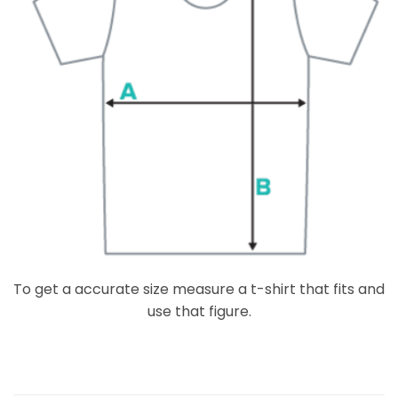
To get a accurate size measure a t-shirt that fits and
use that figure.