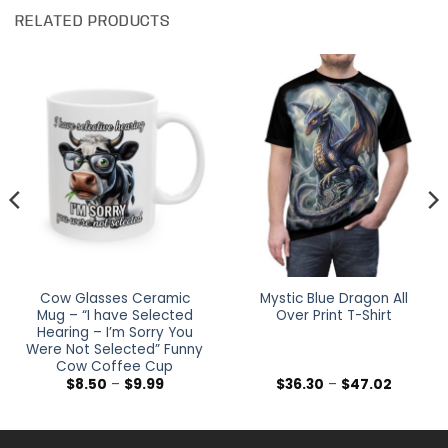
RELATED PRODUCTS
Cow Glasses Ceramic
Mystic Blue Dragon All
Mug – “I have Selected
Over Print T-Shirt
Hearing – I’m Sorry You
Were Not Selected” Funny
Cow Coffee Cup
Price
Price
$
8.50
–
$
9.99
$
36.30
–
$
47.02
range:
range:
$8.50
$36.30
through
through
$9.99
$47.02