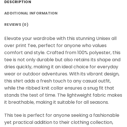
DESCRIPTION
ADDITIONAL INFORMATION
REVIEWS (0)
Elevate your wardrobe with this stunning Unisex all
over print Tee, perfect for anyone who values
comfort and style. Crafted from 100% polyester, this
tee is not only durable but also retains its shape and
dries quickly, making it an ideal choice for everyday
wear or outdoor adventures. With its vibrant design,
this shirt adds a fresh touch to any casual outfit,
while the ribbed knit collar ensures a snug fit that
stands the test of time. The lightweight fabric makes
it breathable, making it suitable for all seasons.
This tee is perfect for anyone seeking a fashionable
yet practical addition to their clothing collection,