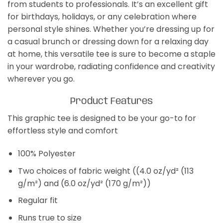
from students to professionals. It’s an excellent gift
for birthdays, holidays, or any celebration where
personal style shines. Whether you’re dressing up for
a casual brunch or dressing down for a relaxing day
at home, this versatile tee is sure to become a staple
in your wardrobe, radiating confidence and creativity
wherever you go.
Product Features
This graphic tee is designed to be your go-to for
effortless style and comfort
100% Polyester
Two choices of fabric weight ((4.0 oz/yd² (113
g/m²) and (6.0 oz/yd² (170 g/m²))
Regular fit
Runs true to size