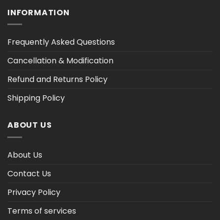
INFORMATION
Frequently Asked Questions
Cancellation & Modification
Refund and Returns Policy
Shipping Policy
ABOUT US
About Us
Contact Us
Privacy Policy
Terms of services