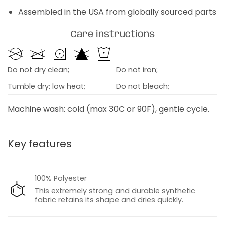
Assembled in the USA from globally sourced parts
Care instructions
Do not dry clean;
Do not iron;
Tumble dry: low heat;
Do not bleach;
Machine wash: cold (max 30C or 90F), gentle cycle.
Key features
100% Polyester
This extremely strong and durable synthetic
fabric retains its shape and dries quickly.