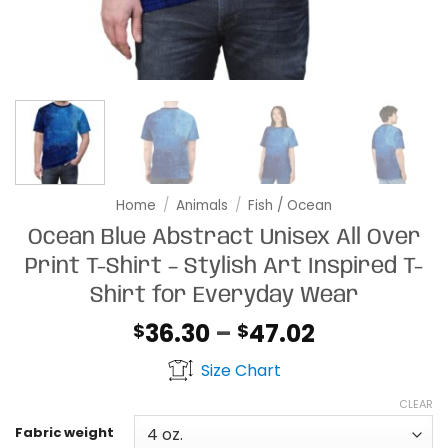
Home
/
Animals
/
Fish / Ocean
Ocean Blue Abstract Unisex All Over
Print T-Shirt – Stylish Art Inspired T-
Shirt for Everyday Wear
Price
36.30
–
47.02
$
$
range:
Size Chart
$36.30
through
CLEAR
$47.02
Fabric weight