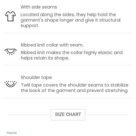
With side seams
Located along the sides, they help hold the
garment's shape longer and give it structural
support.
Ribbed knit collar with seam.
Ribbed knit makes the collar highly elastic and
helps retain its shape.
Shoulder tape
Twill tape covers the shoulder seams to stabilize
the back of the garment and prevent stretching.
SIZE CHART