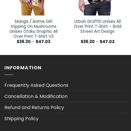
Manga / Anime Girl
Urban Graffiti Unisex All
tripping On Mushrooms
Over Print T-Shirt – Bold
Unisex Otaku Graphic All
Street Art Design
Over Print T-Shirt V3
Price
Price
$
36.30
–
$
47.03
$
36.30
–
$
47.02
range:
range:
$36.30
$36.30
h
through
through
$47.03
$47.02
INFORMATION
Frequently Asked Questions
Cancellation & Modification
Refund and Returns Policy
Shipping Policy