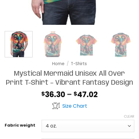
Home
/
T-Shirts
Mystical Mermaid Unisex All Over
Print T-Shirt – Vibrant Fantasy Design
Price
36.30
–
47.02
$
$
range:
Size Chart
$36.30
through
CLEAR
$47.02
Fabric weight