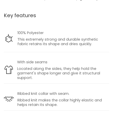
Key features
100% Polyester
This extremely strong and durable synthetic
fabric retains its shape and dries quickly.
With side seams
Located along the sides, they help hold the
garment's shape longer and give it structural
support.
Ribbed knit collar with seam.
Ribbed knit makes the collar highly elastic and
helps retain its shape.