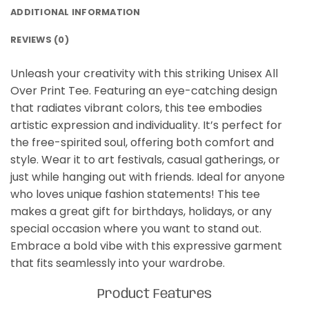
ADDITIONAL INFORMATION
REVIEWS (0)
Unleash your creativity with this striking Unisex All
Over Print Tee. Featuring an eye-catching design
that radiates vibrant colors, this tee embodies
artistic expression and individuality. It’s perfect for
the free-spirited soul, offering both comfort and
style. Wear it to art festivals, casual gatherings, or
just while hanging out with friends. Ideal for anyone
who loves unique fashion statements! This tee
makes a great gift for birthdays, holidays, or any
special occasion where you want to stand out.
Embrace a bold vibe with this expressive garment
that fits seamlessly into your wardrobe.
Product Features