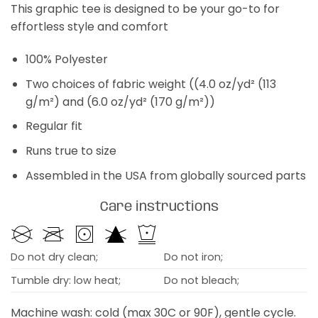
This graphic tee is designed to be your go-to for
effortless style and comfort
100% Polyester
Two choices of fabric weight ((4.0 oz/yd² (113
g/m²) and (6.0 oz/yd² (170 g/m²))
Regular fit
Runs true to size
Assembled in the USA from globally sourced parts
Care instructions
Do not dry clean;
Do not iron;
Tumble dry: low heat;
Do not bleach;
Machine wash: cold (max 30C or 90F), gentle cycle.