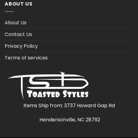
ABOUT US
About Us
Contact Us
Privacy Policy
Terms of services
Items Ship from; 3737 Howard Gap Rd
Hendersonville, NC 28792