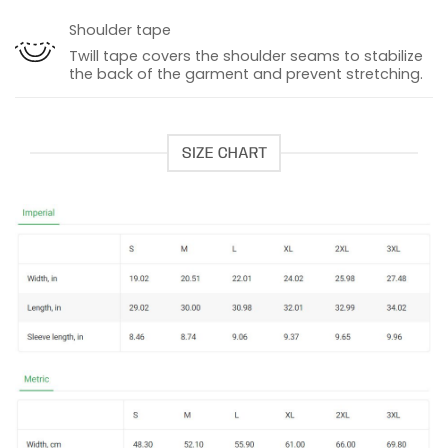
Shoulder tape
Twill tape covers the shoulder seams to stabilize
the back of the garment and prevent stretching.
SIZE CHART