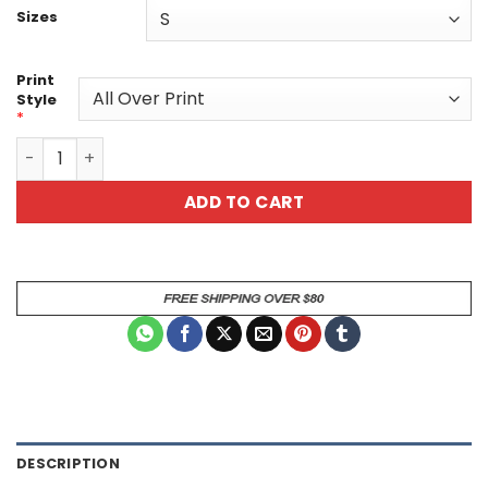
Sizes
Print
Style
*
Mystical Mermaid Unisex All Over Print T-Shirt - Vibrant
ADD TO CART
DESCRIPTION