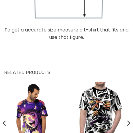
To get a accurate size measure a t-shirt that fits and
use that figure.
RELATED PRODUCTS