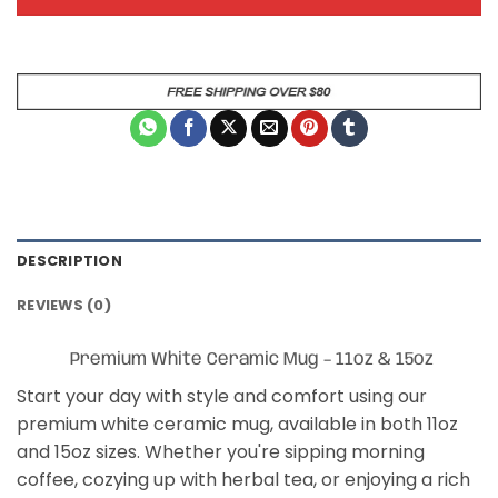
DESCRIPTION
REVIEWS (0)
Premium White Ceramic Mug – 11oz & 15oz
Start your day with style and comfort using our
premium white ceramic mug, available in both 11oz
and 15oz sizes. Whether you're sipping morning
coffee, cozying up with herbal tea, or enjoying a rich