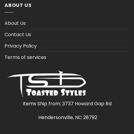
ABOUT US
About Us
Contact Us
Privacy Policy
Terms of services
Items Ship from; 3737 Howard Gap Rd
Hendersonville, NC 28792