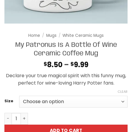
Home
/
Mugs
/
White Ceramic Mugs
My Patronus Is A Bottle Of Wine
Ceramic Coffee Mug
Price
8.50
–
9.99
$
$
range:
Declare your true magical spirit with this funny mug,
$8.50
perfect for wine-loving Harry Potter fans.
through
$9.99
CLEAR
Size
My Patronus Is A Bottle Of Wine Ceramic Coffee Mug qua
ADD TO CART