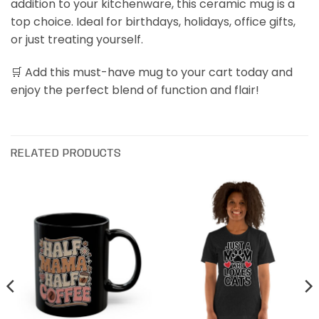
addition to your kitchenware, this ceramic mug is a
top choice. Ideal for birthdays, holidays, office gifts,
or just treating yourself.
🛒 Add this must-have mug to your cart today and
enjoy the perfect blend of function and flair!
RELATED PRODUCTS