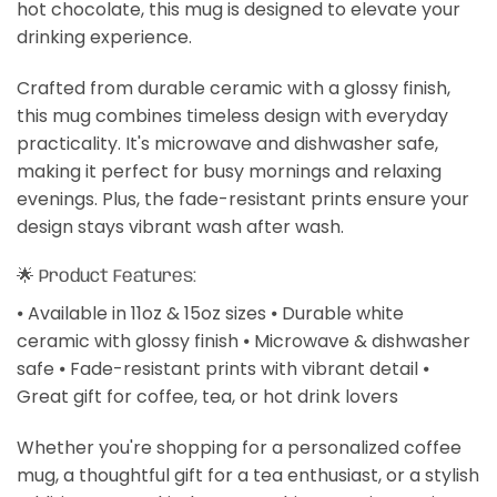
hot chocolate, this mug is designed to elevate your
drinking experience.
Crafted from durable ceramic with a glossy finish,
this mug combines timeless design with everyday
practicality. It's microwave and dishwasher safe,
making it perfect for busy mornings and relaxing
evenings. Plus, the fade-resistant prints ensure your
design stays vibrant wash after wash.
🌟 Product Features:
⦁ Available in 11oz & 15oz sizes ⦁ Durable white
ceramic with glossy finish ⦁ Microwave & dishwasher
safe ⦁ Fade-resistant prints with vibrant detail ⦁
Great gift for coffee, tea, or hot drink lovers
Whether you're shopping for a personalized coffee
mug, a thoughtful gift for a tea enthusiast, or a stylish