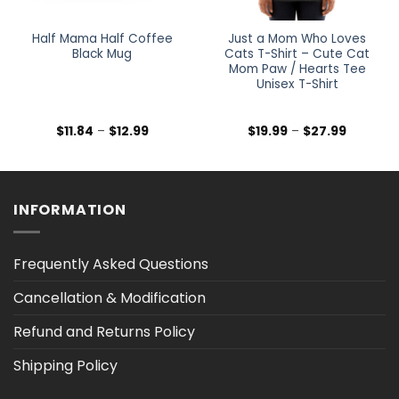
Half Mama Half Coffee
Just a Mom Who Loves
Black Mug
Cats T-Shirt – Cute Cat
Mom Paw / Hearts Tee
Unisex T-Shirt
Price
Price
$
11.84
–
$
12.99
$
19.99
–
$
27.99
range:
range:
$11.84
$19.99
through
through
$12.99
$27.99
INFORMATION
Frequently Asked Questions
Cancellation & Modification
Refund and Returns Policy
Shipping Policy