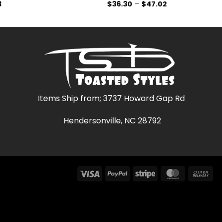
Price
Price
3
$
36.30
–
$
47.02
range:
range:
$36.30
$36.30
through
through
$47.03
$47.02
Items Ship from; 3737 Howard Gap Rd
Hendersonville, NC 28792
Visa
PayPal
Stripe
MasterCar
Ca
On
Del