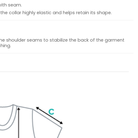
with seam.
he collar highly elastic and helps retain its shape.
the shoulder seams to stabilize the back of the garment
hing.