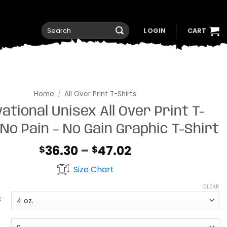
Search
LOGIN
CART
for:
Home
/
All Over Print T-Shirts
ational Unisex All Over Print T-
 No Pain – No Gain Graphic T-Shirt
Price
36.30
–
47.02
$
$
range:
Size Chart
$36.30
through
CLEAR
$47.02
t