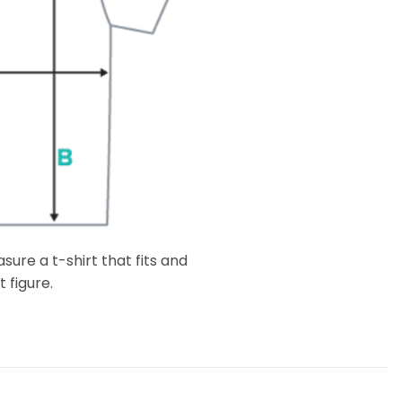
ure a t-shirt that fits and
 figure.