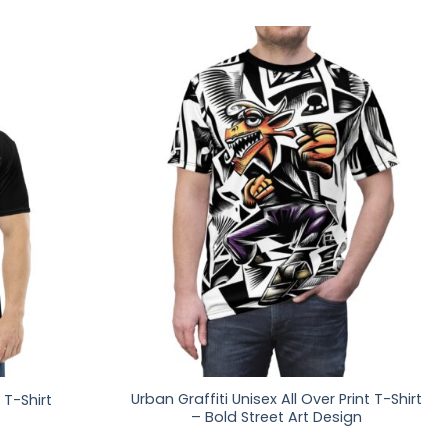
Urban Graffiti Unisex All Over Print T-Shirt
 T-Shirt
– Bold Street Art Design