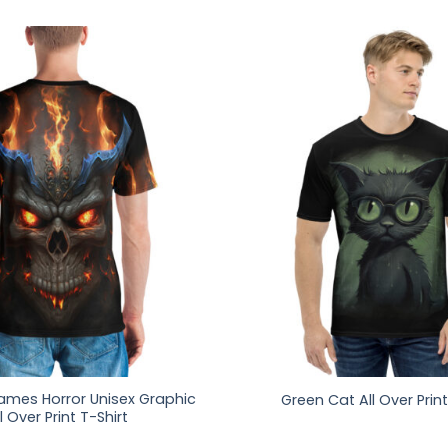
lames Horror Unisex Graphic
Green Cat All Over Print
l Over Print T-Shirt