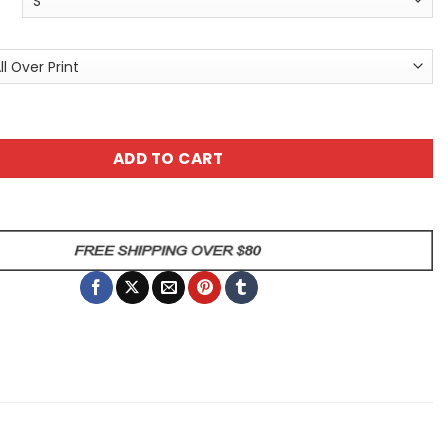
Unisex All Over Print T-Shirt - No Pain - No Gain Graphic T-
ADD TO CART