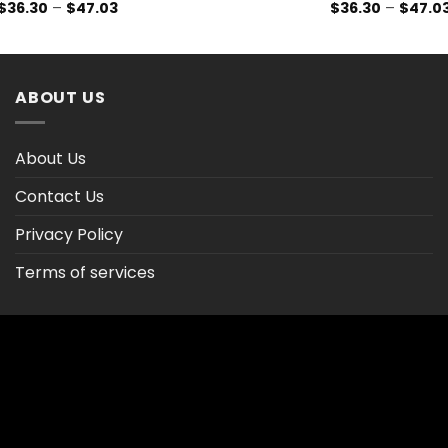
Price
$
36.30
–
$
47.03
$
36.30
–
$
47.0
range:
$36.30
through
$47.03
ABOUT US
About Us
Contact Us
Privacy Policy
Terms of services