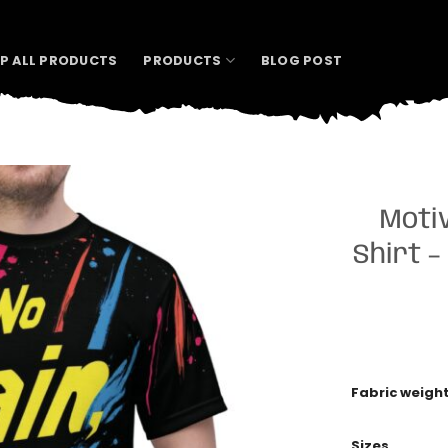
P ALL PRODUCTS
PRODUCTS
BLOG POST
Motiv
Shirt –
Fabric weigh
Sizes