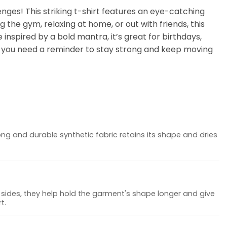
ges! This striking t-shirt features an eye-catching
g the gym, relaxing at home, or out with friends, this
 inspired by a bold mantra, it’s great for birthdays,
en you need a reminder to stay strong and keep moving
ong and durable synthetic fabric retains its shape and dries
sides, they help hold the garment's shape longer and give
t.