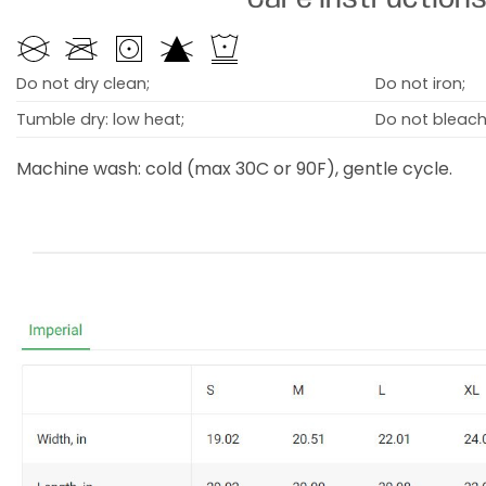
Do not dry clean;
Do not iron;
Tumble dry: low heat;
Do not bleach
Machine wash: cold (max 30C or 90F), gentle cycle.