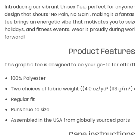
Introducing our vibrant Unisex Tee, perfect for anyone
design that shouts ‘No Pain, No Gain’, making it a fanta
tee brings an energetic vibe that motivates you to seize 
holidays, and fitness events. Wear it proudly during w
forward!
Product Feature
This graphic tee is designed to be your go-to for effor
100% Polyester
Two choices of fabric weight ((4.0 oz/yd² (113 g/m²)
Regular fit
Runs true to size
Assembled in the USA from globally sourced parts
Care instruction