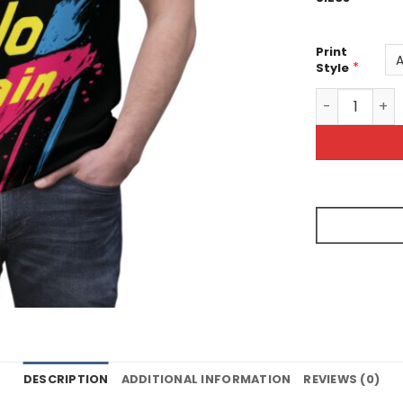
Print
*
Style
Motivational 
DESCRIPTION
ADDITIONAL INFORMATION
REVIEWS (0)