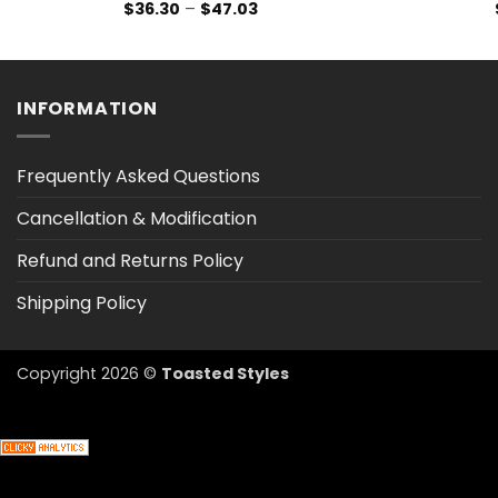
Price
$
36.30
–
$
47.03
range:
$36.30
through
$47.03
INFORMATION
Frequently Asked Questions
Cancellation & Modification
Refund and Returns Policy
Shipping Policy
Copyright 2026 ©
Toasted Styles