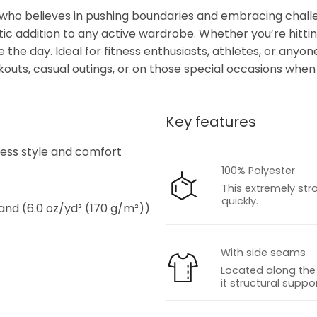
 who believes in pushing boundaries and embracing challen
stic addition to any active wardrobe. Whether you’re hittin
the day. Ideal for fitness enthusiasts, athletes, or anyone
orkouts, casual outings, or on those special occasions wh
Key features
s
tless style and comfort
100% Polyester
This extremely str
quickly.
 and (6.0 oz/yd² (170 g/m²))
With side seams
Located along the 
it structural suppor
s