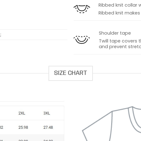
Ribbed knit collar 
Ribbed knit makes t
Shoulder tape
;
Twill tape covers 
and prevent stretc
SIZE CHART