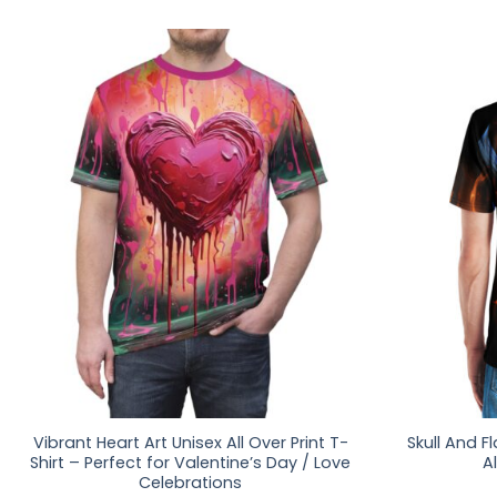
Vibrant Heart Art Unisex All Over Print T-
Skull And F
Shirt – Perfect for Valentine’s Day / Love
Al
Celebrations