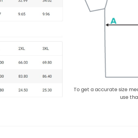
To get a accurate size meas
use that