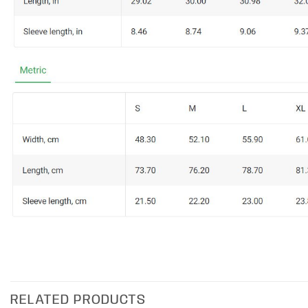
RELATED PRODUCTS