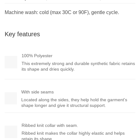
Machine wash: cold (max 30C or 90F), gentle cycle.
Key features
100% Polyester
This extremely strong and durable synthetic fabric retains
its shape and dries quickly.
With side seams
Located along the sides, they help hold the garment's
shape longer and give it structural support.
Ribbed knit collar with seam.
Ribbed knit makes the collar highly elastic and helps
retain its shape.