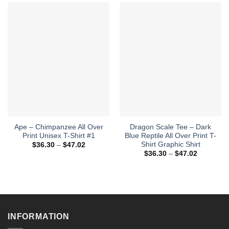
Ape – Chimpanzee All Over
Dragon Scale Tee – Dark
Print Unisex T-Shirt #1
Blue Reptile All Over Print T-
Shirt Graphic Shirt
Price
$
36.30
–
$
47.02
range:
Price
$
36.30
–
$
47.02
$36.30
range:
through
$36.30
$47.02
through
$47.02
INFORMATION