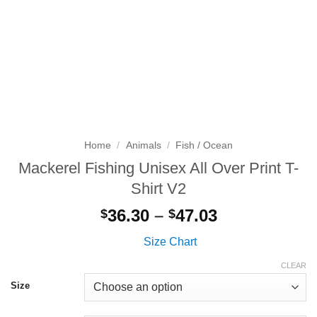
Home
/
Animals
/
Fish / Ocean
Mackerel Fishing Unisex All Over Print T-
Shirt V2
Price
36.30
–
47.03
$
$
range:
Size Chart
$36.30
through
CLEAR
$47.03
Size