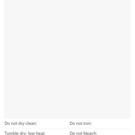
Do not dry clean;
Do not iron;
Tumble dry: low heat;
Do not bleach;