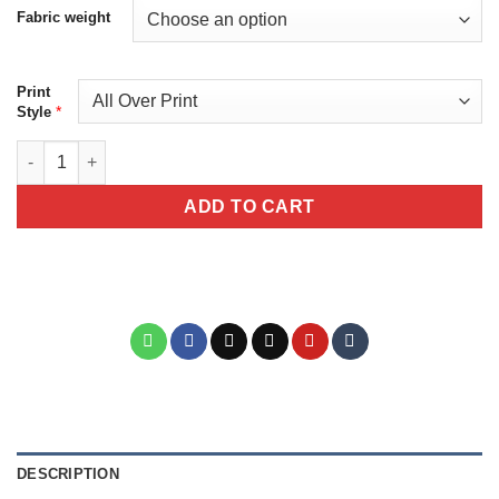
Fabric weight
Print
*
Style
Mackerel Fishing Unisex All Over Print T-Shirt V2 quantity
ADD TO CART
DESCRIPTION