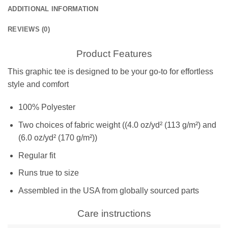
ADDITIONAL INFORMATION
REVIEWS (0)
Product Features
This graphic tee is designed to be your go-to for effortless
style and comfort
100% Polyester
Two choices of fabric weight ((4.0 oz/yd² (113 g/m²) and
(6.0 oz/yd² (170 g/m²))
Regular fit
Runs true to size
Assembled in the USA from globally sourced parts
Care instructions