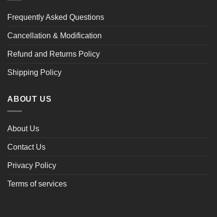
Frequently Asked Questions
Cancellation & Modification
Refund and Returns Policy
Shipping Policy
ABOUT US
About Us
Contact Us
Privacy Policy
Terms of services