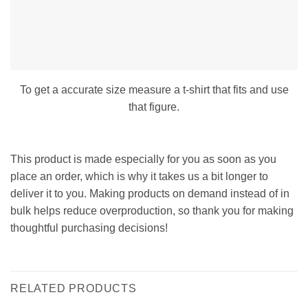
To get a accurate size measure a t-shirt that fits and use
that figure.
This product is made especially for you as soon as you
place an order, which is why it takes us a bit longer to
deliver it to you. Making products on demand instead of in
bulk helps reduce overproduction, so thank you for making
thoughtful purchasing decisions!
RELATED PRODUCTS