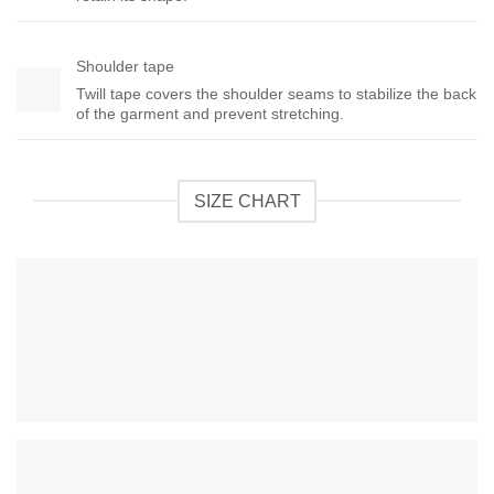
Shoulder tape
Twill tape covers the shoulder seams to stabilize the back
of the garment and prevent stretching.
SIZE CHART