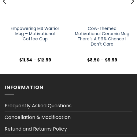
Empowering MS Warrior
Cow-Themed
Mug – Motivational
Motivational Ceramic Mug
Coffee Cup
There’s A 99% Chance I
Don’t Care
Price
Price
$
11.84
–
$
12.99
$
8.50
–
$
9.99
range:
range:
$11.84
$8.50
through
through
$12.99
$9.99
INFORMATION
Frequently Asked Questions
Cancellation & Modification
Refund and Returns Policy