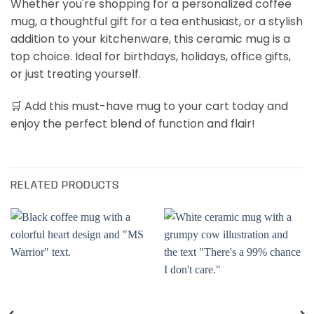
Whether you're shopping for a personalized coffee
mug, a thoughtful gift for a tea enthusiast, or a stylish
addition to your kitchenware, this ceramic mug is a
top choice. Ideal for birthdays, holidays, office gifts,
or just treating yourself.
🛒 Add this must-have mug to your cart today and
enjoy the perfect blend of function and flair!
RELATED PRODUCTS