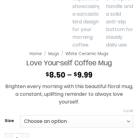
Home
/
Mugs
/
White Ceramic Mugs
Love Yourself Coffee Mug
Price
8.50
–
9.99
$
$
range:
Brighten every morning with this beautiful floral mug,
$8.50
a constant, uplifting reminder to always love
through
yourself.
$9.99
CLEAR
Size
Love Yourself Coffee Mug quantity