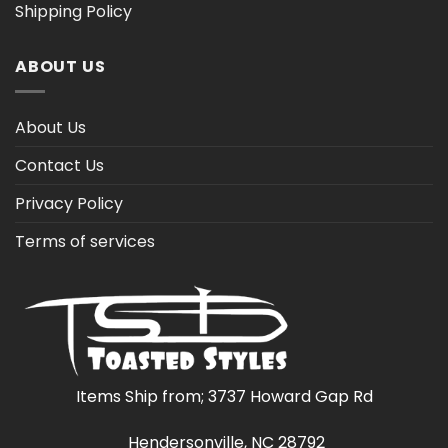
Shipping Policy
ABOUT US
About Us
Contact Us
Privacy Policy
Terms of services
Items Ship from; 3737 Howard Gap Rd
Hendersonville, NC 28792