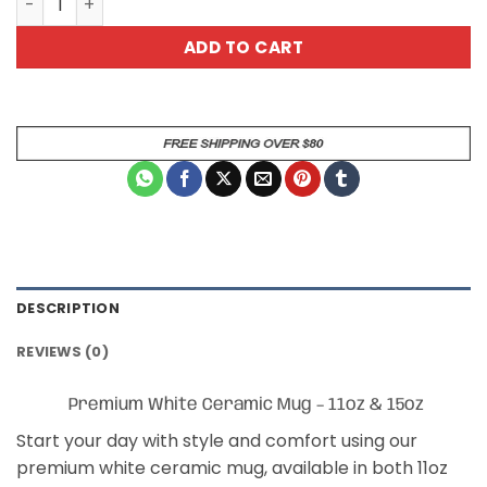
ADD TO CART
DESCRIPTION
REVIEWS (0)
Premium White Ceramic Mug – 11oz & 15oz
Start your day with style and comfort using our
premium white ceramic mug, available in both 11oz