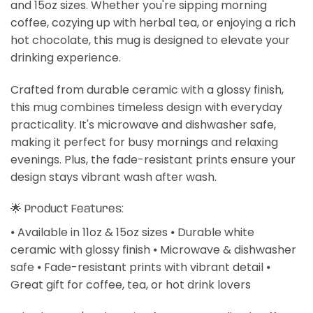
and 15oz sizes. Whether you're sipping morning
coffee, cozying up with herbal tea, or enjoying a rich
hot chocolate, this mug is designed to elevate your
drinking experience.
Crafted from durable ceramic with a glossy finish,
this mug combines timeless design with everyday
practicality. It's microwave and dishwasher safe,
making it perfect for busy mornings and relaxing
evenings. Plus, the fade-resistant prints ensure your
design stays vibrant wash after wash.
🌟 Product Features:
⦁ Available in 11oz & 15oz sizes ⦁ Durable white
ceramic with glossy finish ⦁ Microwave & dishwasher
safe ⦁ Fade-resistant prints with vibrant detail ⦁
Great gift for coffee, tea, or hot drink lovers