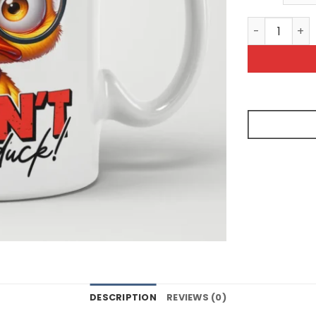
I Dont Give 
DESCRIPTION
REVIEWS (0)