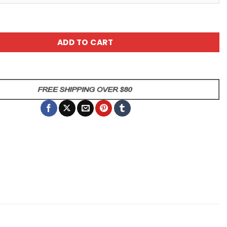
A Duck Sarcastic Duck Mug quantity
ADD TO CART