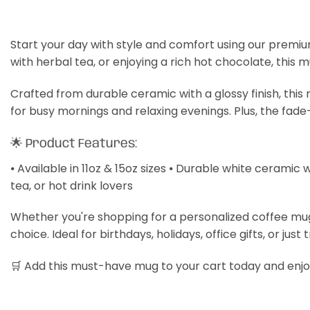
Start your day with style and comfort using our premiu
with herbal tea, or enjoying a rich hot chocolate, this 
Crafted from durable ceramic with a glossy finish, thi
for busy mornings and relaxing evenings. Plus, the fade
🌟 Product Features:
⦁ Available in 11oz & 15oz sizes ⦁ Durable white ceramic 
tea, or hot drink lovers
Whether you're shopping for a personalized coffee mug, a
choice. Ideal for birthdays, holidays, office gifts, or just 
🛒 Add this must-have mug to your cart today and enjoy