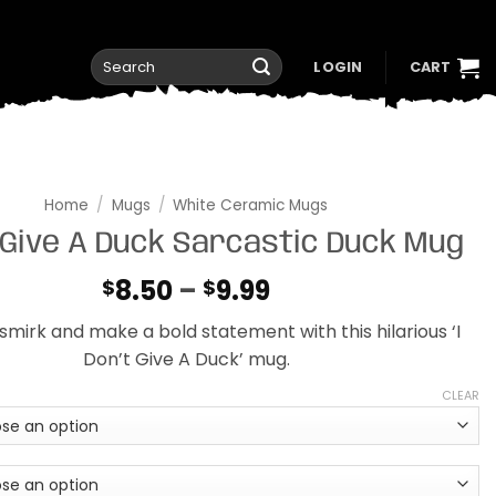
Search
LOGIN
CART
for:
Home
/
Mugs
/
White Ceramic Mugs
 Give A Duck Sarcastic Duck Mug
Price
8.50
–
9.99
$
$
range:
 smirk and make a bold statement with this hilarious ‘I
$8.50
Don’t Give A Duck’ mug.
through
$9.99
CLEAR