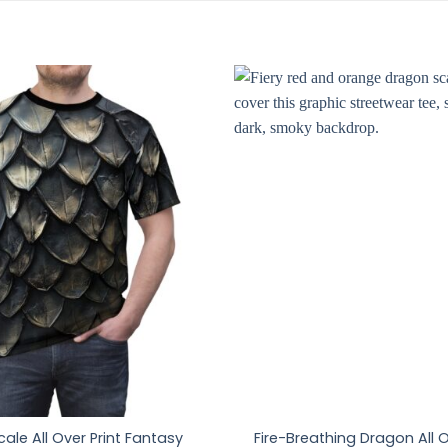
ale All Over Print Fantasy
Fire-Breathing Dragon All O