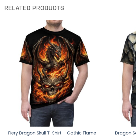
RELATED PRODUCTS
Fiery Dragon Skull T-Shirt – Gothic Flame
Dragon Sc