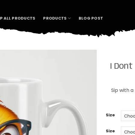
P ALL PRODUCTS
PRODUCTS
BLOG POST
I Dont
Sip with a
Size
Size