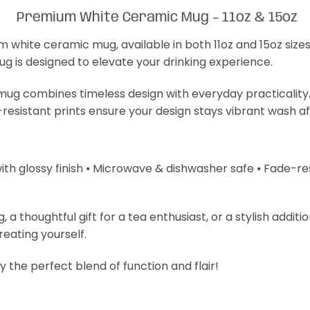
Premium White Ceramic Mug – 11oz & 15oz
m white ceramic mug, available in both 11oz and 15oz size
mug is designed to elevate your drinking experience.
s mug combines timeless design with everyday practicality
-resistant prints ensure your design stays vibrant wash a
with glossy finish ⦁ Microwave & dishwasher safe ⦁ Fade-resi
 thoughtful gift for a tea enthusiast, or a stylish additi
treating yourself.
 the perfect blend of function and flair!