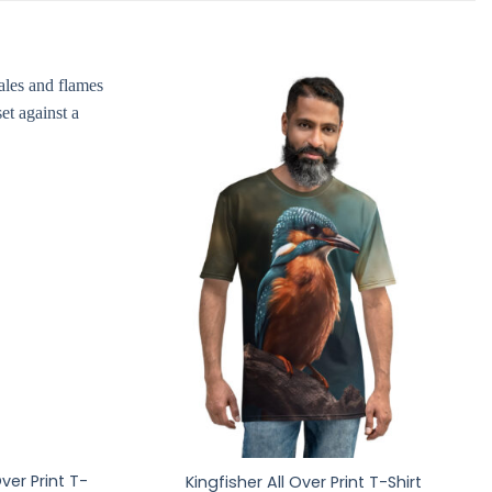
ver Print T-
Kingfisher All Over Print T-Shirt