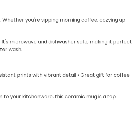
s. Whether you're sipping morning coffee, cozying up
. It's microwave and dishwasher safe, making it perfect
fter wash.
stant prints with vibrant detail ⦁ Great gift for coffee,
on to your kitchenware, this ceramic mug is a top