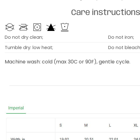
Care instruction
Do not dry clean;
Do not iron;
Tumble dry: low heat;
Do not bleach
Machine wash: cold (max 30C or 90F), gentle cycle.