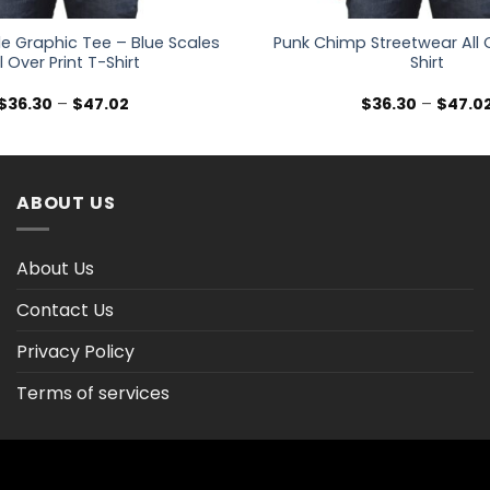
e Graphic Tee – Blue Scales
Punk Chimp Streetwear All O
l Over Print T-Shirt
Shirt
Price
$
36.30
–
$
47.02
$
36.30
–
$
47.0
range:
$36.30
through
$47.02
ABOUT US
About Us
Contact Us
Privacy Policy
Terms of services