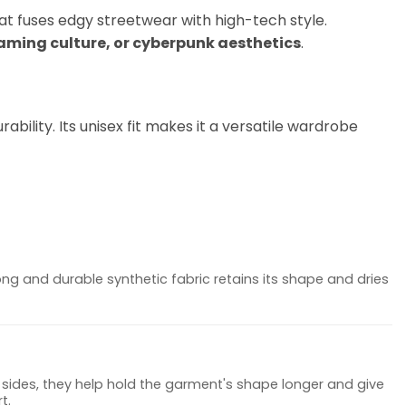
hat fuses edgy streetwear with high-tech style.
gaming culture, or cyberpunk aesthetics
.
bility. Its unisex fit makes it a versatile wardrobe
ong and durable synthetic fabric retains its shape and dries
sides, they help hold the garment's shape longer and give
t.