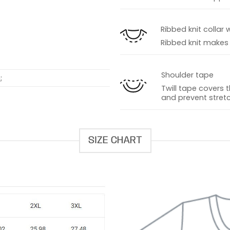
s
Ribbed knit collar 
Ribbed knit makes t
Shoulder tape
;
Twill tape covers 
and prevent stretc
SIZE CHART