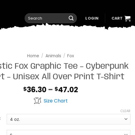
Search
LOGIN
CART
for:
Home
/
Animals
/
Fox
stic Fox Graphic Tee – Cyberpunk
t – Unisex All Over Print T-Shirt
Price
36.30
–
47.02
$
$
range:
Size Chart
$36.30
through
CLEAR
$47.02
t