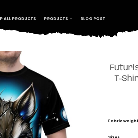
P ALL PRODUCTS
PRODUCTS
BLOG POST
Futuri
T-Shir
Fabric weigh
Sizes