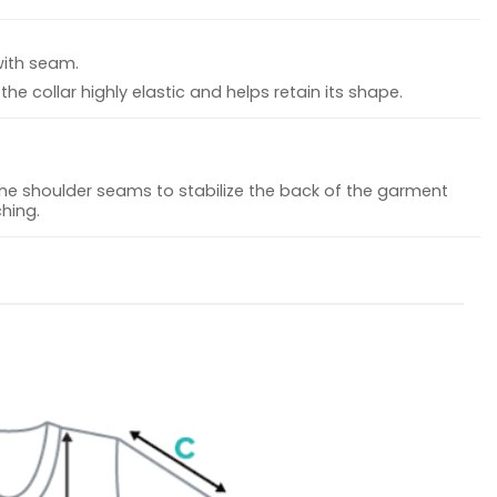
with seam.
he collar highly elastic and helps retain its shape.
the shoulder seams to stabilize the back of the garment
hing.