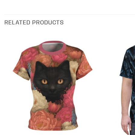
RELATED PRODUCTS