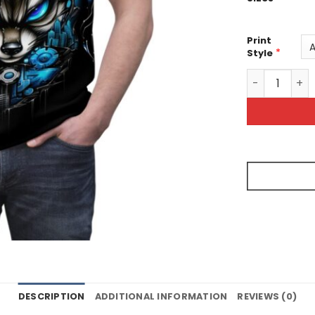
Print
*
Style
Futuristic Fo
DESCRIPTION
ADDITIONAL INFORMATION
REVIEWS (0)