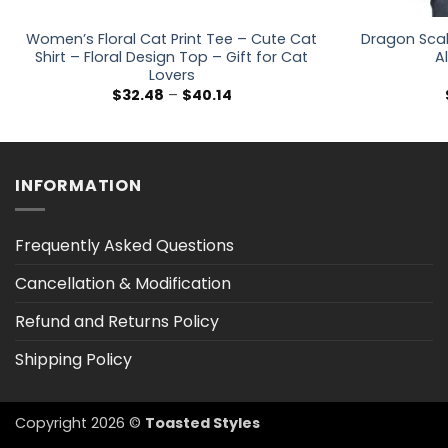
Women’s Floral Cat Print Tee – Cute Cat
Dragon Scal
Shirt – Floral Design Top – Gift for Cat
Al
Lovers
Price
$
32.48
–
$
40.14
range:
$32.48
through
$40.14
INFORMATION
Frequently Asked Questions
Cancellation & Modification
Refund and Returns Policy
Shipping Policy
Copyright 2026 ©
Toasted Styles