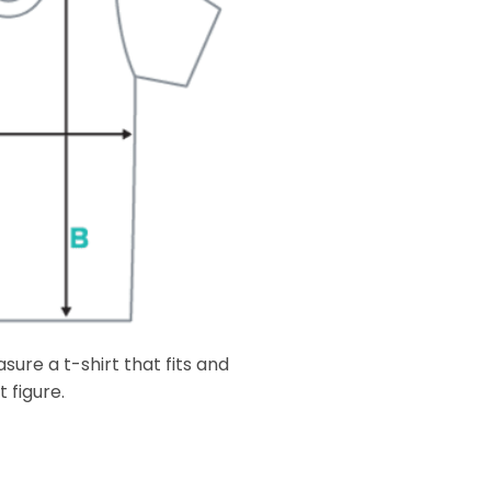
ure a t-shirt that fits and
 figure.