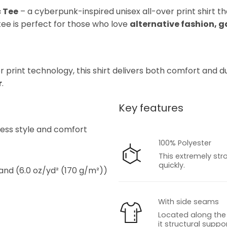
c Tee
– a cyberpunk-inspired unisex all-over print shirt t
s tee is perfect for those who love
alternative fashion, 
rint technology, this shirt delivers both comfort and dura
r
.
Key features
s
tless style and comfort
100% Polyester
This extremely str
quickly.
 and (6.0 oz/yd² (170 g/m²))
With side seams
Located along the 
it structural suppor