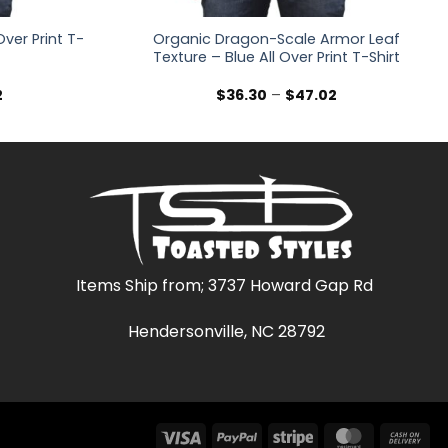
ver Print T-
Organic Dragon-Scale Armor Leaf
Texture – Blue All Over Print T-Shirt
Price
Price
2
$
36.30
–
$
47.02
range:
range:
$36.30
$36.30
through
through
$47.02
$47.02
Items Ship from; 3737 Howard Gap Rd
Hendersonville, NC 28792
Visa
PayPal
Stripe
MasterCar
Ca