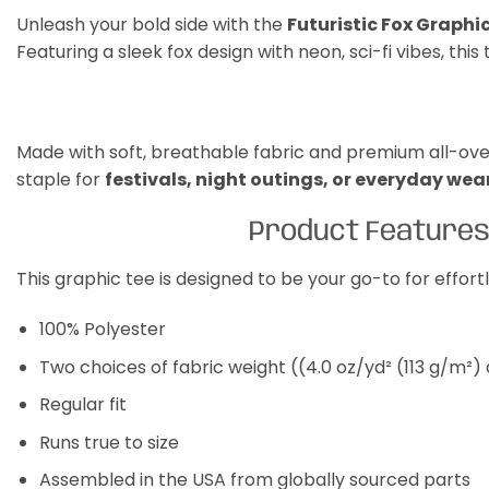
Unleash your bold side with the
Futuristic Fox Graphi
Featuring a sleek fox design with neon, sci-fi vibes, thi
Made with soft, breathable fabric and premium all-over p
staple for
festivals, night outings, or everyday wea
Product Feature
This graphic tee is designed to be your go-to for effor
100% Polyester
Two choices of fabric weight ((4.0 oz/yd² (113 g/m²)
Regular fit
Runs true to size
Assembled in the USA from globally sourced parts