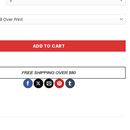
x Graphic Tee - Cyberpunk T-Shirt - Unisex All Over Print T
ADD TO CART