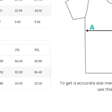
To get a accurate size meas
use that