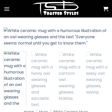
Skip
to
content
Home
/
Mugs
/
White Ceramic Mugs