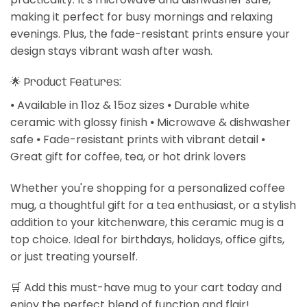
making it perfect for busy mornings and relaxing
evenings. Plus, the fade-resistant prints ensure your
design stays vibrant wash after wash.
🌟 Product Features:
⦁ Available in 11oz & 15oz sizes ⦁ Durable white
ceramic with glossy finish ⦁ Microwave & dishwasher
safe ⦁ Fade-resistant prints with vibrant detail ⦁
Great gift for coffee, tea, or hot drink lovers
Whether you're shopping for a personalized coffee
mug, a thoughtful gift for a tea enthusiast, or a stylish
addition to your kitchenware, this ceramic mug is a
top choice. Ideal for birthdays, holidays, office gifts,
or just treating yourself.
🛒 Add this must-have mug to your cart today and
enjoy the perfect blend of function and flair!