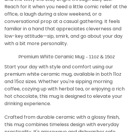
Reach for it when you need a little comic relief at the
office, a laugh during a slow weekend, or a
conversational prop at a casual gathering. It feels
familiar in a hand that appreciates cleverness and
low-key attitude—sip, smirk, and go about your day
with a bit more personality.
Premium White Ceramic Mug – 11oz & 15oz
Start your day with style and comfort using our
premium white ceramic mug, available in both 11oz
and 15oz sizes. Whether you're sipping morning
coffee, cozying up with herbal tea, or enjoying a rich
hot chocolate, this mug is designed to elevate your
drinking experience.
Crafted from durable ceramic with a glossy finish,
this mug combines timeless design with everyday
practicality. It's microwave and dishwasher safe,