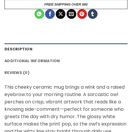
DESCRIPTION
ADDITIONAL INFORMATION
REVIEWS (0)
This cheeky ceramic mug brings a wink and a raised
eyebrow to your morning routine. A sarcastic owl
perches on crisp, vibrant artwork that reads like a
knowing side-comment—perfect for someone who
greets the day with dry humor. The glossy white
surface makes the print pop, so the owl’s expression
and the witty line stay bright through daily use.