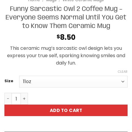
Funny Sarcastic Owl 2 Coffee Mug –
Everyone Seems Normal Until You Get
to Know Them Ceramic Mug
8.50
$
This ceramic mug’s sarcastic owl design lets you
express your true self, sparking knowing smiles and
daily fun.
CLEAR
Size
Funny Sarcastic Owl 2 Coffee Mug - Everyone Seems No
ADD TO CART