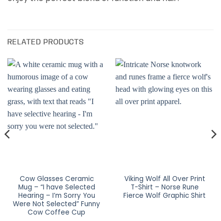
RELATED PRODUCTS
Cow Glasses Ceramic
Viking Wolf All Over Print
Mug – “I have Selected
T-Shirt – Norse Rune
Hearing – I’m Sorry You
Fierce Wolf Graphic Shirt
Were Not Selected” Funny
Cow Coffee Cup