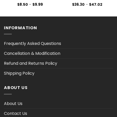
Price
Price
$
8.50
–
$
9.99
$
36.30
–
$
47.02
range:
range:
$8.50
$36.30
h
through
through
$9.99
$47.02
INFORMATION
Frequently Asked Questions
Cancellation & Modification
Refund and Returns Policy
Shipping Policy
ABOUT US
About Us
Contact Us