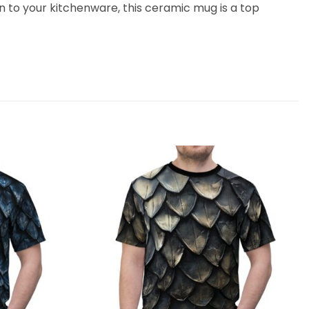
on to your kitchenware, this ceramic mug is a top