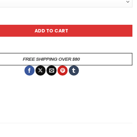
tic Cat Coffee Mug - It's Tough Being A Genius But I Man
ADD TO CART