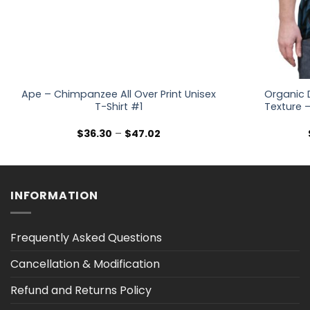
Ape – Chimpanzee All Over Print Unisex
Organic 
T-Shirt #1
Texture –
Price
$
36.30
–
$
47.02
range:
$36.30
through
$47.02
INFORMATION
Frequently Asked Questions
Cancellation & Modification
Refund and Returns Policy