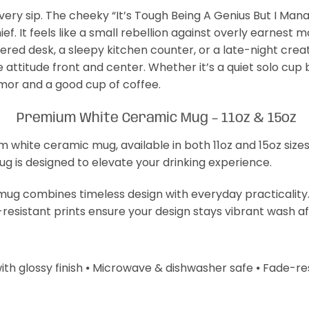
ery sip. The cheeky “It’s Tough Being A Genius But I Manage
f. It feels like a small rebellion against overly earnest
uttered desk, a sleepy kitchen counter, or a late-night cre
 attitude front and center. Whether it’s a quiet solo cup 
mor and a good cup of coffee.
Premium White Ceramic Mug – 11oz & 15oz
m white ceramic mug, available in both 11oz and 15oz size
mug is designed to elevate your drinking experience.
s mug combines timeless design with everyday practicality
-resistant prints ensure your design stays vibrant wash a
with glossy finish ⦁ Microwave & dishwasher safe ⦁ Fade-resi