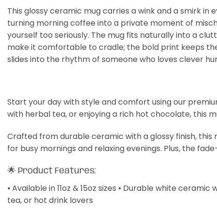
This glossy ceramic mug carries a wink and a smirk in ev
turning morning coffee into a private moment of mischie
yourself too seriously. The mug fits naturally into a cl
make it comfortable to cradle; the bold print keeps the
slides into the rhythm of someone who loves clever hu
Start your day with style and comfort using our premiu
with herbal tea, or enjoying a rich hot chocolate, this 
Crafted from durable ceramic with a glossy finish, thi
for busy mornings and relaxing evenings. Plus, the fade
🌟 Product Features:
⦁ Available in 11oz & 15oz sizes ⦁ Durable white ceramic 
tea, or hot drink lovers