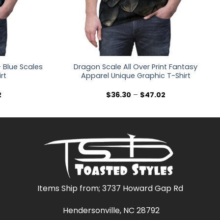
 Blue Scales
Dragon Scale All Over Print Fantasy
irt
Apparel Unique Graphic T-Shirt
Price
Price
2
$
36.30
–
$
47.02
range:
range:
$36.30
$36.30
through
through
$47.02
$47.02
Items Ship from; 3737 Howard Gap Rd
Hendersonville, NC 28792