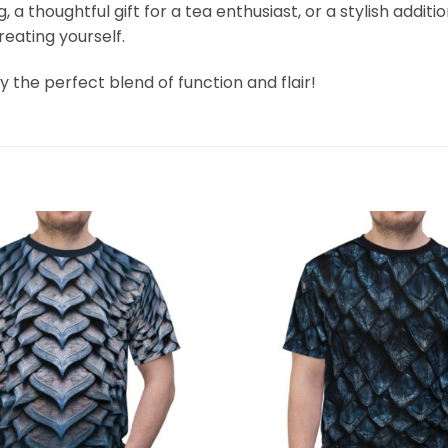
 thoughtful gift for a tea enthusiast, or a stylish additi
treating yourself.
 the perfect blend of function and flair!