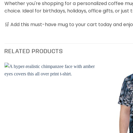
Whether you're shopping for a personalized coffee mug, a
choice. Ideal for birthdays, holidays, office gifts, or just 
🛒 Add this must-have mug to your cart today and enjoy
RELATED PRODUCTS