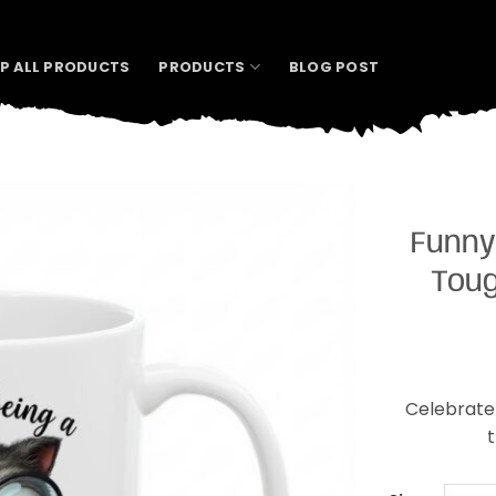
P ALL PRODUCTS
PRODUCTS
BLOG POST
Funny
Toug
Celebrate 
t