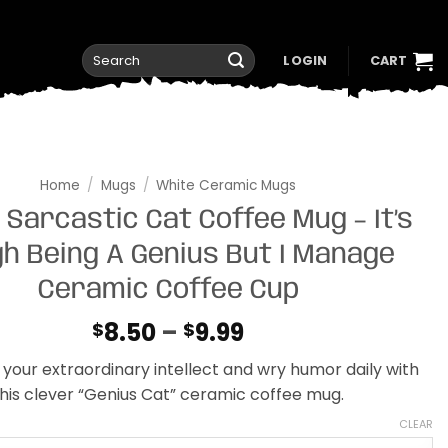
Search
LOGIN
CART
for:
Home
/
Mugs
/
White Ceramic Mugs
 Sarcastic Cat Coffee Mug – It’s
h Being A Genius But I Manage
Ceramic Coffee Cup
Price
8.50
–
9.99
$
$
range:
your extraordinary intellect and wry humor daily with
$8.50
his clever “Genius Cat” ceramic coffee mug.
through
$9.99
CLEAR