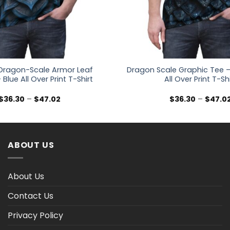
Dragon-Scale Armor Leaf
Dragon Scale Graphic Tee –
 Blue All Over Print T-Shirt
All Over Print T-Sh
Price
$
36.30
–
$
47.02
$
36.30
–
$
47.0
range:
$36.30
through
$47.02
ABOUT US
About Us
Contact Us
Privacy Policy