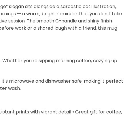
” slogan sits alongside a sarcastic cat illustration,
 mornings — a warm, bright reminder that you don’t take
ative session. The smooth C-handle and shiny finish
before work or a shared laugh with a friend, this mug
s. Whether you're sipping morning coffee, cozying up
. It's microwave and dishwasher safe, making it perfect
fter wash.
stant prints with vibrant detail ⦁ Great gift for coffee,