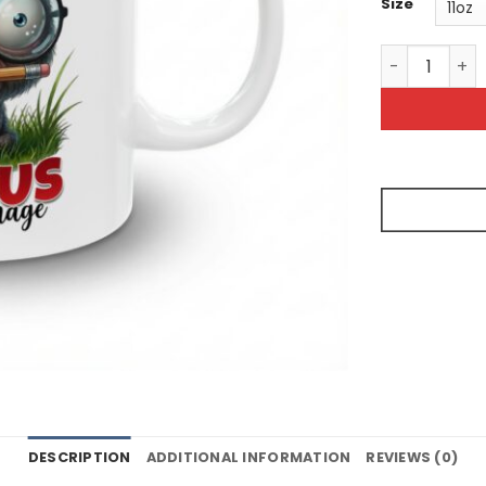
Size
Funny Sarcas
DESCRIPTION
ADDITIONAL INFORMATION
REVIEWS (0)