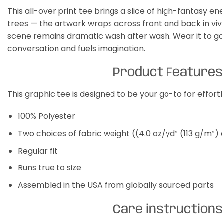
This all-over print tee brings a slice of high-fantasy e
trees — the artwork wraps across front and back in vivid
scene remains dramatic wash after wash. Wear it to gam
conversation and fuels imagination.
Product Feature
This graphic tee is designed to be your go-to for effor
100% Polyester
Two choices of fabric weight ((4.0 oz/yd² (113 g/m²)
Regular fit
Runs true to size
Assembled in the USA from globally sourced parts
Care instruction