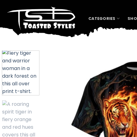
Skip
to
content
CATEGORIES
SHO