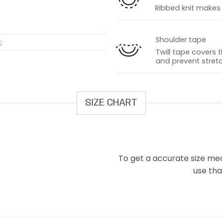
Ribbed knit makes t
Shoulder tape
;
Twill tape covers 
and prevent stretc
SIZE CHART
To get a accurate size meas
use that