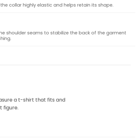
he collar highly elastic and helps retain its shape.
the shoulder seams to stabilize the back of the garment
hing.
ure a t-shirt that fits and
 figure.