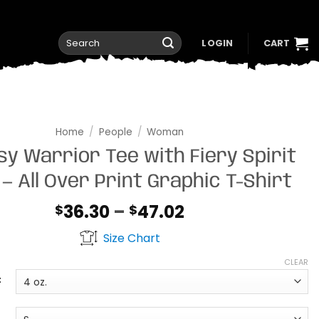
Search
LOGIN
CART
for:
Home
/
People
/
Woman
sy Warrior Tee with Fiery Spirit
 — All Over Print Graphic T-Shirt
Price
36.30
–
47.02
$
$
range:
Size Chart
$36.30
through
CLEAR
$47.02
t