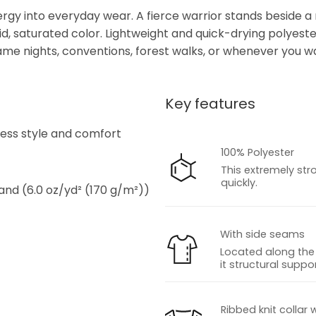
nergy into everyday wear. A fierce warrior stands beside a
, saturated color. Lightweight and quick-drying polyester
e nights, conventions, forest walks, or whenever you wan
Key features
s
tless style and comfort
100% Polyester
This extremely str
quickly.
 and (6.0 oz/yd² (170 g/m²))
With side seams
Located along the 
it structural suppor
s
Ribbed knit collar 