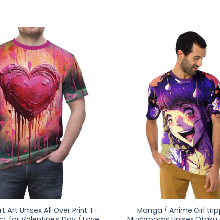
t Art Unisex All Over Print T-
Manga / Anime Girl tri
ect for Valentine’s Day / Love
Mushrooms Unisex Otaku G