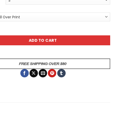
or Tee with Fiery Spirit Tiger — All Over Print Graphic T-Sh
ADD TO CART