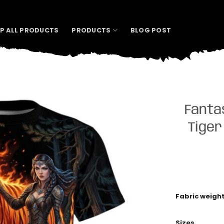
P ALL PRODUCTS
PRODUCTS
BLOG POST
Fanta
Tiger
Fabric weigh
Sizes