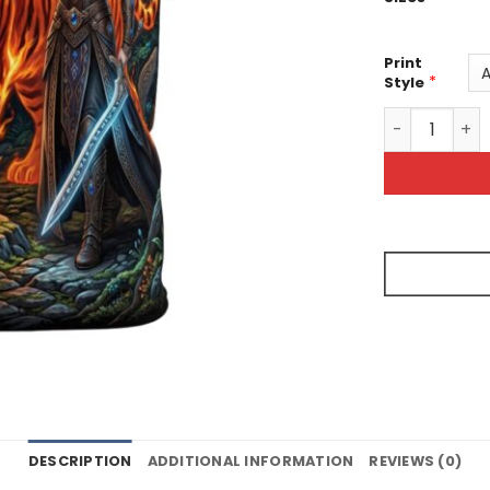
Print
*
Style
Fantasy Warri
DESCRIPTION
ADDITIONAL INFORMATION
REVIEWS (0)