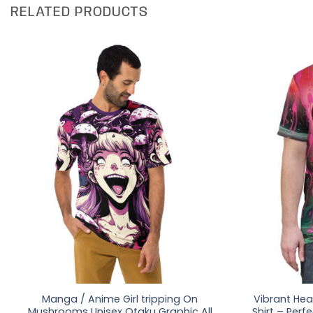
RELATED PRODUCTS
Manga / Anime Girl tripping On
Vibrant Hear
Mushrooms Unisex Otaku Graphic All
Shirt – Perf