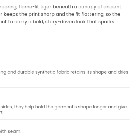
 roaring, flame-lit tiger beneath a canopy of ancient
 keeps the print sharp and the fit flattering, so the
t to carry a bold, story-driven look that sparks
ong and durable synthetic fabric retains its shape and dries
sides, they help hold the garment's shape longer and give
t.
with seam.