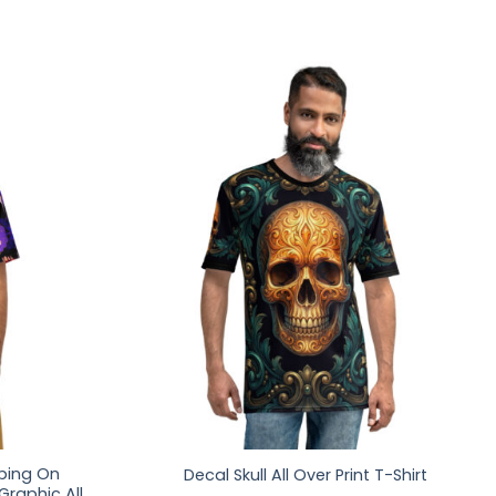
pping On
Decal Skull All Over Print T-Shirt
raphic All