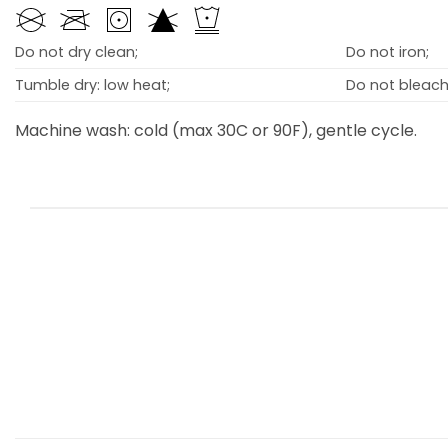
Do not dry clean;
Do not iron;
Tumble dry: low heat;
Do not bleach
Machine wash: cold (max 30C or 90F), gentle cycle.