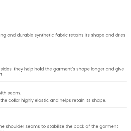
ong and durable synthetic fabric retains its shape and dries
sides, they help hold the garment's shape longer and give
t.
with seam.
he collar highly elastic and helps retain its shape.
the shoulder seams to stabilize the back of the garment