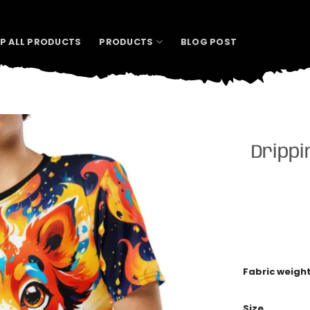
P ALL PRODUCTS
PRODUCTS
BLOG POST
Drippi
Fabric weigh
Size