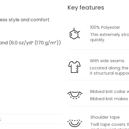
Key features
s
tless style and comfort
100% Polyester
This extremely str
quickly.
 and (6.0 oz/yd² (170 g/m²))
With side seams
Located along the 
it structural suppor
s
Ribbed knit collar 
Ribbed knit makes t
Shoulder tape
;
Twill tape covers 