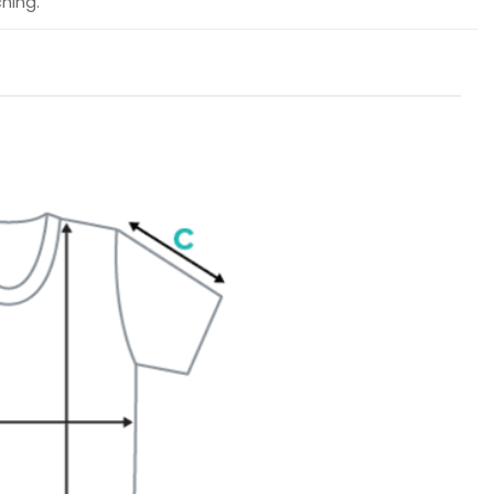
hing.