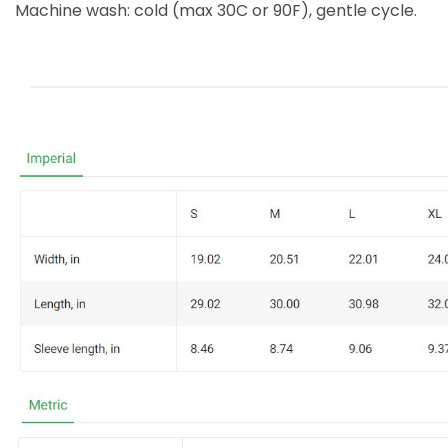
Machine wash: cold (max 30C or 90F), gentle cycle.