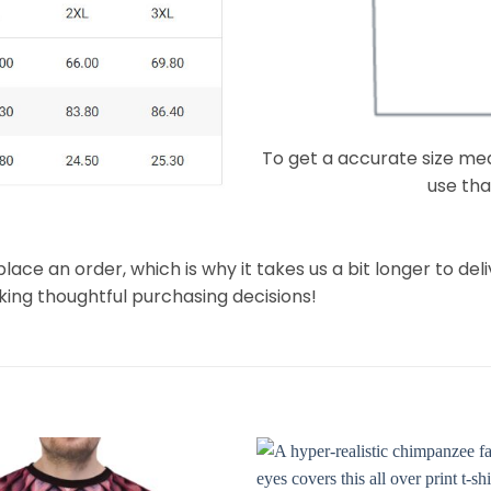
To get a accurate size meas
use that
lace an order, which is why it takes us a bit longer to de
king thoughtful purchasing decisions!