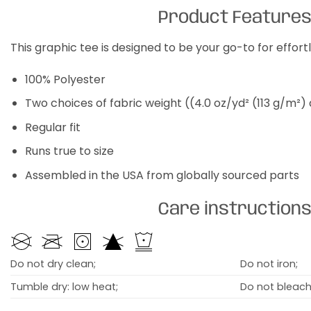
Product Feature
This graphic tee is designed to be your go-to for effor
100% Polyester
Two choices of fabric weight ((4.0 oz/yd² (113 g/m²)
Regular fit
Runs true to size
Assembled in the USA from globally sourced parts
Care instruction
Do not dry clean;
Do not iron;
Tumble dry: low heat;
Do not bleach