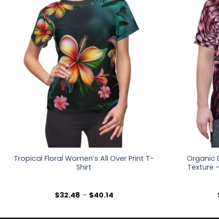
Tropical Floral Women’s All Over Print T-
Organic 
Shirt
Texture –
Price
$
32.48
–
$
40.14
range:
$32.48
through