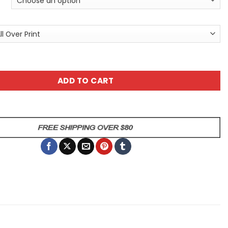
t Splatter Art Dog Unisex All Over Print T-Shirt quantity
ADD TO CART