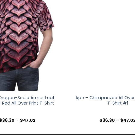
Dragon-Scale Armor Leaf
Ape – Chimpanzee All Over 
 Red All Over Print T-Shirt
T-Shirt #1
Price
$
36.30
–
$
47.02
$
36.30
–
$
47.0
range:
$36.30
through