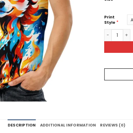
Print
*
Style
Dripping Pain
DESCRIPTION
ADDITIONAL INFORMATION
REVIEWS (0)