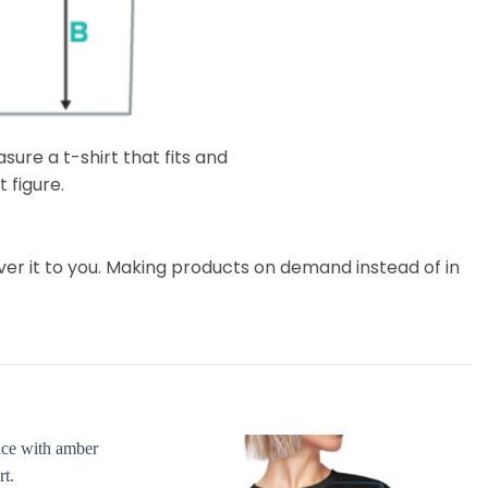
ure a t-shirt that fits and
 figure.
liver it to you. Making products on demand instead of in