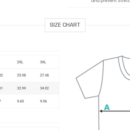
and prevent stretc
SIZE CHART