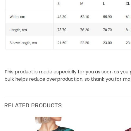
This product is made especially for you as soon as you p
bulk helps reduce overproduction, so thank you for ma
RELATED PRODUCTS