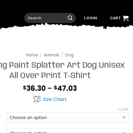
Search
LOGIN
CART
for:
Home
/
Animals
/
Dog
ng Paint Splatter Art Dog Unisex
All Over Print T-Shirt
Price
36.30
–
47.03
$
$
range:
Size Chart
$36.30
through
CLEAR
$47.03
t