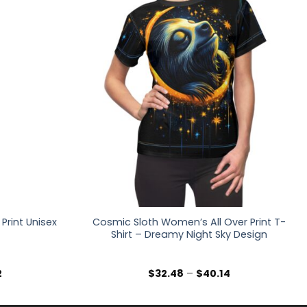
Print Unisex
Cosmic Sloth Women’s All Over Print T-
Shirt – Dreamy Night Sky Design
Price
Price
2
$
32.48
–
$
40.14
range:
range:
$36.30
$32.48
through
through