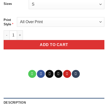
Sizes
Print
*
Style
Day of the Dead Blue Sugar Skull Tee – La Catrina Gothic Floral 
ADD TO CART
DESCRIPTION