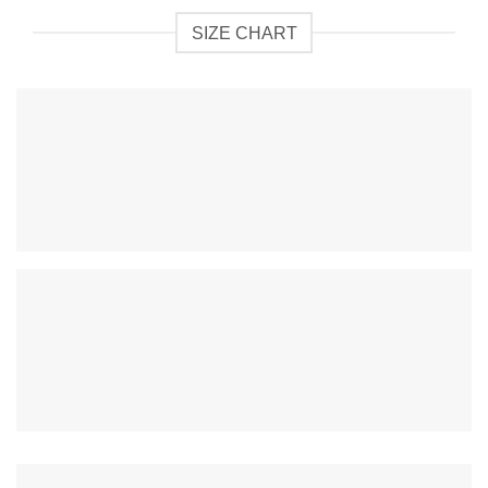
SIZE CHART