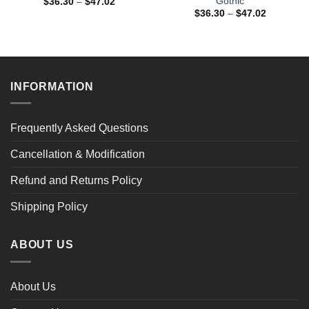
Gothic
Price
$
36.30
–
$
47.02
range:
Price
$
36.30
–
$
47.02
$36.30
range:
through
$36.30
$47.02
through
$47.02
INFORMATION
Frequently Asked Questions
Cancellation & Modification
Refund and Returns Policy
Shipping Policy
ABOUT US
About Us