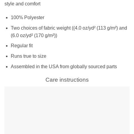
style and comfort
100% Polyester
Two choices of fabric weight ((4.0 oz/yd² (113 g/m²) and
(6.0 oz/yd² (170 g/m²))
Regular fit
Runs true to size
Assembled in the USA from globally sourced parts
Care instructions