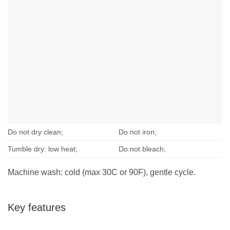
Do not dry clean;
Do not iron;
Tumble dry: low heat;
Do not bleach;
Machine wash: cold (max 30C or 90F), gentle cycle.
Key features