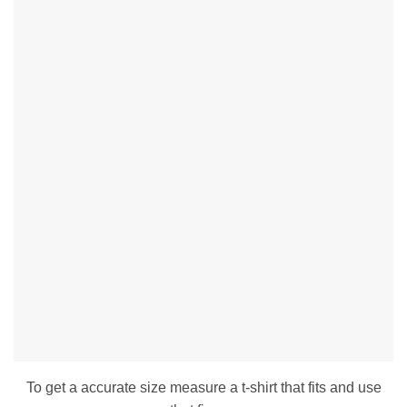
To get a accurate size measure a t-shirt that fits and use