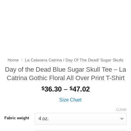
Home
/
La Calavera Catrina / Day Of The Dead/ Sugar Skulls
Day of the Dead Blue Sugar Skull Tee – La
Catrina Gothic Floral All Over Print T-Shirt
Price
36.30
–
47.02
$
$
range:
Size Chart
$36.30
through
CLEAR
$47.02
Fabric weight