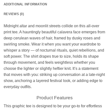
ADDITIONAL INFORMATION
REVIEWS (0)
Midnight altar and moonlit streets collide on this all-over
print tee. A hauntingly beautiful calavera face emerges from
deep cerulean waves of hair, framed by dusky roses and
swirling smoke. Wear it when you want your wardrobe to
whisper a story — of nocturnal rituals, quiet rebellions, and
soft power. The shirt drapes true to size, holds its shape
through movement, and feels weightless whether you
choose the lighter or slightly heftier knit. It’s a statement
that moves with you: striking up conversation at a late-night
show, anchoring a layered festival look, or adding edge to
everyday outfits.
Product Features
This graphic tee is designed to be your go-to for effortless