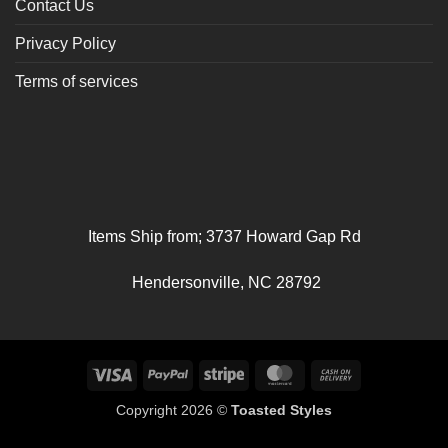
Contact Us
Privacy Policy
Terms of services
Items Ship from; 3737 Howard Gap Rd
Hendersonville, NC 28792
Visa
PayPal
Stripe
MasterCard
Cash
On
Copyright 2026 ©
Toasted Styles
Delivery