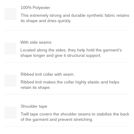
100% Polyester
This extremely strong and durable synthetic fabric retains
its shape and dries quickly.
With side seams
Located along the sides, they help hold the garment's
shape longer and give it structural support.
Ribbed knit collar with seam.
Ribbed knit makes the collar highly elastic and helps
retain its shape.
Shoulder tape
Twill tape covers the shoulder seams to stabilize the back
of the garment and prevent stretching.