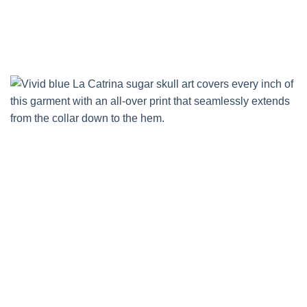
Skip
to
content