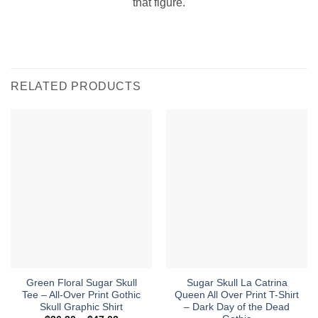
that figure.
RELATED PRODUCTS
Green Floral Sugar Skull
Sugar Skull La Catrina
Tee – All-Over Print Gothic
Queen All Over Print T-Shirt
Skull Graphic Shirt
– Dark Day of the Dead