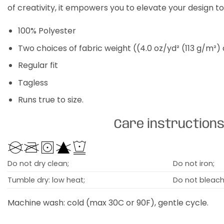
of creativity, it empowers you to elevate your design t
100% Polyester
Two choices of fabric weight ((4.0 oz/yd² (113 g/m²)
Regular fit
Tagless
Runs true to size.
Care instruction
Do not dry clean;
Do not iron;
Tumble dry: low heat;
Do not bleach
Machine wash: cold (max 30C or 90F), gentle cycle.