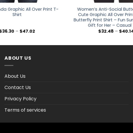
da Graphic All Over Print T-
Women’s Anti-Social Butte
Shirt
Cute Graphic All Over Prin
Butterfly Print Shirt – Fun 
Gift for Her – Casua
Price
$
36.30
–
$
47.02
$
32.48
–
$
40.1
range:
$36.30
through
$47.02
ABOUT US
About Us
Contact Us
Privacy Policy
Terms of services