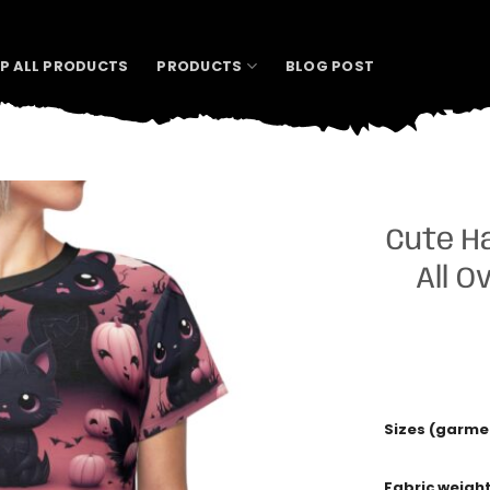
P ALL PRODUCTS
PRODUCTS
BLOG POST
Cute H
All O
Sizes (garme
Fabric weigh