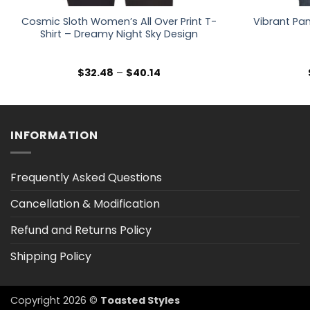
Cosmic Sloth Women’s All Over Print T-
Vibrant Pan
Shirt – Dreamy Night Sky Design
Price
$
32.48
–
$
40.14
range:
$32.48
through
$40.14
INFORMATION
Frequently Asked Questions
Cancellation & Modification
Refund and Returns Policy
Shipping Policy
Copyright 2026 ©
Toasted Styles