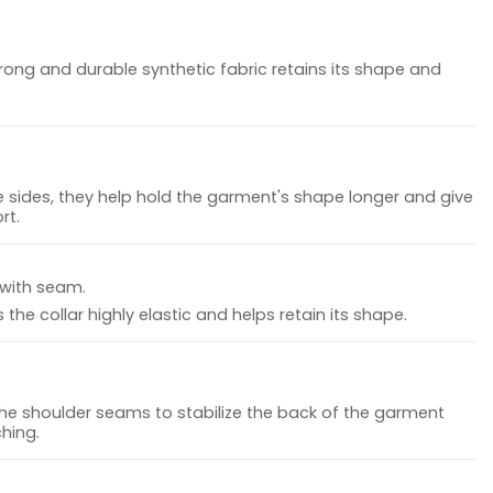
rong and durable synthetic fabric retains its shape and
 sides, they help hold the garment's shape longer and give
rt.
 with seam.
the collar highly elastic and helps retain its shape.
the shoulder seams to stabilize the back of the garment
hing.