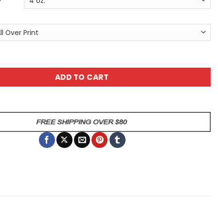
en Black Cat Tee - Women's All Over Print T-Shirt with Pu
ADD TO CART