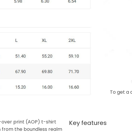
To get a 
-over print (AOP) t-shirt
Key features
n from the boundless realm