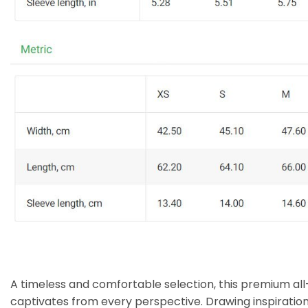
A timeless and comfortable selection, this premium all
captivates from every perspective. Drawing inspiratio