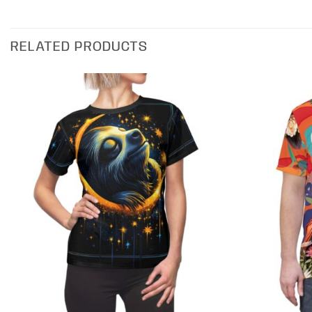
RELATED PRODUCTS