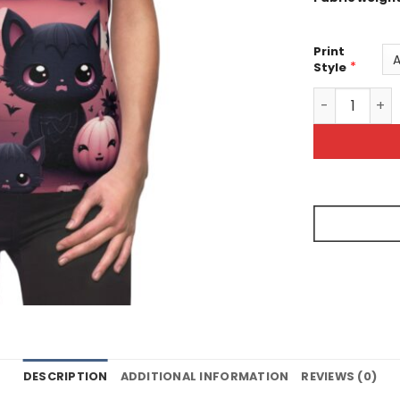
Print
*
Style
Cute Hallowe
DESCRIPTION
ADDITIONAL INFORMATION
REVIEWS (0)