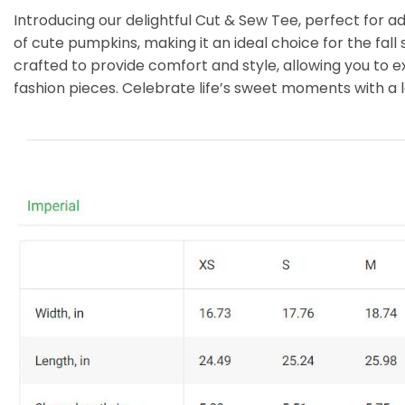
Introducing our delightful Cut & Sew Tee, perfect for 
of cute pumpkins, making it an ideal choice for the fall
crafted to provide comfort and style, allowing you to ex
fashion pieces. Celebrate life’s sweet moments with a