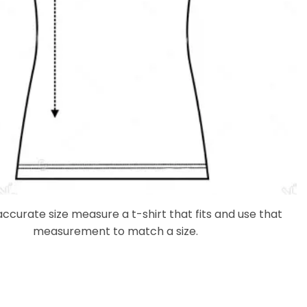
accurate size measure a t-shirt that fits and use that
measurement to match a size.