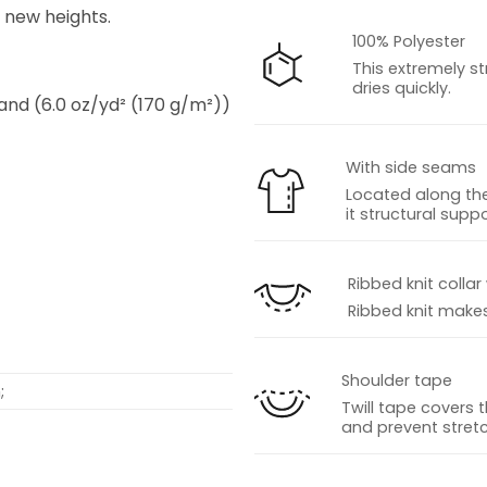
o new heights.
100% Polyester
This extremely st
dries quickly.
 and (6.0 oz/yd² (170 g/m²))
With side seams
Located along the
it structural suppo
s
Ribbed knit collar
Ribbed knit makes 
Shoulder tape
;
Twill tape covers 
and prevent stretc