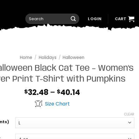
Search
LOGIN
CART
for:
Home
/
Holidays
/
Halloween
alloween Black Cat Tee – Women’s
ver Print T-Shirt with Pumpkins
Price
32.48
–
40.14
$
$
range:
Size Chart
$32.48
through
CLEAR
$40.14
nts)
t