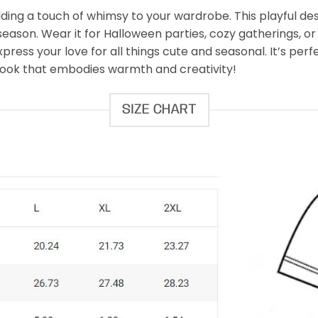
adding a touch of whimsy to your wardrobe. This playful 
 season. Wear it for Halloween parties, cozy gatherings, or
press your love for all things cute and seasonal. It’s per
 look that embodies warmth and creativity!
SIZE CHART