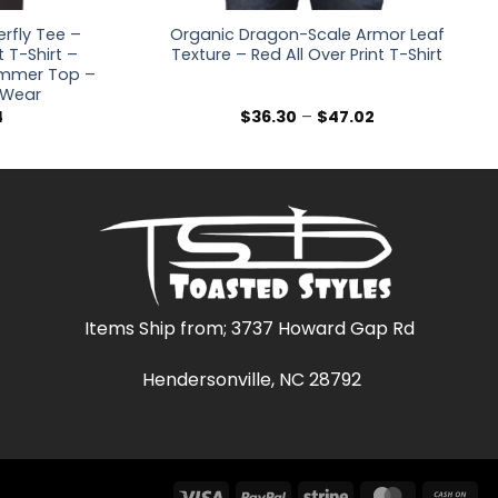
rfly Tee –
Organic Dragon-Scale Armor Leaf
t T-Shirt –
Texture – Red All Over Print T-Shirt
Summer Top –
l Wear
Price
Price
4
$
36.30
–
$
47.02
range:
range:
$32.48
$36.30
through
through
$40.14
$47.02
Items Ship from; 3737 Howard Gap Rd
Hendersonville, NC 28792
Visa
PayPal
Stripe
MasterCar
Ca