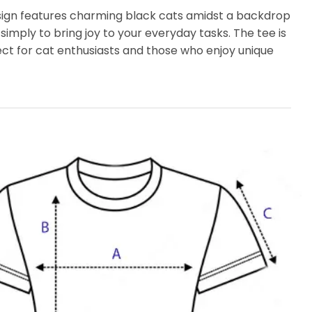
design features charming black cats amidst a backdrop
 simply to bring joy to your everyday tasks. The tee is
fect for cat enthusiasts and those who enjoy unique