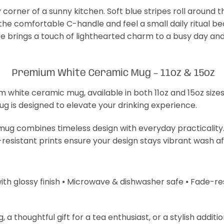
 corner of a sunny kitchen. Soft blue stripes roll around 
 the comfortable C-handle and feel a small daily ritual b
e brings a touch of lighthearted charm to a busy day and
Premium White Ceramic Mug – 11oz & 15oz
m white ceramic mug, available in both 11oz and 15oz size
mug is designed to elevate your drinking experience.
s mug combines timeless design with everyday practicality
-resistant prints ensure your design stays vibrant wash a
with glossy finish ⦁ Microwave & dishwasher safe ⦁ Fade-resi
 thoughtful gift for a tea enthusiast, or a stylish additi