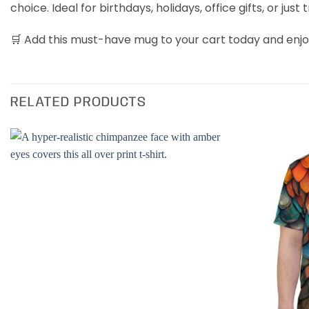
choice. Ideal for birthdays, holidays, office gifts, or just 
🛒 Add this must-have mug to your cart today and enjoy
RELATED PRODUCTS