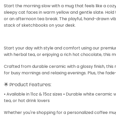
Start the morning slow with a mug that feels like a cozy
sleepy cat faces in warm yellow and gentle slate. Hold
or an afternoon tea break. The playful, hand-drawn vib
stack of sketchbooks on your desk.
Start your day with style and comfort using our premiu
with herbal tea, or enjoying a rich hot chocolate, this 
Crafted from durable ceramic with a glossy finish, thi
for busy mornings and relaxing evenings. Plus, the fade
🌟 Product Features:
⦁ Available in 11oz & 15oz sizes ⦁ Durable white ceramic 
tea, or hot drink lovers
Whether you're shopping for a personalized coffee mug, a