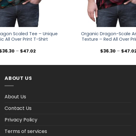
Dragon Scaled Tee – Unique
Organic Dragon-Scale A
c All Over Print T-Shirt
Texture – Red All Over Pri
Price
$
36.30
–
$
47.02
$
36.30
–
$
47.0
range:
$36.30
through
$47.02
ABOUT US
About Us
Contact Us
Privacy Policy
Terms of services