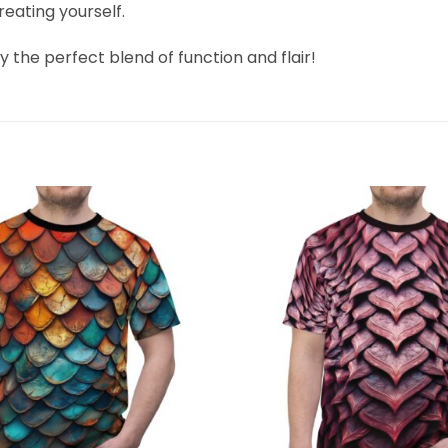
treating yourself.
 the perfect blend of function and flair!