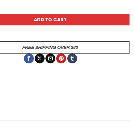
sy Ceramic Mug - Blue Striped quantity
ADD TO CART