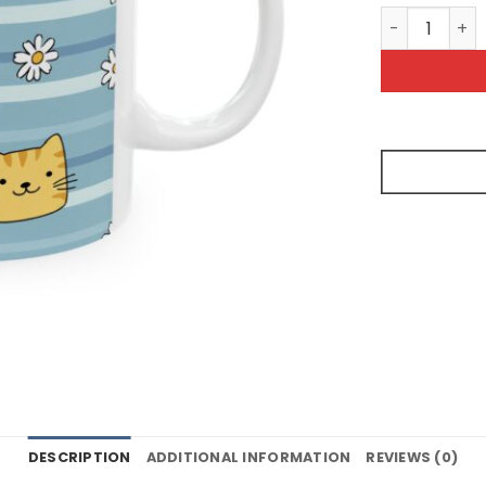
Cute Cat Dai
DESCRIPTION
ADDITIONAL INFORMATION
REVIEWS (0)