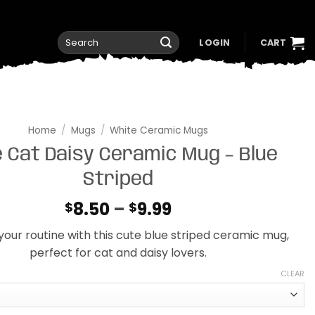
Search
LOGIN
CART
for:
Home
/
Mugs
/
White Ceramic Mugs
 Cat Daisy Ceramic Mug – Blue
Striped
Price
8.50
–
9.99
$
$
range:
your routine with this cute blue striped ceramic mug,
$8.50
perfect for cat and daisy lovers.
through
$9.99
CLEAR