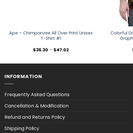
Ape – Chimpanzee All Over Print Unisex
Colorful 
T-Shirt #1
Graphi
Price
$
36.30
–
$
47.02
range:
$36.30
through
$47.02
INFORMATION
Frequently Asked Questions
Cancellation & Modification
Refund and Returns Policy
Shipping Policy