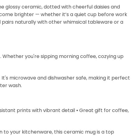
the glossy ceramic, dotted with cheerful daisies and
ecome brighter — whether it’s a quiet cup before work
 pairs naturally with other whimsical tableware or a
s. Whether you're sipping morning coffee, cozying up
. It's microwave and dishwasher safe, making it perfect
fter wash.
stant prints with vibrant detail ⦁ Great gift for coffee,
on to your kitchenware, this ceramic mug is a top