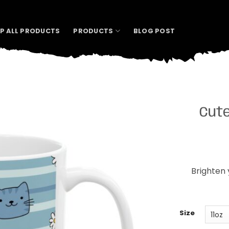
P ALL PRODUCTS
PRODUCTS
BLOG POST
Cute
Brighten 
Size