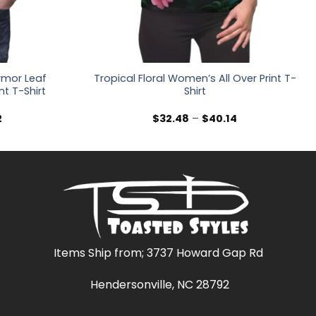
rmor Leaf
Tropical Floral Women’s All Over Print T-
nt T-Shirt
Shirt
Price
Price
2
$
32.48
–
$
40.14
range:
range:
$36.30
$32.48
through
through
$47.02
$40.14
Items Ship from; 3737 Howard Gap Rd
Hendersonville, NC 28792