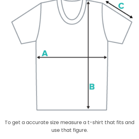
To get a accurate size measure a t-shirt that fits and
use that figure.