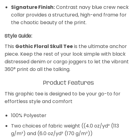
Signature Finish:
Contrast navy blue crew neck
collar provides a structured, high-end frame for
the chaotic beauty of the print.
Style Guide:
This
Gothic Floral Skull Tee
is the ultimate anchor
piece. Keep the rest of your look simple with black
distressed denim or cargo joggers to let the vibrant
360° print do all the talking.
Product Features
This graphic tee is designed to be your go-to for
effortless style and comfort
100% Polyester
Two choices of fabric weight ((4.0 oz/yd² (113
g/m²) and (6.0 oz/yd² (170 g/m²))