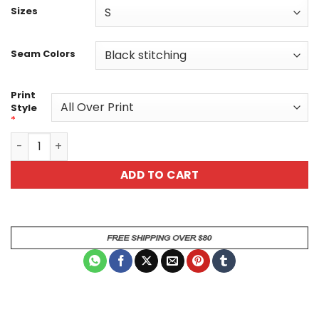
Sizes
Seam Colors
Print
Style
*
Vibrant Skulls & Roses All-Over Print T-Shirt - Gothic Bot
ADD TO CART