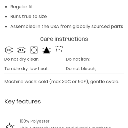
Regular fit
Runs true to size
Assembled in the USA from globally sourced parts
Care instructions
Do not dry clean;
Do not iron;
Tumble dry: low heat;
Do not bleach;
Machine wash: cold (max 30C or 90F), gentle cycle.
Key features
100% Polyester