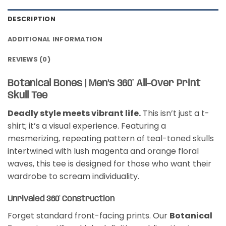
DESCRIPTION
ADDITIONAL INFORMATION
REVIEWS (0)
Botanical Bones | Men’s 360° All-Over Print
Skull Tee
Deadly style meets vibrant life.
This isn’t just a t-
shirt; it’s a visual experience. Featuring a
mesmerizing, repeating pattern of teal-toned skulls
intertwined with lush magenta and orange floral
waves, this tee is designed for those who want their
wardrobe to scream individuality.
Unrivaled 360° Construction
Forget standard front-facing prints. Our
Botanical