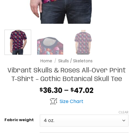
Home
/
Skulls / Skeletons
Vibrant Skulls & Roses All-Over Print
T-Shirt – Gothic Botanical Skull Tee
Price
36.30
–
47.02
$
$
range:
Size Chart
$36.30
through
CLEAR
$47.02
Fabric weight