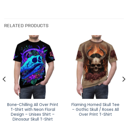
RELATED PRODUCTS
Bone-Chilling All Over Print
Flaming Horned Skull Tee
T-Shirt with Neon Floral
– Gothic Skull / Roses All
Design – Unisex Shirt –
Over Print T-Shirt
Dinosaur Skull T-Shirt