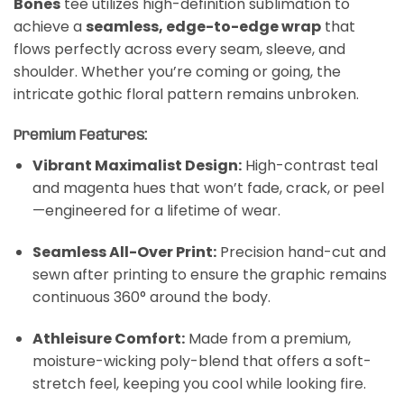
Bones
tee utilizes high-definition sublimation to
achieve a
seamless, edge-to-edge wrap
that
flows perfectly across every seam, sleeve, and
shoulder. Whether you’re coming or going, the
intricate gothic floral pattern remains unbroken.
Premium Features:
Vibrant Maximalist Design:
High-contrast teal
and magenta hues that won’t fade, crack, or peel
—engineered for a lifetime of wear.
Seamless All-Over Print:
Precision hand-cut and
sewn after printing to ensure the graphic remains
continuous 360° around the body.
Athleisure Comfort:
Made from a premium,
moisture-wicking poly-blend that offers a soft-
stretch feel, keeping you cool while looking fire.