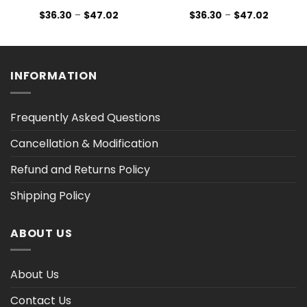
Price
Price
$
36.30
–
$
47.02
$
36.30
–
$
47.02
range:
range:
$36.30
$36.30
h
through
through
$47.02
$47.02
INFORMATION
Frequently Asked Questions
Cancellation & Modification
Refund and Returns Policy
Shipping Policy
ABOUT US
About Us
Contact Us