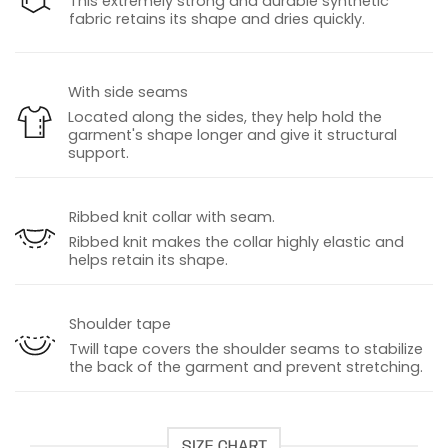
This extremely strong and durable synthetic
fabric retains its shape and dries quickly.
With side seams
Located along the sides, they help hold the
garment's shape longer and give it structural
support.
Ribbed knit collar with seam.
Ribbed knit makes the collar highly elastic and
helps retain its shape.
Shoulder tape
Twill tape covers the shoulder seams to stabilize
the back of the garment and prevent stretching.
SIZE CHART