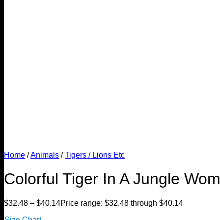
Home
/
Animals
/
Tigers / Lions Etc
Colorful Tiger In A Jungle Wome
$
32.48
–
$
40.14
Price range: $32.48 through $40.14
Size Chart