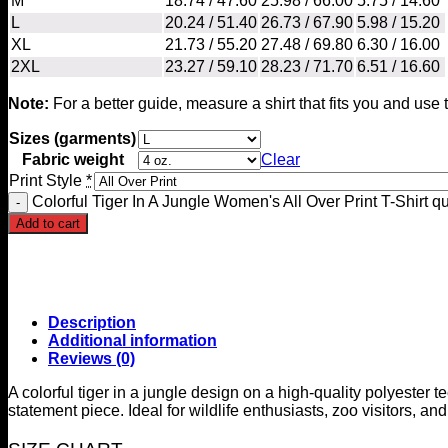
M
18.74 / 47.60
25.98 / 66.00
5.75 / 14.60
L
20.24 / 51.40
26.73 / 67.90
5.98 / 15.20
XL
21.73 / 55.20
27.48 / 69.80
6.30 / 16.00
2XL
23.27 / 59.10
28.23 / 71.70
6.51 / 16.60
Note:
For a better guide, measure a shirt that fits you and us
Sizes (garments)
Fabric weight
Clear
Print Style
*
Colorful Tiger In A Jungle Women's All Over Print T-Shirt qu
Add to cart
Description
Additional information
Reviews (0)
A colorful tiger in a jungle design on a high-quality polyester 
statement piece. Ideal for wildlife enthusiasts, zoo visitors, an