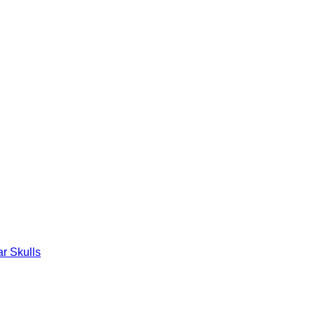
r Skulls