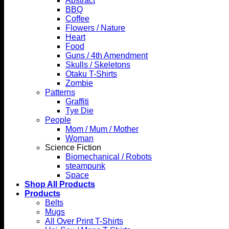
Abstract
BBQ
Coffee
Flowers / Nature
Heart
Food
Guns / 4th Amendment
Skulls / Skeletons
Otaku T-Shirts
Zombie
Patterns
Graffiti
Tye Die
People
Mom / Mum / Mother
Woman
Science Fiction
Biomechanical / Robots
steampunk
Space
Shop All Products
Products
Belts
Mugs
All Over Print T-Shirts