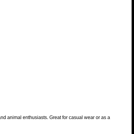
s and animal enthusiasts. Great for casual wear or as a