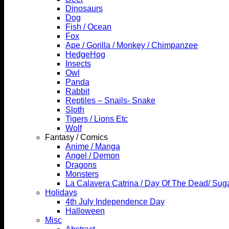
Dinosaurs
Dog
Fish / Ocean
Fox
Ape / Gorilla / Monkey / Chimpanzee
HedgeHog
Insects
Owl
Panda
Rabbit
Reptiles – Snails- Snake
Sloth
Tigers / Lions Etc
Wolf
Fantasy / Comics
Anime / Manga
Angel / Demon
Dragons
Monsters
La Calavera Catrina / Day Of The Dead/ Suga
Holidays
4th July Independence Day
Halloween
Misc