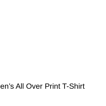
n’s All Over Print T-Shirt