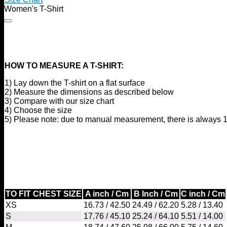
Women's T-Shirt
HOW TO MEASURE A T-SHIRT:
1) Lay down the T-shirt on a flat surface
2) Measure the dimensions as described below
3) Compare with our size chart
4) Choose the size
5) Please note: due to manual measurement, there is always 1
TO FIT CHEST SIZE
A inch / Cm
B Inch / Cm
C inch / Cm
XS
16.73 / 42.50
24.49 / 62.20
5.28 / 13.40
S
17.76 / 45.10
25.24 / 64.10
5.51 / 14.00