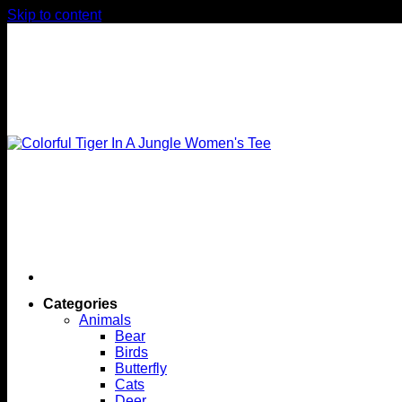
Skip to content
Categories
Animals
Bear
Birds
Butterfly
Cats
Deer