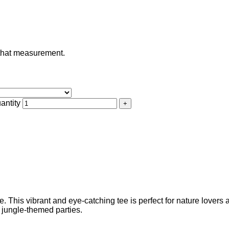
e that measurement.
antity
tee. This vibrant and eye-catching tee is perfect for nature lover
d jungle-themed parties.