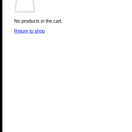
No products in the cart.
Return to shop