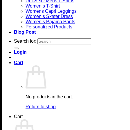
Uni-Sex / Mens T-Shirts
Women’s T-Shirt
Womens Capri Leggings
Women’s Skater Dress
Women’s Pajama Pants
Personalized Products
Blog Post
Search for:
Login
Cart
No products in the cart.
Return to shop
Cart