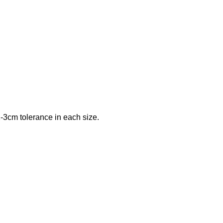
-3cm tolerance in each size.