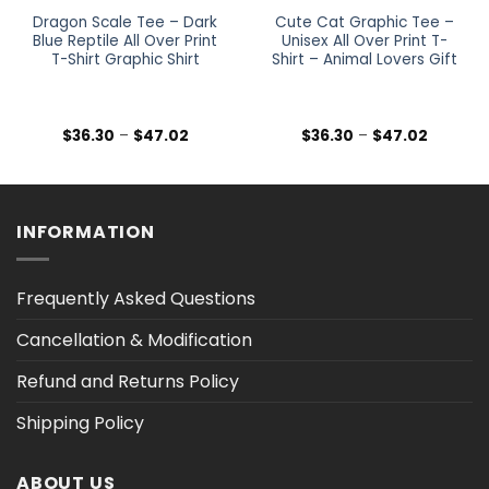
Dragon Scale Tee – Dark
Cute Cat Graphic Tee –
Blue Reptile All Over Print
Unisex All Over Print T-
T-Shirt Graphic Shirt
Shirt – Animal Lovers Gift
Price
Price
$
36.30
–
$
47.02
$
36.30
–
$
47.02
range:
range:
$36.30
$36.30
h
through
through
$47.02
$47.02
INFORMATION
Frequently Asked Questions
Cancellation & Modification
Refund and Returns Policy
Shipping Policy
ABOUT US