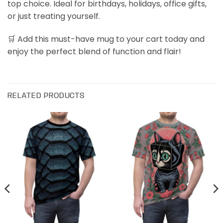
top choice. Ideal for birthdays, holidays, office gifts,
or just treating yourself.
🛒 Add this must-have mug to your cart today and
enjoy the perfect blend of function and flair!
RELATED PRODUCTS