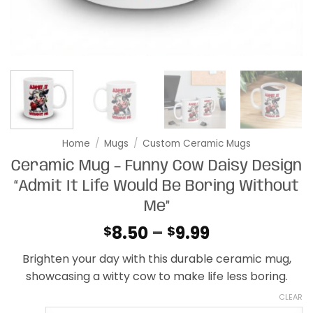
Home
/
Mugs
/
Custom Ceramic Mugs
Ceramic Mug – Funny Cow Daisy Design
“Admit It Life Would Be Boring Without
Me”
Price
8.50
–
9.99
$
$
range:
Brighten your day with this durable ceramic mug,
$8.50
showcasing a witty cow to make life less boring.
through
$9.99
CLEAR