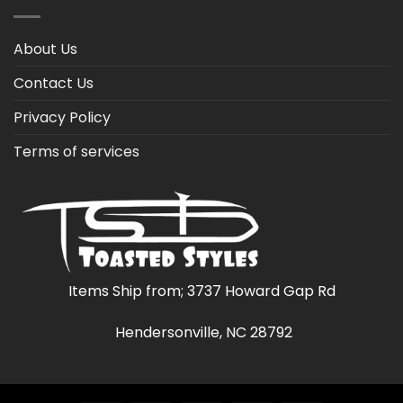
About Us
Contact Us
Privacy Policy
Terms of services
Items Ship from; 3737 Howard Gap Rd
Hendersonville, NC 28792