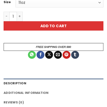
Size
Ceramic Mug – Funny Cow Daisy Design "Admit It Life Wo
ADD TO CART
DESCRIPTION
ADDITIONAL INFORMATION
REVIEWS (0)