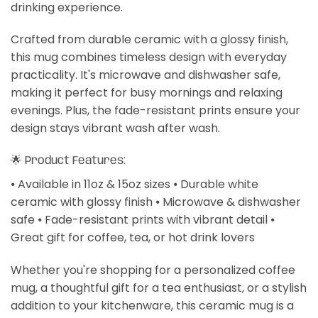
drinking experience.
Crafted from durable ceramic with a glossy finish,
this mug combines timeless design with everyday
practicality. It's microwave and dishwasher safe,
making it perfect for busy mornings and relaxing
evenings. Plus, the fade-resistant prints ensure your
design stays vibrant wash after wash.
🌟 Product Features:
⦁ Available in 11oz & 15oz sizes ⦁ Durable white
ceramic with glossy finish ⦁ Microwave & dishwasher
safe ⦁ Fade-resistant prints with vibrant detail ⦁
Great gift for coffee, tea, or hot drink lovers
Whether you're shopping for a personalized coffee
mug, a thoughtful gift for a tea enthusiast, or a stylish
addition to your kitchenware, this ceramic mug is a