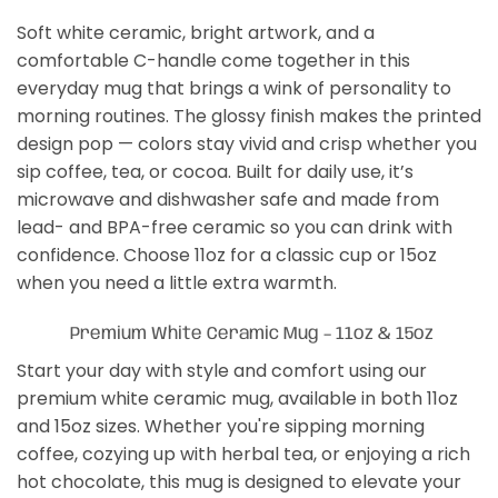
Soft white ceramic, bright artwork, and a
comfortable C-handle come together in this
everyday mug that brings a wink of personality to
morning routines. The glossy finish makes the printed
design pop — colors stay vivid and crisp whether you
sip coffee, tea, or cocoa. Built for daily use, it’s
microwave and dishwasher safe and made from
lead- and BPA-free ceramic so you can drink with
confidence. Choose 11oz for a classic cup or 15oz
when you need a little extra warmth.
Premium White Ceramic Mug – 11oz & 15oz
Start your day with style and comfort using our
premium white ceramic mug, available in both 11oz
and 15oz sizes. Whether you're sipping morning
coffee, cozying up with herbal tea, or enjoying a rich
hot chocolate, this mug is designed to elevate your