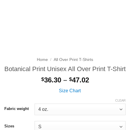
Home
/
All Over Print T-Shirts
Botanical Print Unisex All Over Print T-Shirt
Price
36.30
–
47.02
$
$
range:
Size Chart
$36.30
through
CLEAR
$47.02
Fabric weight
Sizes