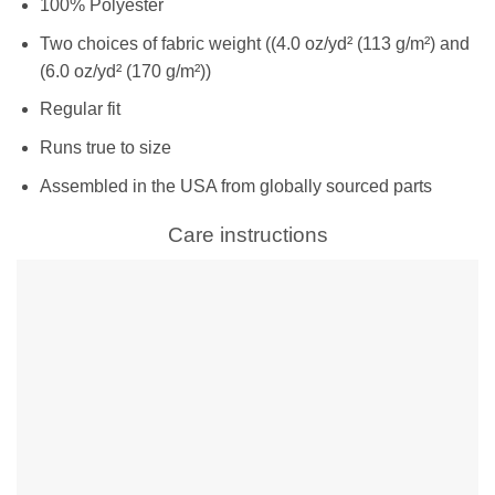
100% Polyester
Two choices of fabric weight ((4.0 oz/yd² (113 g/m²) and
(6.0 oz/yd² (170 g/m²))
Regular fit
Runs true to size
Assembled in the USA from globally sourced parts
Care instructions