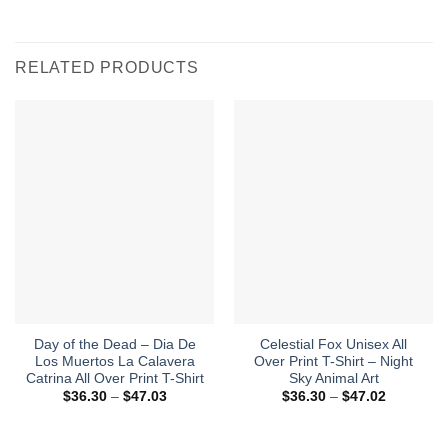
RELATED PRODUCTS
Day of the Dead – Dia De
Celestial Fox Unisex All
Los Muertos La Calavera
Over Print T-Shirt – Night
Catrina All Over Print T-Shirt
Sky Animal Art
Price
Price
$
36.30
–
$
47.03
$
36.30
–
$
47.02
range:
range:
$36.30
$36.30
through
through
$47.03
$47.02