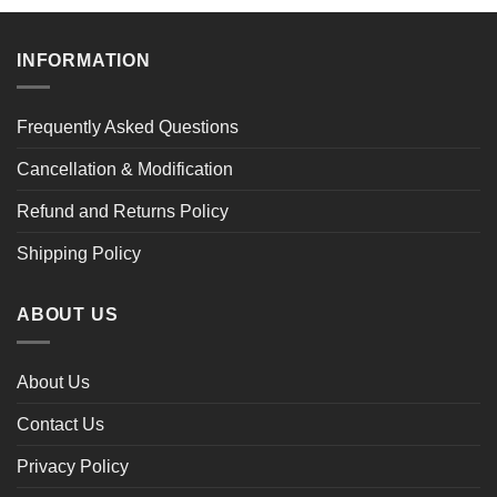
INFORMATION
Frequently Asked Questions
Cancellation & Modification
Refund and Returns Policy
Shipping Policy
ABOUT US
About Us
Contact Us
Privacy Policy