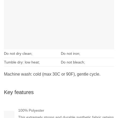
Do not dry clean;
Do not iron;
Tumble dry: low heat;
Do not bleach;
Machine wash: cold (max 30C or 90F), gentle cycle.
Key features
100% Polyester
This extremely strong and durable synthetic fabric retains