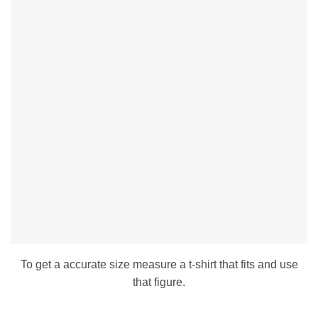
To get a accurate size measure a t-shirt that fits and use
that figure.