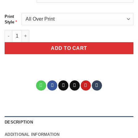
Print
*
Style
Botanical Print Unisex All Over Print T-Shirt quantity
ADD TO CART
DESCRIPTION
ADDITIONAL INFORMATION