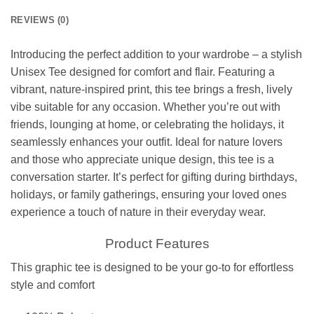
REVIEWS (0)
Introducing the perfect addition to your wardrobe – a stylish
Unisex Tee designed for comfort and flair. Featuring a
vibrant, nature-inspired print, this tee brings a fresh, lively
vibe suitable for any occasion. Whether you’re out with
friends, lounging at home, or celebrating the holidays, it
seamlessly enhances your outfit. Ideal for nature lovers
and those who appreciate unique design, this tee is a
conversation starter. It’s perfect for gifting during birthdays,
holidays, or family gatherings, ensuring your loved ones
experience a touch of nature in their everyday wear.
Product Features
This graphic tee is designed to be your go-to for effortless
style and comfort