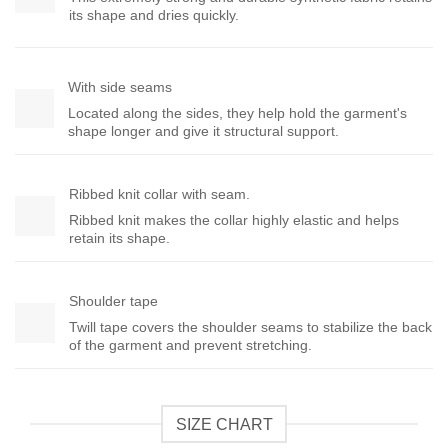
its shape and dries quickly.
With side seams
Located along the sides, they help hold the garment's
shape longer and give it structural support.
Ribbed knit collar with seam.
Ribbed knit makes the collar highly elastic and helps
retain its shape.
Shoulder tape
Twill tape covers the shoulder seams to stabilize the back
of the garment and prevent stretching.
SIZE CHART