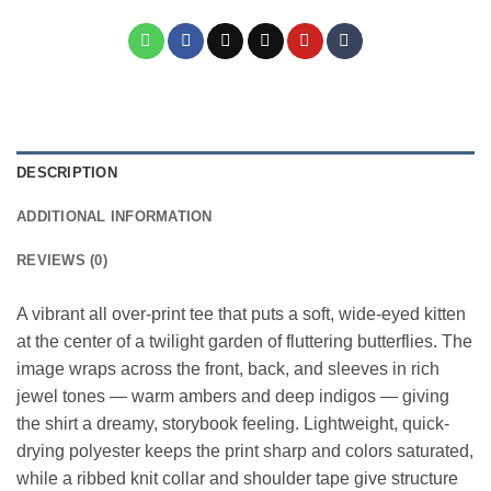
DESCRIPTION
ADDITIONAL INFORMATION
REVIEWS (0)
A vibrant all over-print tee that puts a soft, wide-eyed kitten
at the center of a twilight garden of fluttering butterflies. The
image wraps across the front, back, and sleeves in rich
jewel tones — warm ambers and deep indigos — giving
the shirt a dreamy, storybook feeling. Lightweight, quick-
drying polyester keeps the print sharp and colors saturated,
while a ribbed knit collar and shoulder tape give structure