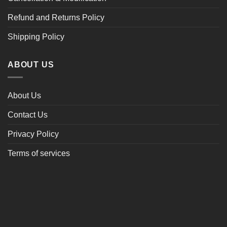
Refund and Returns Policy
Shipping Policy
ABOUT US
About Us
Contact Us
Privacy Policy
Terms of services