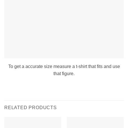
To get a accurate size measure a t-shirt that fits and use
that figure.
RELATED PRODUCTS