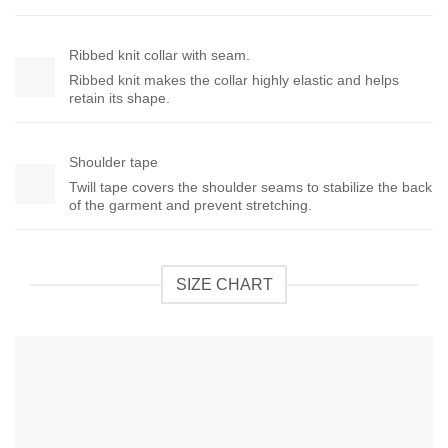
Ribbed knit collar with seam.
Ribbed knit makes the collar highly elastic and helps
retain its shape.
Shoulder tape
Twill tape covers the shoulder seams to stabilize the back
of the garment and prevent stretching.
SIZE CHART