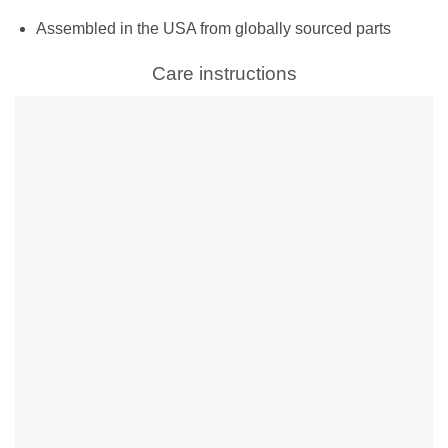
Assembled in the USA from globally sourced parts
Care instructions