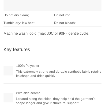
Do not dry clean;
Do not iron;
Tumble dry: low heat;
Do not bleach;
Machine wash: cold (max 30C or 90F), gentle cycle.
Key features
100% Polyester
This extremely strong and durable synthetic fabric retains
its shape and dries quickly.
With side seams
Located along the sides, they help hold the garment's
shape longer and give it structural support.