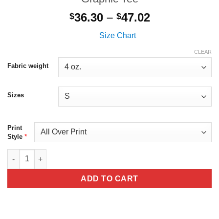
Price
36.30
–
47.02
$
$
range:
Size Chart
$36.30
through
CLEAR
$47.02
Fabric weight
Sizes
Print
*
Style
All Over Print Kitten And Butterflies Graphic Tee quantity
ADD TO CART