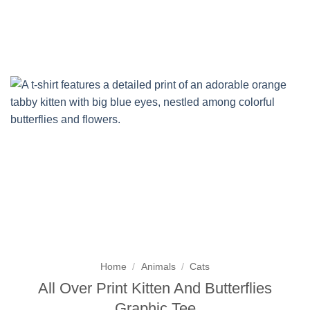
Skip
to
content
Home
/
Animals
/
Cats
All Over Print Kitten And Butterflies
Graphic Tee