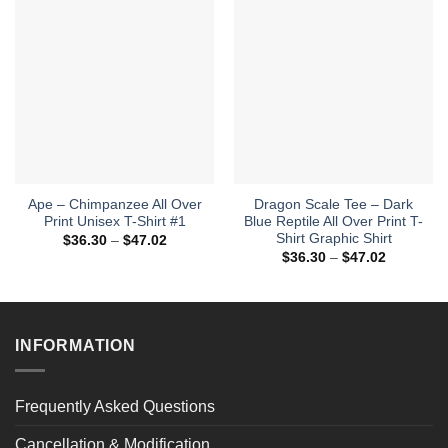
Ape – Chimpanzee All Over
Dragon Scale Tee – Dark
Print Unisex T-Shirt #1
Blue Reptile All Over Print T-
Shirt Graphic Shirt
Price
$
36.30
–
$
47.02
range:
Price
$
36.30
–
$
47.02
$36.30
range:
through
$36.30
$47.02
through
$47.02
INFORMATION
Frequently Asked Questions
Cancellation & Modification