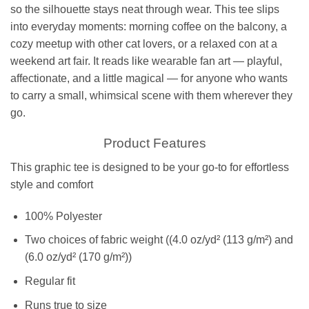
so the silhouette stays neat through wear. This tee slips
into everyday moments: morning coffee on the balcony, a
cozy meetup with other cat lovers, or a relaxed con at a
weekend art fair. It reads like wearable fan art — playful,
affectionate, and a little magical — for anyone who wants
to carry a small, whimsical scene with them wherever they
go.
Product Features
This graphic tee is designed to be your go-to for effortless
style and comfort
100% Polyester
Two choices of fabric weight ((4.0 oz/yd² (113 g/m²) and
(6.0 oz/yd² (170 g/m²))
Regular fit
Runs true to size