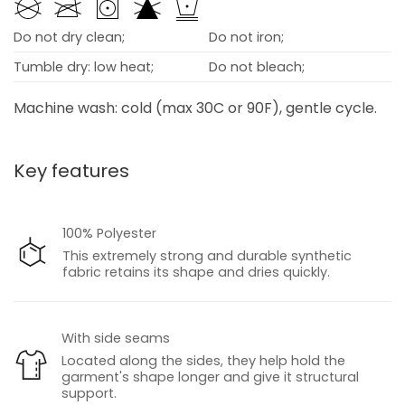
Do not dry clean;
Do not iron;
Tumble dry: low heat;
Do not bleach;
Machine wash: cold (max 30C or 90F), gentle cycle.
Key features
100% Polyester
This extremely strong and durable synthetic
fabric retains its shape and dries quickly.
With side seams
Located along the sides, they help hold the
garment's shape longer and give it structural
support.