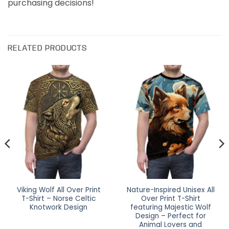
purchasing decisions!
RELATED PRODUCTS
Viking Wolf All Over Print
Nature-Inspired Unisex All
T-Shirt – Norse Celtic
Over Print T-Shirt
Knotwork Design
featuring Majestic Wolf
Design – Perfect for
Animal Lovers and