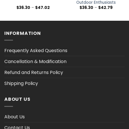
Outdoor Enthusiasts
Price
Price
$
36.30
–
$
47.02
$
36.30
–
$
42.79
range:
range:
$36.30
$36.30
h
through
through
$47.02
$42.79
INFORMATION
Frequently Asked Questions
Cancellation & Modification
Refund and Returns Policy
Shipping Policy
ABOUT US
About Us
Contact Us