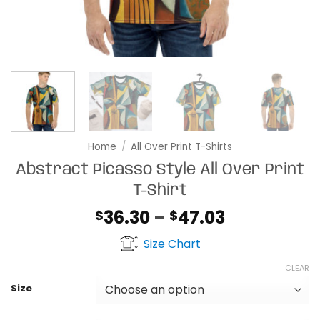
Home
/
All Over Print T-Shirts
Abstract Picasso Style All Over Print
T-Shirt
Price
36.30
–
47.03
$
$
range:
Size Chart
$36.30
through
CLEAR
$47.03
Size