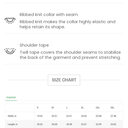
Ribbed knit collar with seam.
Ribbed knit makes the collar highly elastic and
helps retain its shape.
Shoulder tape
Twill tape covers the shoulder seams to stabilize
the back of the garment and prevent stretching.
SIZE CHART