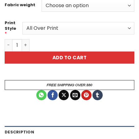
Fabric weight
Print
Style
*
Abstract Picasso Style All Over Print T-Shirt quantity
ADD TO CART
DESCRIPTION