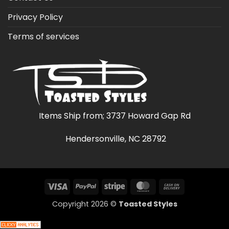
Privacy Policy
Terms of services
Items Ship from; 3737 Howard Gap Rd
Hendersonville, NC 28792
Visa
PayPal
Stripe
MasterCard
Cash
On
Copyright 2026 ©
Toasted Styles
Delivery