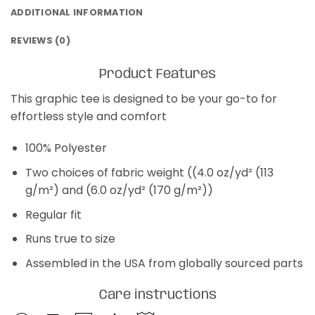
ADDITIONAL INFORMATION
REVIEWS (0)
Product Features
This graphic tee is designed to be your go-to for
effortless style and comfort
100% Polyester
Two choices of fabric weight ((4.0 oz/yd² (113
g/m²) and (6.0 oz/yd² (170 g/m²))
Regular fit
Runs true to size
Assembled in the USA from globally sourced parts
Care instructions