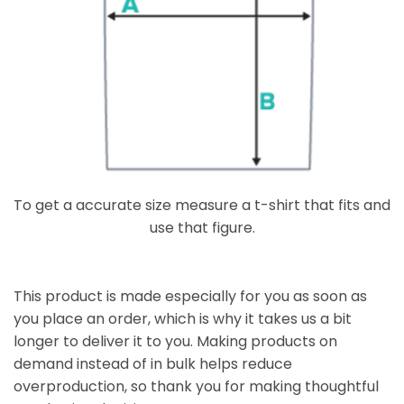
To get a accurate size measure a t-shirt that fits and
use that figure.
This product is made especially for you as soon as
you place an order, which is why it takes us a bit
longer to deliver it to you. Making products on
demand instead of in bulk helps reduce
overproduction, so thank you for making thoughtful