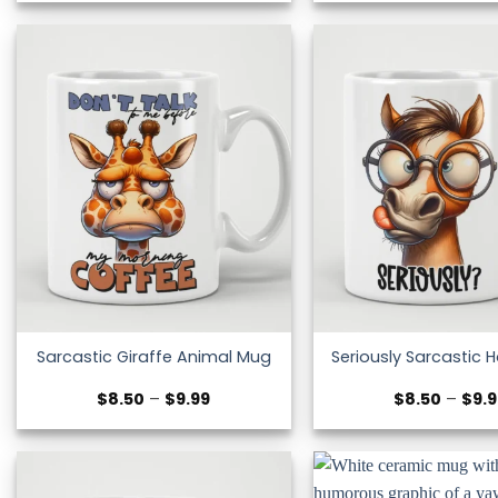
$8.50
through
$9.99
Sarcastic Giraffe Animal Mug
Seriously Sarcastic 
Price
$
8.50
–
$
9.99
$
8.50
–
$
9.
range:
$8.50
through
$9.99