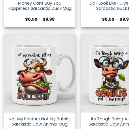
Money Cant Buy You
Do I Look Like I Giv
Happiness Sarcastic Duck Mug
Sarcastic Duck
Price
$
8.50
–
$
9.99
$
8.50
–
$
9.
range:
$8.50
through
$9.99
Not My Pasture Not My Bullshit
Its Tough Being A
Sarcastic Cow Animal Mug
Sarcastic Cow Ani