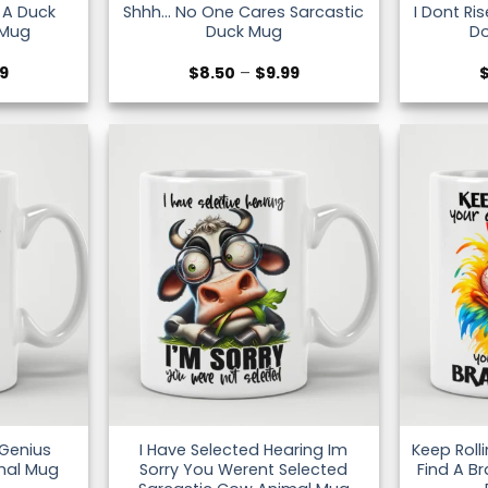
e A Duck
Shhh… No One Cares Sarcastic
I Dont Ri
 Mug
Duck Mug
D
Price
Price
99
$
8.50
–
$
9.99
range:
range:
$8.50
$8.50
through
through
$9.99
$9.99
 Genius
I Have Selected Hearing Im
Keep Roll
mal Mug
Sorry You Werent Selected
Find A Br