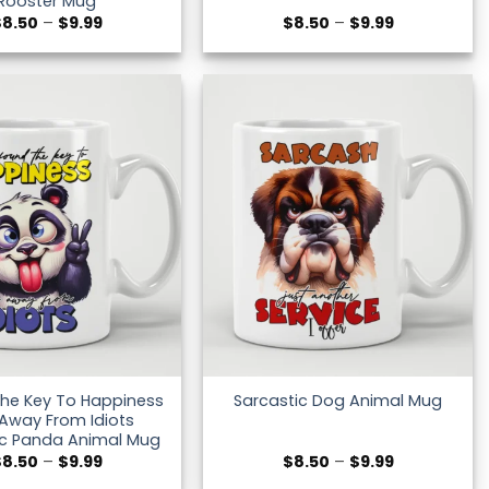
Rooster Mug
Price
Price
$
8.50
–
$
9.99
$
8.50
–
$
9.99
range:
range:
$8.50
$8.50
through
through
$9.99
$9.99
The Key To Happiness
Sarcastic Dog Animal Mug
 Away From Idiots
ic Panda Animal Mug
Price
Price
$
8.50
–
$
9.99
$
8.50
–
$
9.99
range:
range: