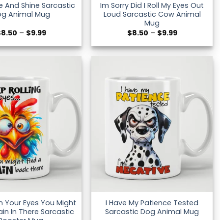
se And Shine Sarcastic
Im Sorry Did I Roll My Eyes Out
og Animal Mug
Loud Sarcastic Cow Animal
Mug
Price
Price
$
8.50
–
$
9.99
$
8.50
–
$
9.99
range:
range:
$8.50
$8.50
through
through
$9.99
$9.99
in Your Eyes You Might
I Have My Patience Tested
ain In There Sarcastic
Sarcastic Dog Animal Mug