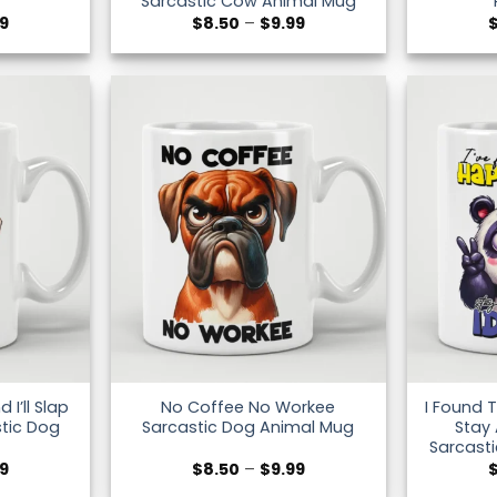
Sarcastic Cow Animal Mug
Price
Price
99
$
8.50
–
$
9.99
range:
range:
$8.50
$8.50
through
through
$9.99
$9.99
I’ll Slap
No Coffee No Workee
I Found 
tic Dog
Sarcastic Dog Animal Mug
Stay
Sarcast
Price
Price
99
$
8.50
–
$
9.99
range:
range: