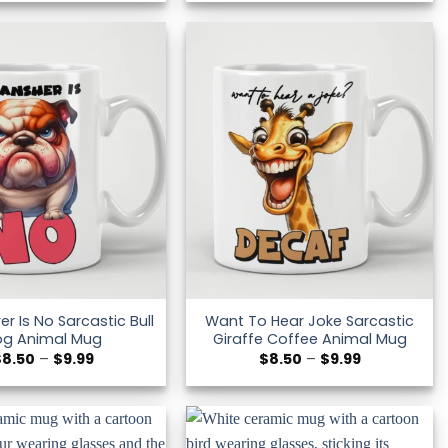
$8.50
$8.50
through
through
$9.99
$9.99
r Is No Sarcastic Bull
Want To Hear Joke Sarcastic
og Animal Mug
Giraffe Coffee Animal Mug
Price
Price
$
8.50
–
$
9.99
$
8.50
–
$
9.99
range:
range:
$8.50
$8.50
through
through
$9.99
$9.99