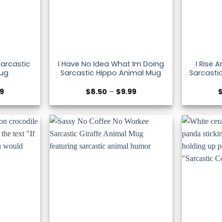
Sarcastic
I Have No Idea What Im Doing
I Rise 
ug
Sarcastic Hippo Animal Mug
Sarcasti
Price
Price
99
$
8.50
–
$
9.99
range:
range:
$8.50
$8.50
through
through
$9.99
$9.99