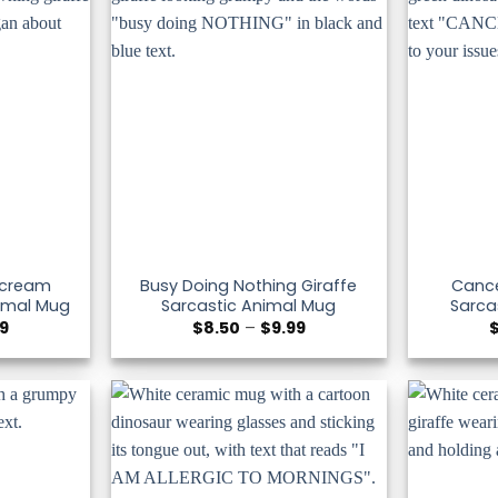
 Scream
Busy Doing Nothing Giraffe
Cance
nimal Mug
Sarcastic Animal Mug
Sarca
Price
Price
99
$
8.50
–
$
9.99
range:
range:
$8.50
$8.50
through
through
$9.99
$9.99