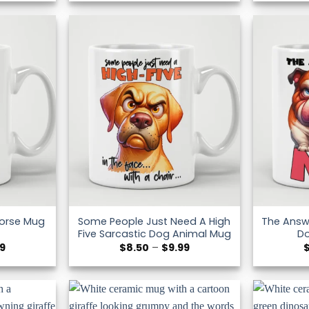
$8.50
$8.50
through
through
$9.99
$9.99
Some People Just Need A High
The Answe
Horse Mug
Five Sarcastic Dog Animal Mug
D
Price
Price
99
$
8.50
–
$
9.99
range:
range:
$8.50
$8.50
through
through
$9.99
$9.99