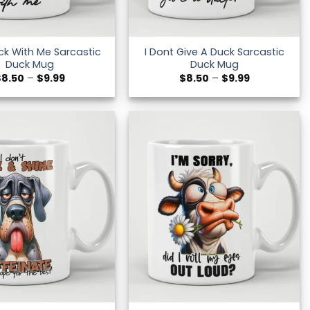
ck With Me Sarcastic
I Dont Give A Duck Sarcastic
Duck Mug
Duck Mug
Price
Price
$
8.50
–
$
9.99
$
8.50
–
$
9.99
range:
range:
$8.50
$8.50
through
through
$9.99
$9.99