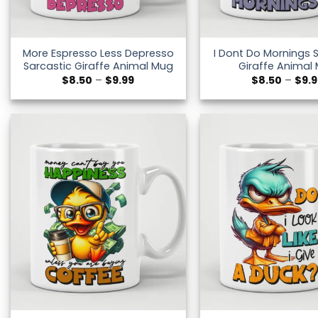
More Espresso Less Depresso
I Dont Do Mornings 
Sarcastic Giraffe Animal Mug
Giraffe Animal
Price
$
8.50
–
$
9.99
$
8.50
–
$
9.
range:
$8.50
through
$9.99