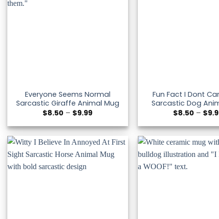
Everyone Seems Normal
Fun Fact I Dont Car
Sarcastic Giraffe Animal Mug
Sarcastic Dog Ani
Price
$
8.50
–
$
9.99
$
8.50
–
$
9.
range:
$8.50
through
$9.99