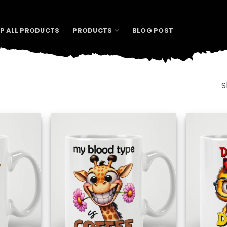
P ALL PRODUCTS
PRODUCTS
BLOG POST
S