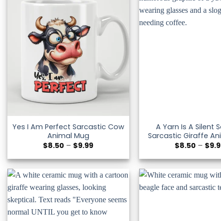
Yes I Am Perfect Sarcastic Cow
A Yarn Is A Silent
Animal Mug
Sarcastic Giraffe A
Price
$
8.50
–
$
9.99
$
8.50
–
$
9.
range:
$8.50
through
$9.99