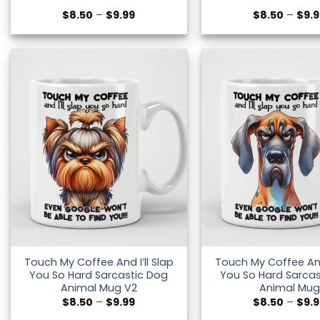
Price
$
8.50
–
$
9.99
$
8.50
–
$
9.
range:
$8.50
through
$9.99
Touch My Coffee And I’ll Slap
Touch My Coffee And 
You So Hard Sarcastic Dog
You So Hard Sarcas
Animal Mug V2
Animal Mug
Price
$
8.50
–
$
9.99
$
8.50
–
$
9.
range: