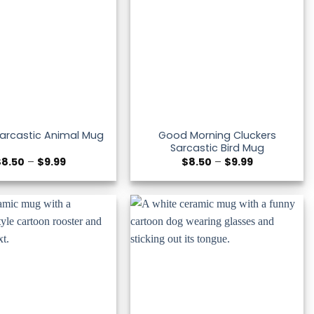
Good Morning Cluckers
Sarcastic Animal Mug
Sarcastic Bird Mug
Price
Price
$
8.50
–
$
9.99
$
8.50
–
$
9.99
range:
range:
$8.50
$8.50
through
through
$9.99
$9.99