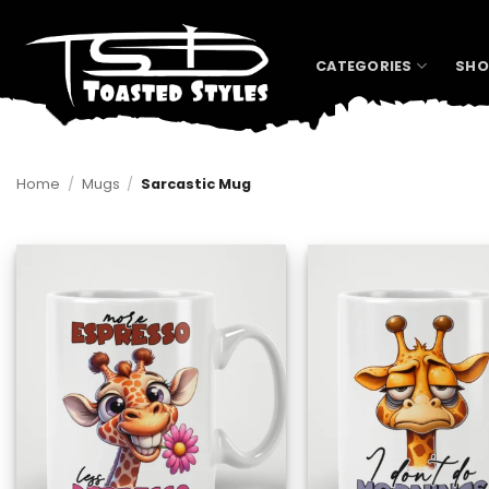
Skip
to
content
CATEGORIES
SHO
Home
/
Mugs
/
Sarcastic Mug