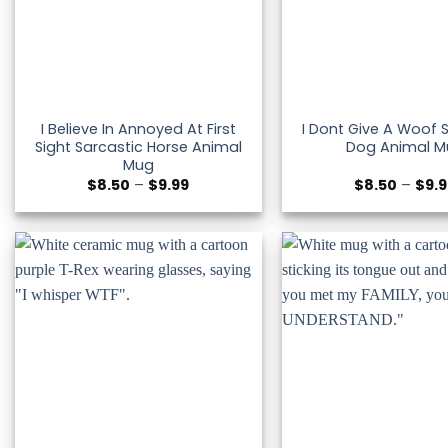
I Believe In Annoyed At First
I Dont Give A Woof 
Sight Sarcastic Horse Animal
Dog Animal M
Mug
Price
$
8.50
–
$
9.99
$
8.50
–
$
9.
range:
$8.50
through
$9.99