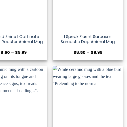
And Shine I Caffinate
I Speak Fluent Sarcasm
c Rooster Animal Mug
Sarcastic Dog Animal Mug
Price
Price
$
8.50
–
$
9.99
$
8.50
–
$
9.99
range:
range:
$8.50
$8.50
through
through
$9.99
$9.99