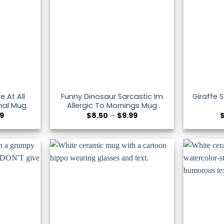
e At All
Funny Dinosaur Sarcastic Im
Giraffe 
mal Mug
Allergic To Mornings Mug
Price
Price
99
$
8.50
–
$
9.99
range:
range:
$8.50
$8.50
through
through
$9.99
$9.99