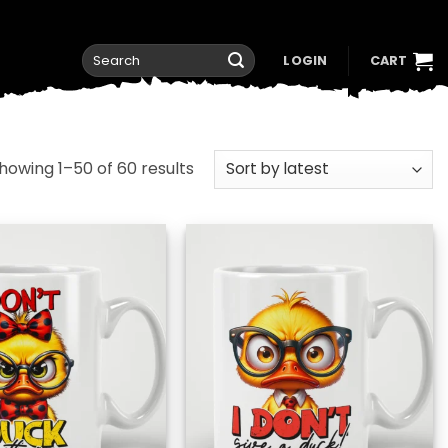
Search
LOGIN
CART
for:
Sorted
howing 1–50 of 60 results
by
latest