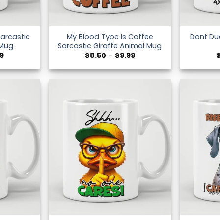
Sarcastic
My Blood Type Is Coffee
Dont Du
 Mug
Sarcastic Giraffe Animal Mug
Price
Price
99
$
8.50
–
$
9.99
range:
range:
$8.50
$8.50
through
through
$9.99
$9.99