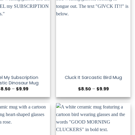
l My Subscription
Cluck It Sarcastic Bird Mug
stic Dinosaur Mug
Price
Price
$
8.50
–
$
9.99
$
8.50
–
$
9.99
range:
range:
$8.50
$8.50
through
through
$9.99
$9.99