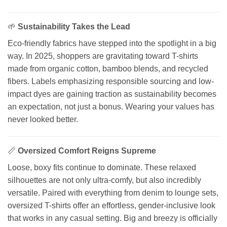
🌱
Sustainability Takes the Lead
Eco-friendly fabrics have stepped into the spotlight in a big
way. In 2025, shoppers are gravitating toward T-shirts
made from organic cotton, bamboo blends, and recycled
fibers. Labels emphasizing responsible sourcing and low-
impact dyes are gaining traction as sustainability becomes
an expectation, not just a bonus. Wearing your values has
never looked better.
📏
Oversized Comfort Reigns Supreme
Loose, boxy fits continue to dominate. These relaxed
silhouettes are not only ultra-comfy, but also incredibly
versatile. Paired with everything from denim to lounge sets,
oversized T-shirts offer an effortless, gender-inclusive look
that works in any casual setting. Big and breezy is officially