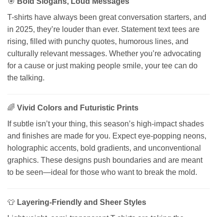
🎯
Bold Slogans, Loud Messages
T-shirts have always been great conversation starters, and
in 2025, they’re louder than ever. Statement text tees are
rising, filled with punchy quotes, humorous lines, and
culturally relevant messages. Whether you’re advocating
for a cause or just making people smile, your tee can do
the talking.
🌈
Vivid Colors and Futuristic Prints
If subtle isn’t your thing, this season’s high-impact shades
and finishes are made for you. Expect eye-popping neons,
holographic accents, bold gradients, and unconventional
graphics. These designs push boundaries and are meant
to be seen—ideal for those who want to break the mold.
👕
Layering-Friendly and Sheer Styles