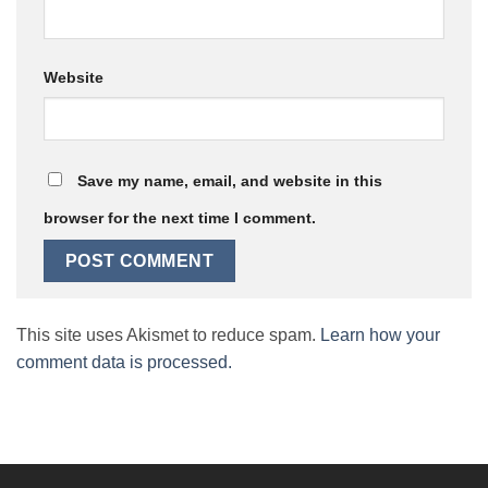
Website
Save my name, email, and website in this
browser for the next time I comment.
This site uses Akismet to reduce spam.
Learn how your
comment data is processed.