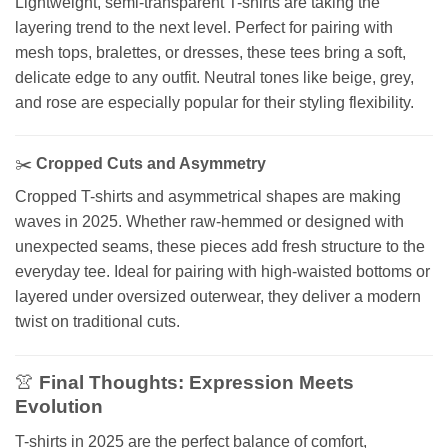
Lightweight, semi-transparent T-shirts are taking the
layering trend to the next level. Perfect for pairing with
mesh tops, bralettes, or dresses, these tees bring a soft,
delicate edge to any outfit. Neutral tones like beige, grey,
and rose are especially popular for their styling flexibility.
✂️
Cropped Cuts and Asymmetry
Cropped T-shirts and asymmetrical shapes are making
waves in 2025. Whether raw-hemmed or designed with
unexpected seams, these pieces add fresh structure to the
everyday tee. Ideal for pairing with high-waisted bottoms or
layered under oversized outerwear, they deliver a modern
twist on traditional cuts.
👚
Final Thoughts: Expression Meets
Evolution
T-shirts in 2025 are the perfect balance of comfort,