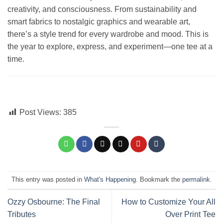
creativity, and consciousness. From sustainability and
smart fabrics to nostalgic graphics and wearable art,
there’s a style trend for every wardrobe and mood. This is
the year to explore, express, and experiment—one tee at a
time.
Post Views:
385
This entry was posted in
What's Happening
. Bookmark the
permalink
.
Ozzy Osbourne: The Final
How to Customize Your All
Tributes
Over Print Tee