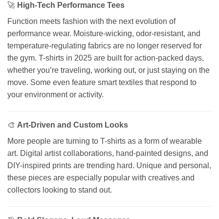
🚀
High-Tech Performance Tees
Function meets fashion with the next evolution of
performance wear. Moisture-wicking, odor-resistant, and
temperature-regulating fabrics are no longer reserved for
the gym. T-shirts in 2025 are built for action-packed days,
whether you’re traveling, working out, or just staying on the
move. Some even feature smart textiles that respond to
your environment or activity.
🎨
Art-Driven and Custom Looks
More people are turning to T-shirts as a form of wearable
art. Digital artist collaborations, hand-painted designs, and
DIY-inspired prints are trending hard. Unique and personal,
these pieces are especially popular with creatives and
collectors looking to stand out.