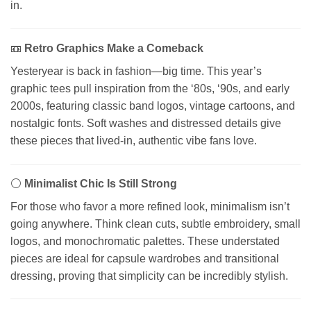
in.
📼
Retro Graphics Make a Comeback
Yesteryear is back in fashion—big time. This year’s
graphic tees pull inspiration from the ‘80s, ‘90s, and early
2000s, featuring classic band logos, vintage cartoons, and
nostalgic fonts. Soft washes and distressed details give
these pieces that lived-in, authentic vibe fans love.
⚪
Minimalist Chic Is Still Strong
For those who favor a more refined look, minimalism isn’t
going anywhere. Think clean cuts, subtle embroidery, small
logos, and monochromatic palettes. These understated
pieces are ideal for capsule wardrobes and transitional
dressing, proving that simplicity can be incredibly stylish.