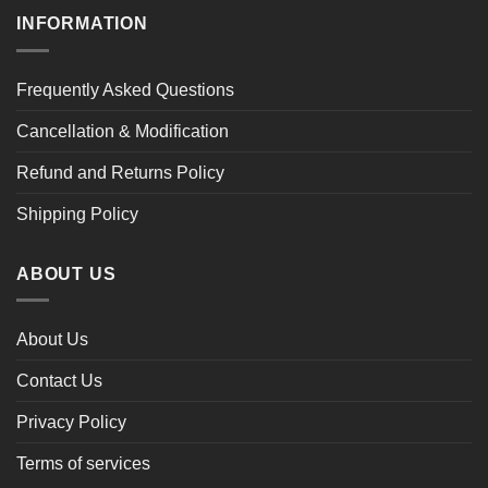
INFORMATION
Frequently Asked Questions
Cancellation & Modification
Refund and Returns Policy
Shipping Policy
ABOUT US
About Us
Contact Us
Privacy Policy
Terms of services