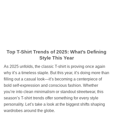
Skip
to
content
Top T-Shirt Trends of 2025: What’s Defining
Style This Year
As 2025 unfolds, the classic T-shirt is proving once again
why it’s a timeless staple. But this year, it’s doing more than
filling out a casual look—it’s becoming a centerpiece of
bold self-expression and conscious fashion. Whether
you’re into clean minimalism or standout streetwear, this
season’s T-shirt trends offer something for every style
personality. Let’s take a look at the biggest shifts shaping
wardrobes around the globe.