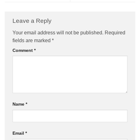
Leave a Reply
Your email address will not be published.
Required
fields are marked
*
Comment
*
Name
*
Email
*