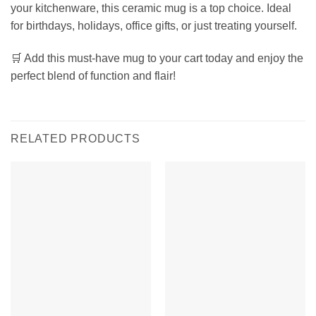
your kitchenware, this ceramic mug is a top choice. Ideal
for birthdays, holidays, office gifts, or just treating yourself.
🛒 Add this must-have mug to your cart today and enjoy the
perfect blend of function and flair!
RELATED PRODUCTS