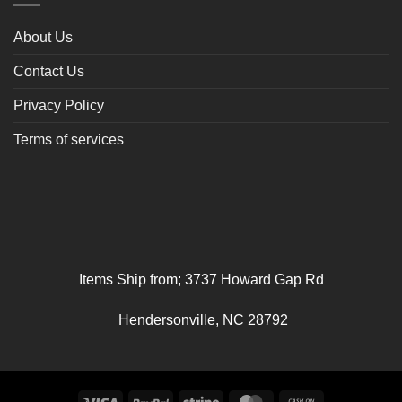
About Us
Contact Us
Privacy Policy
Terms of services
Items Ship from; 3737 Howard Gap Rd
Hendersonville, NC 28792
Visa
PayPal
Stripe
MasterCard
Cash