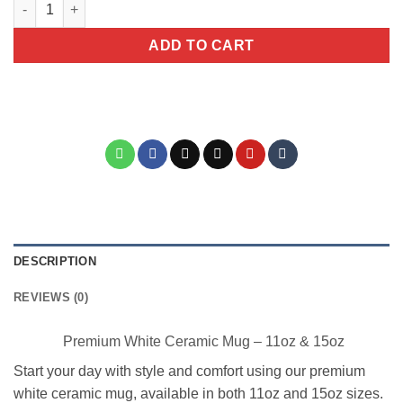
Yoga Lady Ceramic Coffee Mug quantity
ADD TO CART
DESCRIPTION
REVIEWS (0)
Premium White Ceramic Mug – 11oz & 15oz
Start your day with style and comfort using our premium
white ceramic mug, available in both 11oz and 15oz sizes.