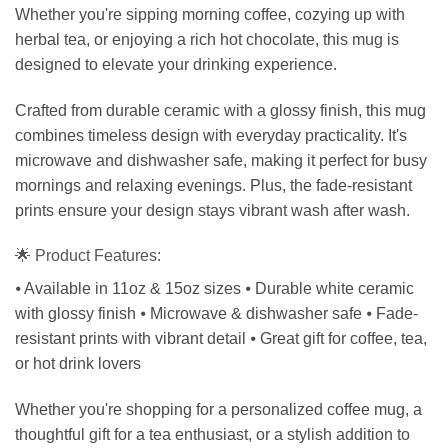
Whether you're sipping morning coffee, cozying up with
herbal tea, or enjoying a rich hot chocolate, this mug is
designed to elevate your drinking experience.
Crafted from durable ceramic with a glossy finish, this mug
combines timeless design with everyday practicality. It's
microwave and dishwasher safe, making it perfect for busy
mornings and relaxing evenings. Plus, the fade-resistant
prints ensure your design stays vibrant wash after wash.
🌟 Product Features:
⦁ Available in 11oz & 15oz sizes ⦁ Durable white ceramic
with glossy finish ⦁ Microwave & dishwasher safe ⦁ Fade-
resistant prints with vibrant detail ⦁ Great gift for coffee, tea,
or hot drink lovers
Whether you're shopping for a personalized coffee mug, a
thoughtful gift for a tea enthusiast, or a stylish addition to