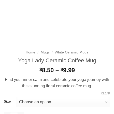
Home
/
Mugs
/
White Ceramic Mugs
Yoga Lady Ceramic Coffee Mug
Price
8.50
–
9.99
$
$
range:
Find your inner calm and celebrate your yoga journey with
$8.50
this stunning floral ceramic coffee mug.
through
$9.99
CLEAR
Size