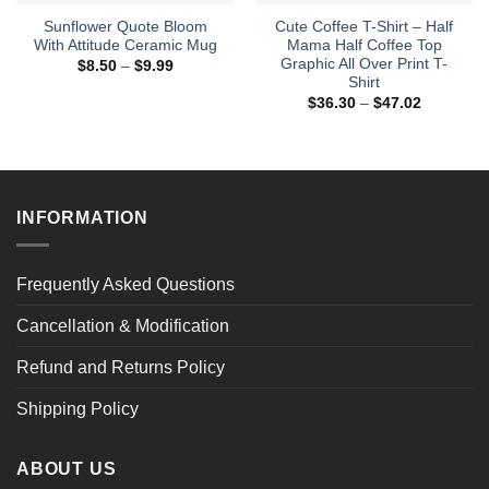
Sunflower Quote Bloom
Cute Coffee T-Shirt – Half
With Attitude Ceramic Mug
Mama Half Coffee Top
Graphic All Over Print T-
Price
$
8.50
–
$
9.99
range:
Shirt
$8.50
Price
$
36.30
–
$
47.02
through
range:
$9.99
$36.30
through
$47.02
INFORMATION
Frequently Asked Questions
Cancellation & Modification
Refund and Returns Policy
Shipping Policy
ABOUT US