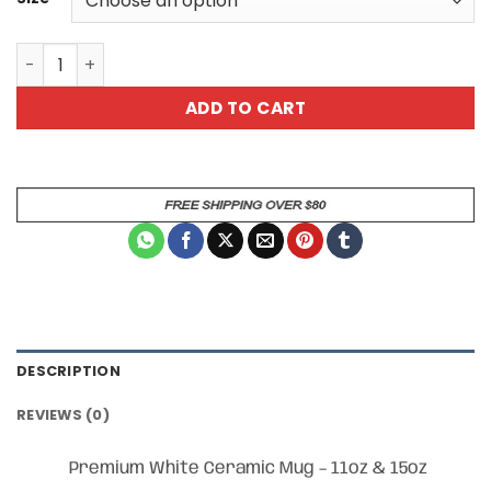
Witness My Greatness Ceramic Coffee Mug quantity
ADD TO CART
DESCRIPTION
REVIEWS (0)
Premium White Ceramic Mug – 11oz & 15oz