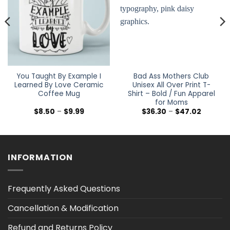
You Taught By Example I
Bad Ass Mothers Club
Learned By Love Ceramic
Unisex All Over Print T-
Coffee Mug
Shirt – Bold / Fun Apparel
for Moms
Price
Price
$
8.50
–
$
9.99
$
36.30
–
$
47.02
range:
range:
$8.50
$36.30
through
through
$9.99
$47.02
INFORMATION
Frequently Asked Questions
Cancellation & Modification
Refund and Returns Policy