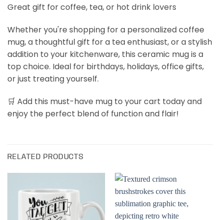
Great gift for coffee, tea, or hot drink lovers
Whether you're shopping for a personalized coffee
mug, a thoughtful gift for a tea enthusiast, or a stylish
addition to your kitchenware, this ceramic mug is a
top choice. Ideal for birthdays, holidays, office gifts,
or just treating yourself.
🛒 Add this must-have mug to your cart today and
enjoy the perfect blend of function and flair!
RELATED PRODUCTS