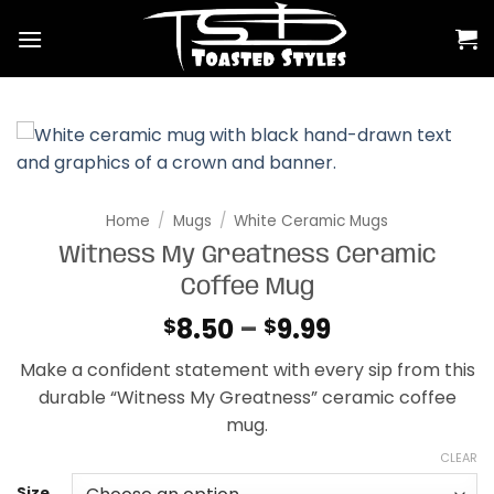
Skip
to
content
Home
/
Mugs
/
White Ceramic Mugs
Witness My Greatness Ceramic
Coffee Mug
Price
8.50
–
9.99
$
$
range:
Make a confident statement with every sip from this
$8.50
durable “Witness My Greatness” ceramic coffee
through
mug.
$9.99
CLEAR
Size