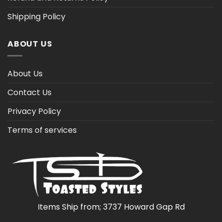
Shipping Policy
ABOUT US
About Us
Contact Us
Privacy Policy
Terms of services
Items Ship from; 3737 Howard Gap Rd