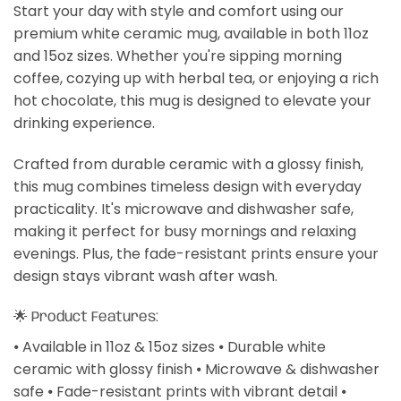
Start your day with style and comfort using our
premium white ceramic mug, available in both 11oz
and 15oz sizes. Whether you're sipping morning
coffee, cozying up with herbal tea, or enjoying a rich
hot chocolate, this mug is designed to elevate your
drinking experience.
Crafted from durable ceramic with a glossy finish,
this mug combines timeless design with everyday
practicality. It's microwave and dishwasher safe,
making it perfect for busy mornings and relaxing
evenings. Plus, the fade-resistant prints ensure your
design stays vibrant wash after wash.
🌟 Product Features:
⦁ Available in 11oz & 15oz sizes ⦁ Durable white
ceramic with glossy finish ⦁ Microwave & dishwasher
safe ⦁ Fade-resistant prints with vibrant detail ⦁