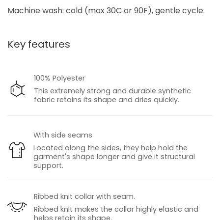
Machine wash: cold (max 30C or 90F), gentle cycle.
Key features
100% Polyester
This extremely strong and durable synthetic
fabric retains its shape and dries quickly.
With side seams
Located along the sides, they help hold the
garment's shape longer and give it structural
support.
Ribbed knit collar with seam.
Ribbed knit makes the collar highly elastic and
helps retain its shape.