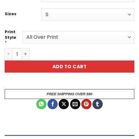
Sizes
Print
Style
*
Vibrant Floral Unisex All Over Print T-Shirt - Perfect fo
ADD TO CART