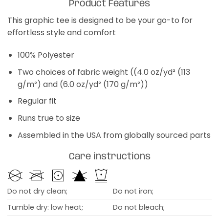
Product Features
This graphic tee is designed to be your go-to for
effortless style and comfort
100% Polyester
Two choices of fabric weight ((4.0 oz/yd² (113
g/m²) and (6.0 oz/yd² (170 g/m²))
Regular fit
Runs true to size
Assembled in the USA from globally sourced parts
Care instructions
Do not dry clean;
Do not iron;
Tumble dry: low heat;
Do not bleach;