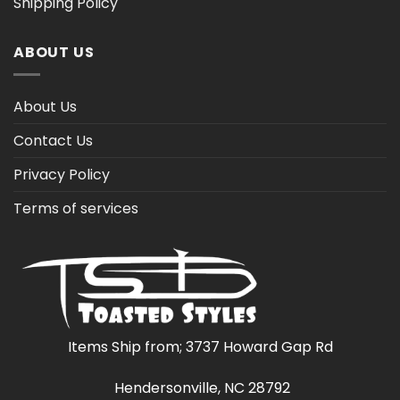
Shipping Policy
ABOUT US
About Us
Contact Us
Privacy Policy
Terms of services
Items Ship from; 3737 Howard Gap Rd
Hendersonville, NC 28792