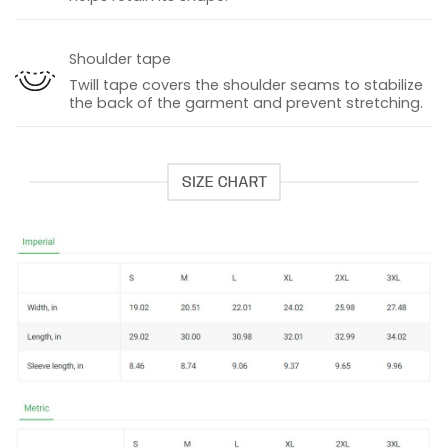
Shoulder tape
Twill tape covers the shoulder seams to stabilize
the back of the garment and prevent stretching.
SIZE CHART