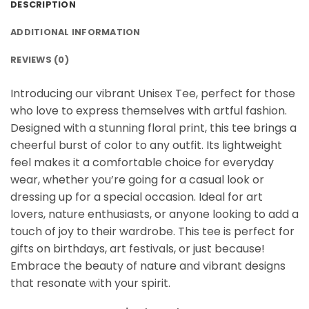
DESCRIPTION
ADDITIONAL INFORMATION
REVIEWS (0)
Introducing our vibrant Unisex Tee, perfect for those
who love to express themselves with artful fashion.
Designed with a stunning floral print, this tee brings a
cheerful burst of color to any outfit. Its lightweight
feel makes it a comfortable choice for everyday
wear, whether you’re going for a casual look or
dressing up for a special occasion. Ideal for art
lovers, nature enthusiasts, or anyone looking to add a
touch of joy to their wardrobe. This tee is perfect for
gifts on birthdays, art festivals, or just because!
Embrace the beauty of nature and vibrant designs
that resonate with your spirit.