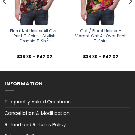
Floral Koi Unisex All Over
Cat / Floral Unisex –
Print T-Shirt – Stylish
Vibrant Cat All Over Print
Graphic T-Shirt
T-Shirt
Price
Price
$
36.30
–
$
47.02
$
36.30
–
$
47.02
range:
range:
$36.30
$36.30
h
through
through
$47.02
$47.02
INFORMATION
Frequently Asked Questions
Cancellation & Modification
Refund and Returns Policy