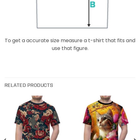
To get a accurate size measure a t-shirt that fits and
use that figure.
RELATED PRODUCTS