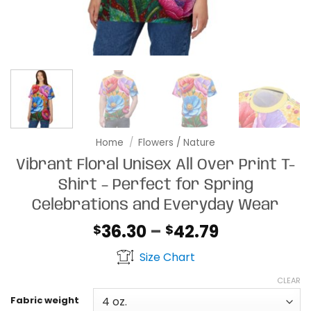
Home
/
Flowers / Nature
Vibrant Floral Unisex All Over Print T-
Shirt – Perfect for Spring
Celebrations and Everyday Wear
Price
36.30
–
42.79
$
$
range:
Size Chart
$36.30
through
CLEAR
$42.79
Fabric weight